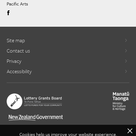
Pacific Arts
Site map
Contact us
Privacy
Accessibility
X
Cookies help us improve your website experience.