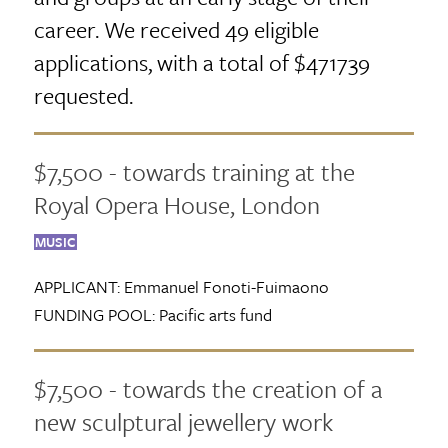
career. We received 49 eligible
applications, with a total of $471739
requested.
$7,500 - towards training at the
Royal Opera House, London
MUSIC
APPLICANT:
Emmanuel Fonoti-Fuimaono
FUNDING POOL:
Pacific arts fund
$7,500 - towards the creation of a
new sculptural jewellery work