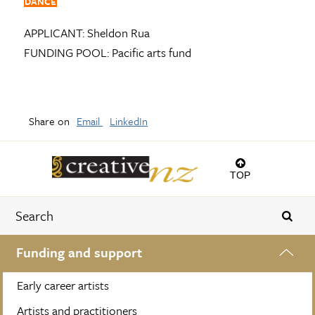
DANCE
APPLICANT:
Sheldon Rua
FUNDING POOL:
Pacific arts fund
Share on
Email
LinkedIn
TOP
Funding and support
Early career artists
Artists and practitioners