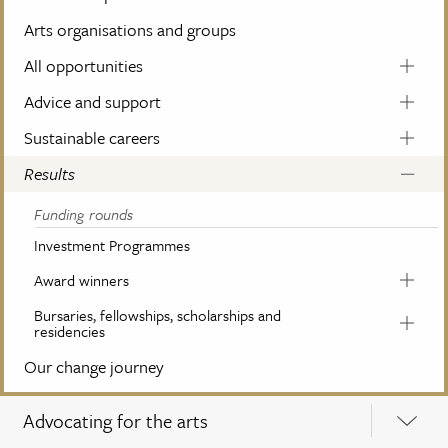
Arts organisations and groups
All opportunities
Advice and support
Sustainable careers
Results
Funding rounds
Investment Programmes
Award winners
Bursaries, fellowships, scholarships and
residencies
Our change journey
Advocating for the arts