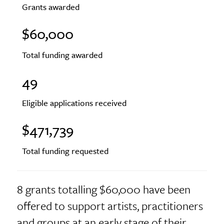
Grants awarded
$60,000
Total funding awarded
49
Eligible applications received
$471,739
Total funding requested
8 grants totalling $60,000 have been
offered to support artists, practitioners
and groups at an early stage of their