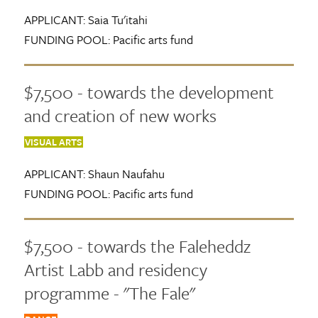
APPLICANT:
Saia Tu'itahi
FUNDING POOL:
Pacific arts fund
$7,500 - towards the development
and creation of new works
VISUAL ARTS
APPLICANT:
Shaun Naufahu
FUNDING POOL:
Pacific arts fund
$7,500 - towards the Faleheddz
Artist Labb and residency
programme - "The Fale"