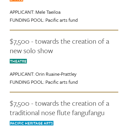
APPLICANT:
Mele Taeiloa
FUNDING POOL:
Pacific arts fund
$7,500 - towards the creation of a
new solo show
THEATRE
APPLICANT:
Orin Ruaine-Prattley
FUNDING POOL:
Pacific arts fund
$7,500 - towards the creation of a
traditional nose flute fangufangu
PACIFIC HERITAGE ARTS