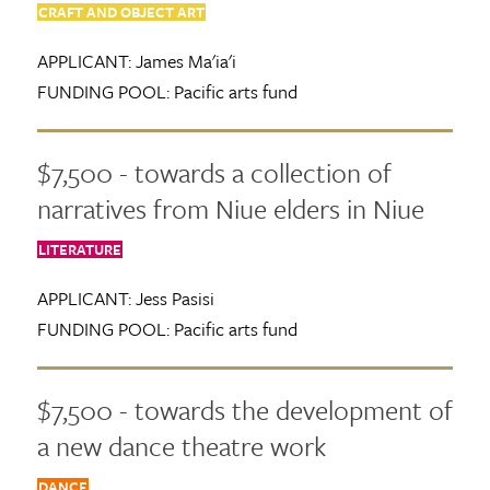
CRAFT AND OBJECT ART
APPLICANT:
James Ma'ia'i
FUNDING POOL:
Pacific arts fund
$7,500 - towards a collection of
narratives from Niue elders in Niue
LITERATURE
APPLICANT:
Jess Pasisi
FUNDING POOL:
Pacific arts fund
$7,500 - towards the development of
a new dance theatre work
DANCE