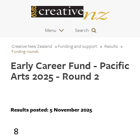
Menu
Search
Creative New Zealand
Funding and support
Results
Funding rounds
Early Career Fund - Pacific
Arts 2025 - Round 2
Results posted:
5 November 2025
8