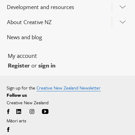
Development and resources
About Creative NZ
News and blog
My account
Register
or
sign in
Sign up for the
Creative New Zealand Newsletter
Follow us
Creative New Zealand
Māori arts