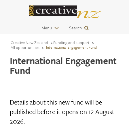
Menu
Search
Creative New Zealand
Funding and support
All opportunities
International Engagement Fund
International Engagement
Fund
Details about this new fund will be
published before it opens on 12 August
2026.