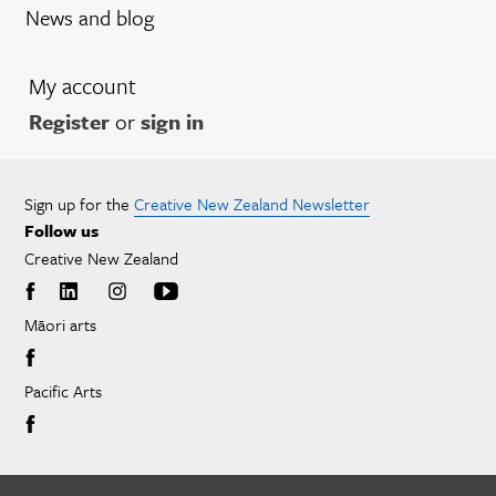
News and blog
My account
Register
or
sign in
Sign up for the
Creative New Zealand Newsletter
Follow us
Creative New Zealand
Māori arts
Pacific Arts