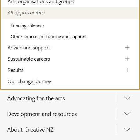
Arts organisations and groups
All opportunities
Funding calendar
Other sources of funding and support
Advice and support
Sustainable careers
Results
Our change journey
Advocating for the arts
Development and resources
About Creative NZ