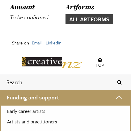
Amount
Artforms
To be confirmed
ALL ARTFORMS
Share on
Email
LinkedIn
TOP
Funding and support
Early career artists
Artists and practitioners