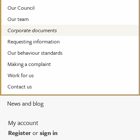
Our Council
Our team
Corporate documents
Requesting information
Our behaviour standards
Making a complaint
Work for us
Contact us
News and blog
My account
Register
or
sign in