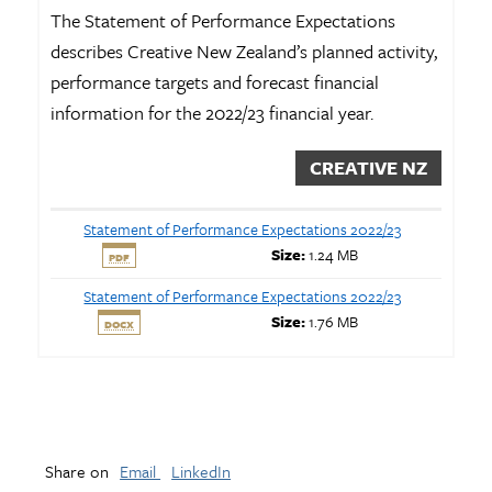
The Statement of Performance Expectations
describes Creative New Zealand’s planned activity,
performance targets and forecast financial
information for the 2022/23 financial year.
CREATIVE NZ
Statement of Performance Expectations 2022/23
Size:
1.24 MB
PDF
Statement of Performance Expectations 2022/23
Size:
1.76 MB
DOCX
Share on
Email
LinkedIn