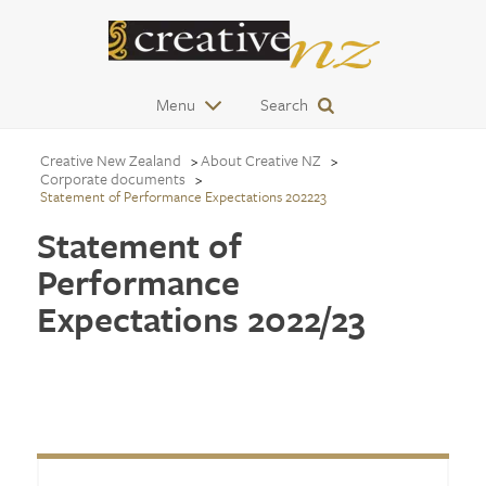
Menu
Search
Creative New Zealand
About Creative NZ
Corporate documents
Statement of Performance Expectations 202223
Statement of
Performance
Expectations 2022/23