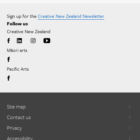
Sign up for the
Creative New Zealand Newsletter
Follow us
Creative New Zealand
Māori arts
Pacific Arts
Site map
Contact us
Privacy
Accessibility