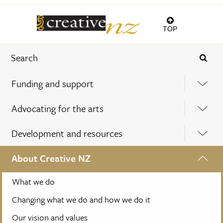
TOP
Funding and support
Advocating for the arts
Development and resources
About Creative NZ
What we do
Changing what we do and how we do it
Our vision and values