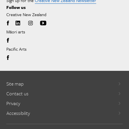
Sign up for the
Creative New Zealand Newsletter
Follow us
Creative New Zealand
Māori arts
Pacific Arts
Site map
Contact us
Privacy
Accessibility