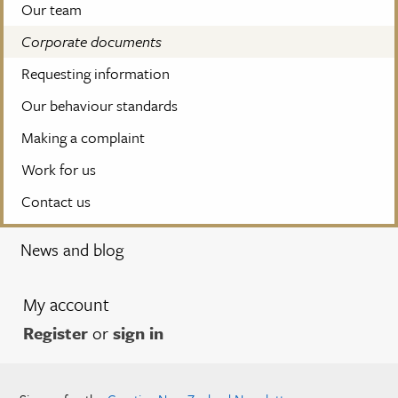
Our team
Corporate documents
Requesting information
Our behaviour standards
Making a complaint
Work for us
Contact us
News and blog
My account
Register
or
sign in