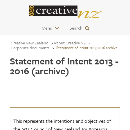
Menu
Search
Creative New Zealand
About Creative NZ
Corporate documents
Statement of Intent 2013 2016 archive
Statement of Intent 2013 -
2016 (archive)
This represents the intentions and objectives of
the Arts Council of New Zealand Toi Aotearoa