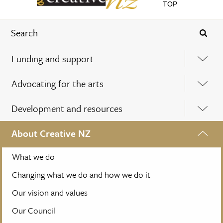
TOP
Funding and support
Advocating for the arts
Development and resources
About Creative NZ
What we do
Changing what we do and how we do it
Our vision and values
Our Council