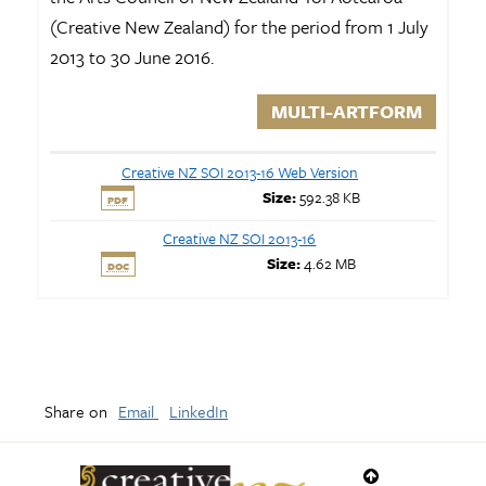
(Creative New Zealand) for the period from 1 July
2013 to 30 June 2016.
MULTI-ARTFORM
Creative NZ SOI 2013-16 Web Version
Size:
592.38 KB
PDF
Creative NZ SOI 2013-16
Size:
4.62 MB
DOC
Share on
Email
LinkedIn