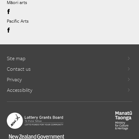
Māori arts
Pacific Arts
Site map
Contact us
Privacy
Accessibility