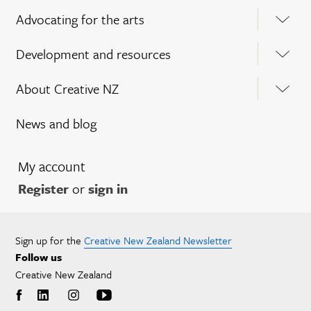
Advocating for the arts
Development and resources
About Creative NZ
News and blog
My account
Register
or
sign in
Sign up for the
Creative New Zealand Newsletter
Follow us
Creative New Zealand