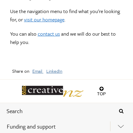
Use the navigation menu to find what you're looking
for, or
visit our homepage
.
You can also
contact us
and we will do our best to
help you.
Share on
Email
LinkedIn
TOP
Funding and support