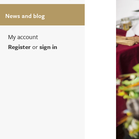
News and blog
My account
Register
or
sign in