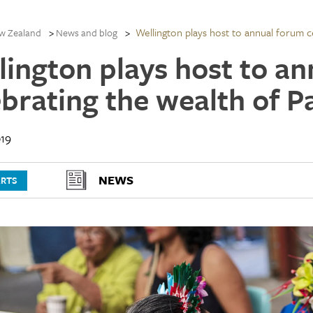
Wellington plays host to annual forum ce
w Zealand
News and blog
lington plays host to a
brating the wealth of Pa
19
NEWS
ARTS