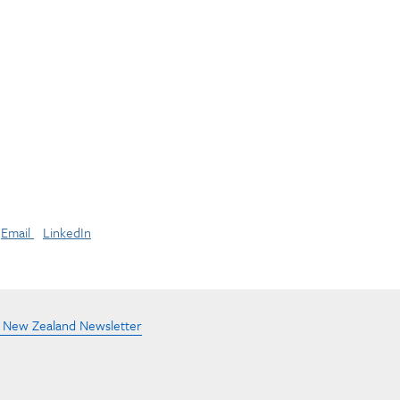
Email
LinkedIn
e New Zealand Newsletter