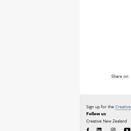
Share on
Sign up for the
Creativ
Follow us
Creative New Zealand