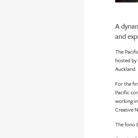
A dynam
and exp
The Pacifi
hosted by 
Auckland.
For the fi
Pacific co
working in
Creative N
The fono b