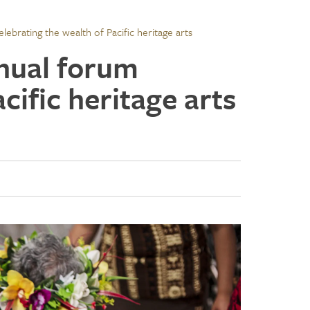
lebrating the wealth of Pacific heritage arts
nnual forum
cific heritage arts