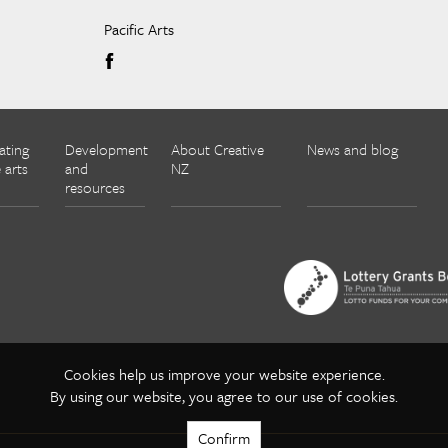
Pacific Arts
ating
Development
About Creative
News and blog
 arts
and
NZ
resources
Cookies help us improve your website experience.
By using our website, you agree to our use of cookies.
Confirm