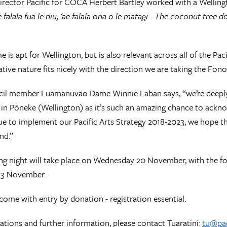
irector Pacific for COCA Herbert Bartley worked with a Welling
ē falala fua le niu, 'ae falala ona o le matagi - The coconut tree
e is apt for Wellington, but is also relevant across all of the Pa
ive nature fits nicely with the direction we are taking the Fono t
cil member Luamanuvao Dame Winnie Laban says, “we’re deeply 
 in Pōneke (Wellington) as it’s such an amazing chance to acknow
e to implement our Pacific Arts Strategy 2018-2023, we hope the
nd.”
g night will take place on Wednesday 20 November, with the f
23 November.
lcome with entry by donation - registration essential.
rations and further information, please contact Tuaratini:
tu@pac