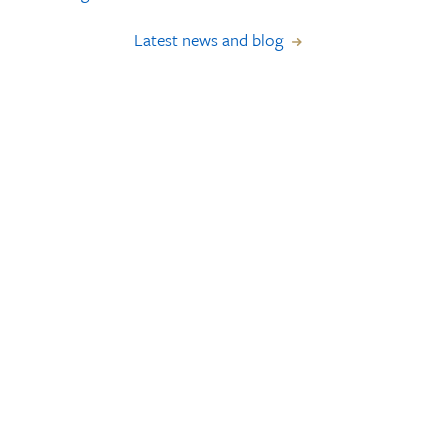
Latest news and blog