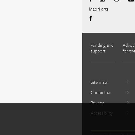
Māori arts
Funding and
Advoc
support
for the
Site map
Contact us
Privacy
Accessibility