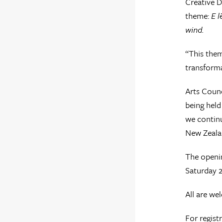
Creative D
theme:
E l
wind.
“This them
transformat
Arts Coun
being held
we continu
New Zeala
The openin
Saturday 
All are we
For regist