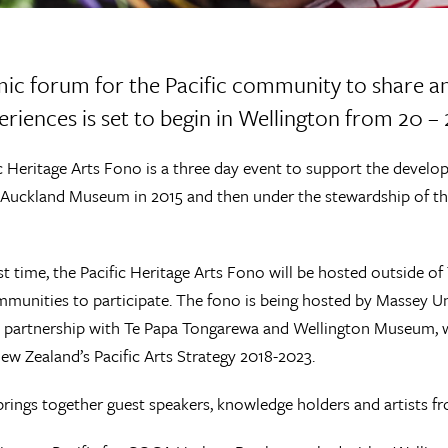
ic forum for the Pacific community to share a
eriences is set to begin in Wellington from 20 
c Heritage Arts Fono is a three day event to support the developm
Auckland Museum in 2015 and then under the stewardship of the
rst time, the Pacific Heritage Arts Fono will be hosted outside
mmunities to participate. The fono is being hosted by Massey Un
 partnership with Te Papa Tongarewa and Wellington Museum, wi
ew Zealand’s Pacific Arts Strategy 2018-2023.
rings together guest speakers, knowledge holders and artists f