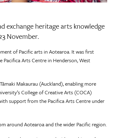
nd exchange heritage arts knowledge
– 23 November.
ent of Pacific arts in Aotearoa. It was first
 Pacifica Arts Centre in Henderson, West
 of Tāmaki Makaurau (Auckland), enabling more
iversity’s College of Creative Arts (COCA)
th support from the Pacifica Arts Centre under
rom around Aotearoa and the wider Pacific region.