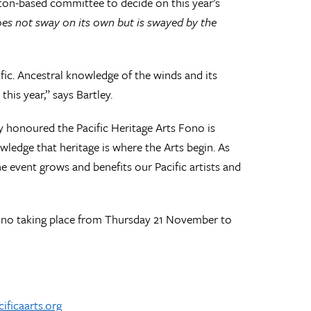
ton-based committee to decide on this year’s
 does not sway on its own but is swayed by the
cific. Ancestral knowledge of the winds and its
his year,” says Bartley.
honoured the Pacific Heritage Arts Fono is
ledge that heritage is where the Arts begin. As
 event grows and benefits our Pacific artists and
ono taking place from Thursday 21 November to
ificaarts.org