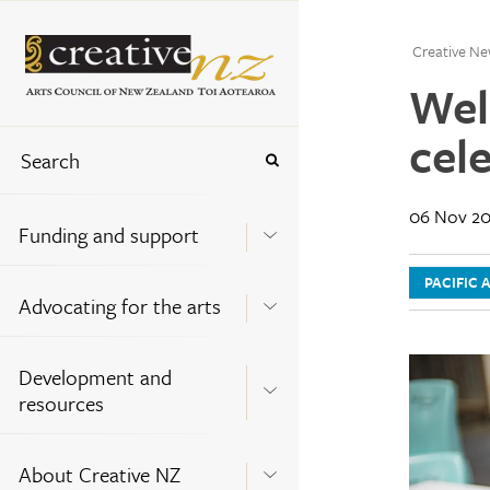
Creative Ne
Wel
cele
06 Nov 20
Funding and support
PACIFIC 
Advocating for the arts
Development and
resources
About Creative NZ