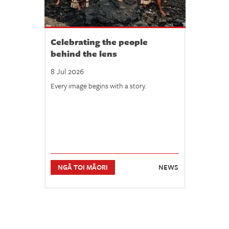
Celebrating the people
behind the lens
8 Jul 2026
Every image begins with a story.
NGĀ TOI MĀORI
NEWS