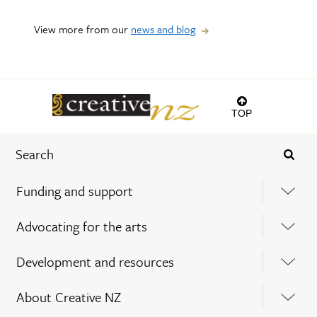
View more from our
news and blog
TOP
Funding and support
Advocating for the arts
Development and resources
About Creative NZ