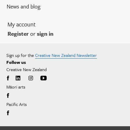
News and blog
My account
Register
or
sign in
Sign up for the
Creative New Zealand Newsletter
Follow us
Creative New Zealand
Māori arts
Pacific Arts