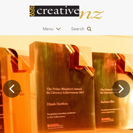
Menu
Search