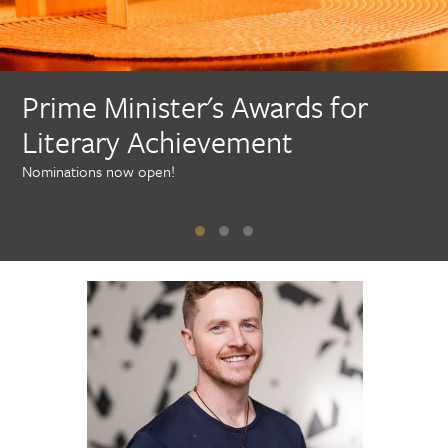
Prime Minister's Awards for
Literary Achievement
Nominations now open!
N
o
m
i
n
a
t
i
o