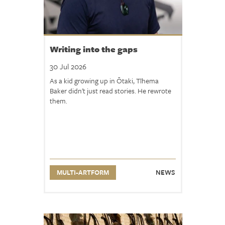
n
s
n
o
Writing into the gaps
w
30 Jul 2026
o
As a kid growing up in Ōtaki, Tīhema
p
Baker didn't just read stories. He rewrote
e
them.
n
!
R
e
a
MULTI-ARTFORM
NEWS
d
m
o
r
e