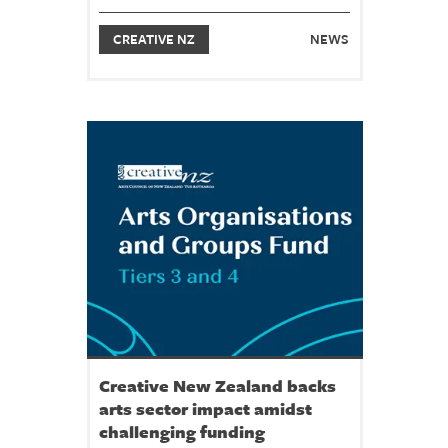
CREATIVE NZ
NEWS
Creative New Zealand backs
arts sector impact amidst
challenging funding