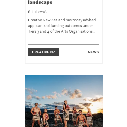
landscape
8 Jul 2026
Creative New Zealand has today advised
applicants of funding outcomes under
Tiers 3 and 4 of the Arts Organisations...
CREATIVE NZ
NEWS