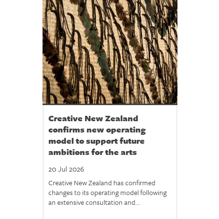
Creative New Zealand
confirms new operating
model to support future
ambitions for the arts
20 Jul 2026
Creative New Zealand has confirmed
changes to its operating model following
an extensive consultation and...