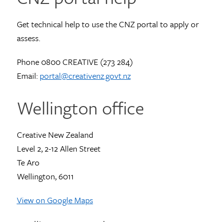
Get technical help to use the CNZ portal to apply or
assess.
Phone 0800 CREATIVE (273 284)
Email:
portal@creativenz.govt.nz
Wellington office
Creative New Zealand
Level 2, 2-12 Allen Street
Te Aro
Wellington, 6011
View on Google Maps