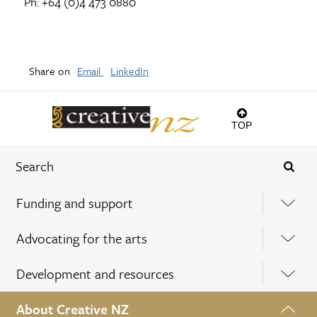
Ph: +64 (0)4 473 0880
Share on
Email
LinkedIn
TOP
Funding and support
Advocating for the arts
Development and resources
About Creative NZ