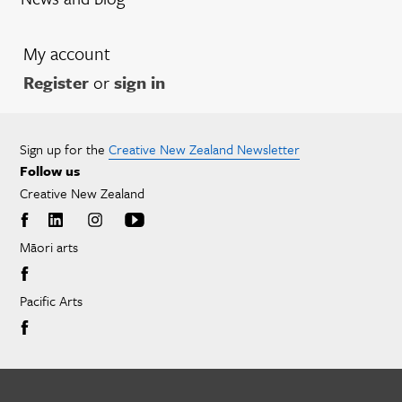
My account
Register
or
sign in
Sign up for the
Creative New Zealand Newsletter
Follow us
Creative New Zealand
Māori arts
Pacific Arts