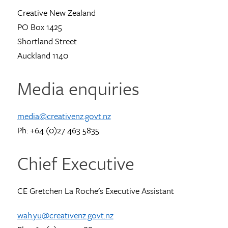
Creative New Zealand
PO Box 1425
Shortland Street
Auckland 1140
Media enquiries
media@creativenz.govt.nz
Ph: +64 (0)27 463 5835
Chief Executive
CE Gretchen La Roche's Executive Assistant
wah.yu@creativenz.govt.nz