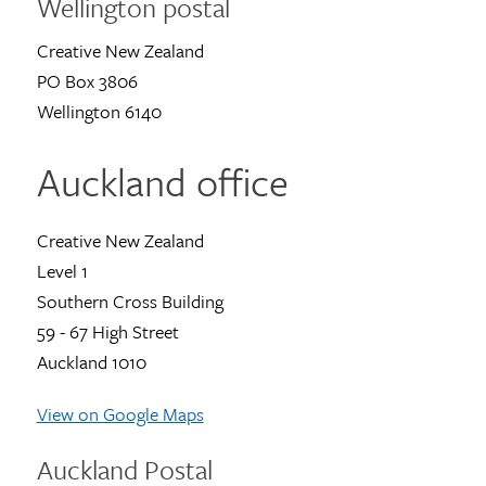
Wellington postal
Creative New Zealand
PO Box 3806
Wellington 6140
Auckland office
Creative New Zealand
Level 1
Southern Cross Building
59 - 67 High Street
Auckland 1010
View on Google Maps
Auckland Postal