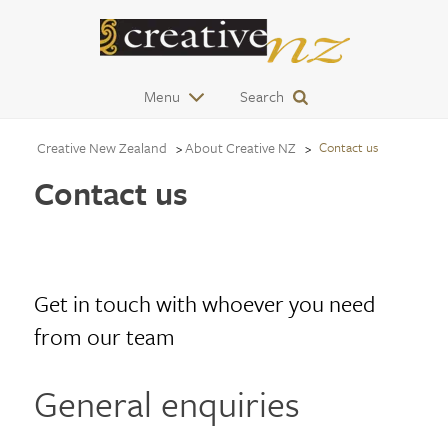
Menu
Search
Creative New Zealand
About Creative NZ
Contact us
Contact us
Get in touch with whoever you need
from our team
General enquiries