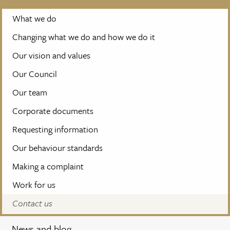
What we do
Changing what we do and how we do it
Our vision and values
Our Council
Our team
Corporate documents
Requesting information
Our behaviour standards
Making a complaint
Work for us
Contact us
News and blog