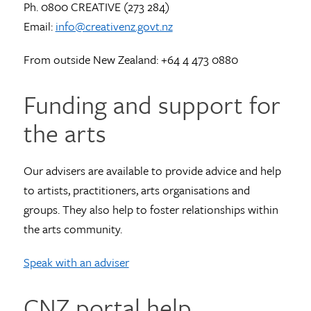
Ph. 0800 CREATIVE (273 284)
Email:
info@creativenz.govt.nz
From outside New Zealand: +64 4 473 0880
Funding and support for
the arts
Our advisers are available to provide advice and help
to artists, practitioners, arts organisations and
groups. They also help to foster relationships within
the arts community.
Speak with an adviser
CNZ portal help