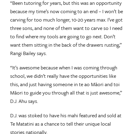
“Been tutoring for years, but this was an opportunity
because my time’s now coming to an end – I won’t be
carving for too much longer, 10-20 years max. I’ve got
three sons, and none of them want to carve so I need
to find where my tools are going to go next. Don’t
want them sitting in the back of the drawers rusting,”
Rangi Bailey says.
“It’s awesome because when I was coming through
school, we didn’t really have the opportunities like
this, and just having someone in te ao Māori and toi
Māori to guide you through all that is just awesome,”
D.J. Ahu says.
D.J. was stoked to have his mahi featured and sold at
Te Matatini as a chance to tell their unique local
stories nationally.