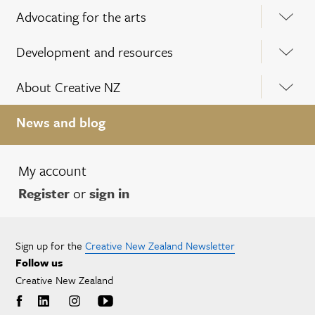
Advocating for the arts
Development and resources
About Creative NZ
News and blog
My account
Register
or
sign in
Sign up for the
Creative New Zealand Newsletter
Follow us
Creative New Zealand