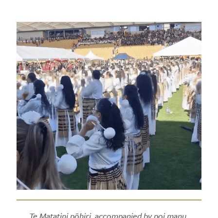
Te Matatini pōhiri, accompanied by poi manu.