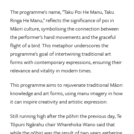
The programme's name, "Taku Poi He Manu, Taku
Ringa He Manu," reflects the significance of poi in
Māori culture, symbolising the connection between
the performer's hand movements and the graceful
flight of a bird. This metaphor underscores the
programme's goal of intertwining traditional art
forms with contemporary expressions, ensuring their
relevance and vitality in modern times.
This programme aims to rejuvenate traditional Māori
knowledge and art forms, using manu imagery in how
it can inspire creativity and artistic expression.
Still running high after the pōhiri the previous day, Te
Tōpuni Ngārahu chair Wharehoka Wano said that
while the pōhiri was the result of two years gathering