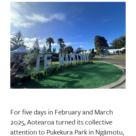
For five days in February and March
2025, Aotearoa turned its collective
attention to Pukekura Park in Ngāmotu,