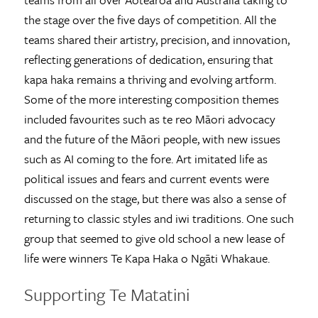
the stage over the five days of competition. All the
teams shared their artistry, precision, and innovation,
reflecting generations of dedication, ensuring that
kapa haka remains a thriving and evolving artform.
Some of the more interesting composition themes
included favourites such as te reo Māori advocacy
and the future of the Māori people, with new issues
such as AI coming to the fore. Art imitated life as
political issues and fears and current events were
discussed on the stage, but there was also a sense of
returning to classic styles and iwi traditions. One such
group that seemed to give old school a new lease of
life were winners Te Kapa Haka o Ngāti Whakaue.
Supporting Te Matatini