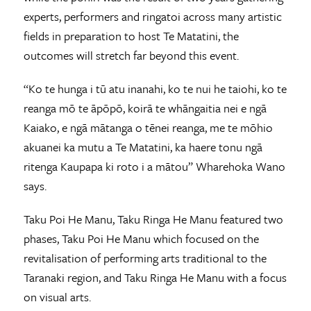
experts, performers and ringatoi across many artistic
fields in preparation to host Te Matatini, the
outcomes will stretch far beyond this event.
“Ko te hunga i tū atu inanahi, ko te nui he taiohi, ko te
reanga mō te āpōpō, koirā te whāngaitia nei e ngā
Kaiako, e ngā mātanga o tēnei reanga, me te mōhio
akuanei ka mutu a Te Matatini, ka haere tonu ngā
ritenga Kaupapa ki roto i a mātou” Wharehoka Wano
says.
Taku Poi He Manu, Taku Ringa He Manu featured two
phases, Taku Poi He Manu which focused on the
revitalisation of performing arts traditional to the
Taranaki region, and Taku Ringa He Manu with a focus
on visual arts.