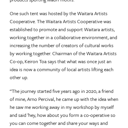
One such tent was hosted by the Waitara Artists
Cooperative. The Waitara Artists Cooperative was
established to promote and support Waitara artists,
working together in a collaborative environment, and
increasing the number of creators of cultural works
by working together. Chairman of the Waitara Artists
Co-op, Keiron Toa says that what was once just an
idea is now a community of local artists lifting each
other up.
“The journey started five years ago in 2020, a friend
of mine, Arno Percival, he came up with the idea when
he saw me working away in my workshop by myself
and said ’hey, how about you form a co-operative so
you can come together and share your ways and