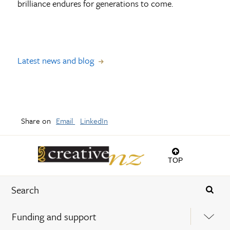
brilliance endures for generations to come.
Latest news and blog
Share on
Email
LinkedIn
TOP
Funding and support