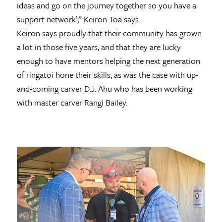
ideas and go on the journey together so you have a
support network’,” Keiron Toa says.
Keiron says proudly that their community has grown
a lot in those five years, and that they are lucky
enough to have mentors helping the next generation
of ringatoi hone their skills, as was the case with up-
and-coming carver D.J. Ahu who has been working
with master carver Rangi Bailey.