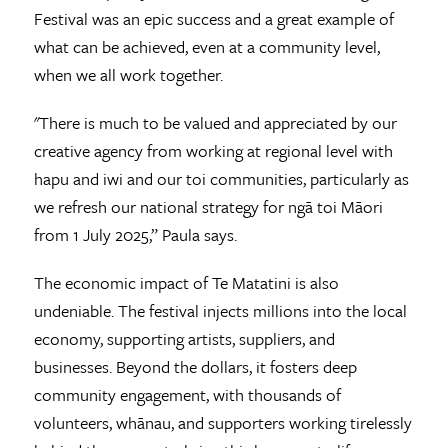
Festival was an epic success and a great example of
what can be achieved, even at a community level,
when we all work together.
"There is much to be valued and appreciated by our
creative agency from working at regional level with
hapu and iwi and our toi communities, particularly as
we refresh our national strategy for ngā toi Māori
from 1 July 2025,” Paula says.
The economic impact of Te Matatini is also
undeniable. The festival injects millions into the local
economy, supporting artists, suppliers, and
businesses. Beyond the dollars, it fosters deep
community engagement, with thousands of
volunteers, whānau, and supporters working tirelessly