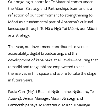
Our ongoing support for Te Matatini comes under
the Māori Strategy and Partnerships team and is a
reflection of our commitment to strengthening toi
Māori as a fundamental part of Aotearoa’s cultural
landscape through Te Hā o Ngā Toi Māori, our Māori
arts strategy.
This year, our investment contributed to venue
accessibility, digital broadcasting, and the
development of kapa haka at all levels—ensuring that
tamariki and rangatahi are empowered to see
themselves in this space and aspire to take the stage
in future years.
Paula Carr (Ngāti Ruanui, Ngāruahine, Ngārauru, Te
Atiawa), Senior Manager, Māori Strategy and
Partnerships says Te Matatini o Te Kāhui Maunga