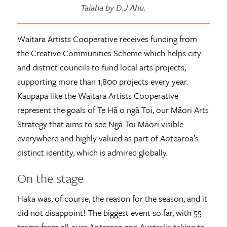
Taiaha by D.J Ahu.
Waitara Artists Cooperative receives funding from
the Creative Communities Scheme which helps city
and district councils to fund local arts projects,
supporting more than 1,800 projects every year.
Kaupapa like the Waitara Artists Cooperative
represent the goals of Te Hā o ngā Toi, our Māori Arts
Strategy that aims to see Ngā Toi Māori visible
everywhere and highly valued as part of Aotearoa’s
distinct identity, which is admired globally.
On the stage
Haka was, of course, the reason for the season, and it
did not disappoint! The biggest event so far, with 55
teams from all over Aotearoa and Australia taking to