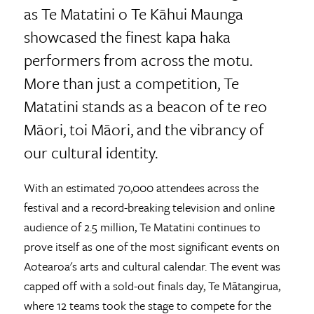
as Te Matatini o Te Kāhui Maunga
showcased the finest kapa haka
performers from across the motu.
More than just a competition, Te
Matatini stands as a beacon of te reo
Māori, toi Māori, and the vibrancy of
our cultural identity.
With an estimated 70,000 attendees across the
festival and a record-breaking television and online
audience of 2.5 million, Te Matatini continues to
prove itself as one of the most significant events on
Aotearoa's arts and cultural calendar. The event was
capped off with a sold-out finals day, Te Mātangirua,
where 12 teams took the stage to compete for the