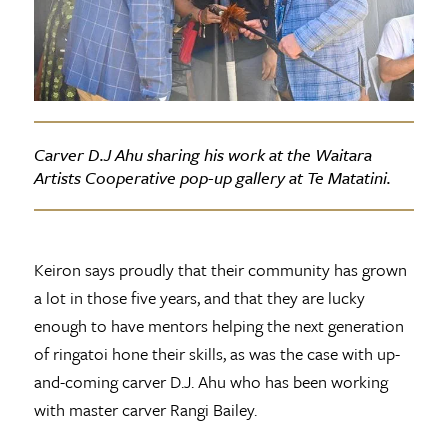
Carver D.J Ahu sharing his work at the Waitara
Artists Cooperative pop-up gallery at Te Matatini.
Keiron says proudly that their community has grown
a lot in those five years, and that they are lucky
enough to have mentors helping the next generation
of ringatoi hone their skills, as was the case with up-
and-coming carver D.J. Ahu who has been working
with master carver Rangi Bailey.