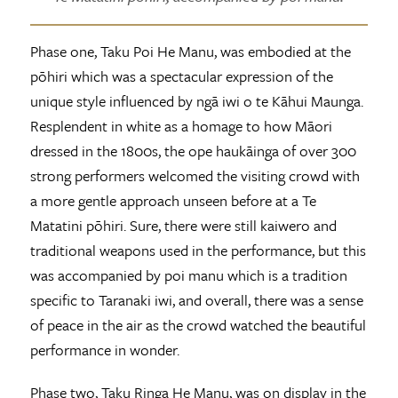
Phase one, Taku Poi He Manu, was embodied at the
pōhiri which was a spectacular expression of the
unique style influenced by ngā iwi o te Kāhui Maunga.
Resplendent in white as a homage to how Māori
dressed in the 1800s, the ope haukāinga of over 300
strong performers welcomed the visiting crowd with
a more gentle approach unseen before at a Te
Matatini pōhiri. Sure, there were still kaiwero and
traditional weapons used in the performance, but this
was accompanied by poi manu which is a tradition
specific to Taranaki iwi, and overall, there was a sense
of peace in the air as the crowd watched the beautiful
performance in wonder.
Phase two, Taku Ringa He Manu, was on display in the