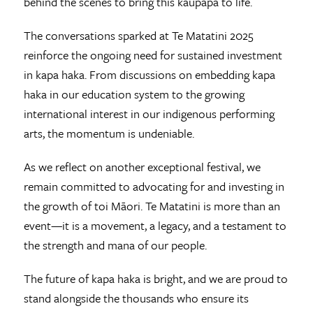
behind the scenes to bring this kaupapa to life.
The conversations sparked at Te Matatini 2025
reinforce the ongoing need for sustained investment
in kapa haka. From discussions on embedding kapa
haka in our education system to the growing
international interest in our indigenous performing
arts, the momentum is undeniable.
As we reflect on another exceptional festival, we
remain committed to advocating for and investing in
the growth of toi Māori. Te Matatini is more than an
event—it is a movement, a legacy, and a testament to
the strength and mana of our people.
The future of kapa haka is bright, and we are proud to
stand alongside the thousands who ensure its