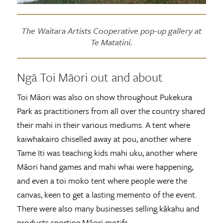
The Waitara Artists Cooperative pop-up gallery at
Te Matatini.
Ngā Toi Māori out and about
Toi Māori was also on show throughout Pukekura
Park as practitioners from all over the country shared
their mahi in their various mediums. A tent where
kaiwhakairo chiselled away at pou, another where
Tame Iti was teaching kids mahi uku, another where
Māori hand games and mahi whai were happening,
and even a toi moko tent where people were the
canvas, keen to get a lasting memento of the event.
There were also many businesses selling kākahu and
products sporting Māori motifs.