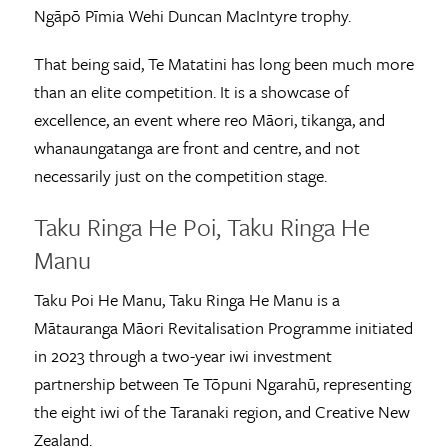
Ngāpō Pīmia Wehi Duncan MacIntyre trophy.
That being said, Te Matatini has long been much more
than an elite competition. It is a showcase of
excellence, an event where reo Māori, tikanga, and
whanaungatanga are front and centre, and not
necessarily just on the competition stage.
Taku Ringa He Poi, Taku Ringa He
Manu
Taku Poi He Manu, Taku Ringa He Manu is a
Mātauranga Māori Revitalisation Programme initiated
in 2023 through a two-year iwi investment
partnership between Te Tōpuni Ngarahū, representing
the eight iwi of the Taranaki region, and Creative New
Zealand.