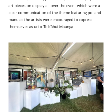
art pieces on display all over the event which were a
clear communication of the theme featuring poi and
manu as the artists were encouraged to express
themselves as uri o Te Kāhui Maunga.