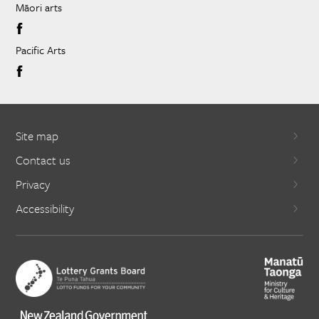
Māori arts
Pacific Arts
Site map
Contact us
Privacy
Accessibility