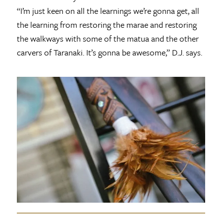
“I’m just keen on all the learnings we’re gonna get, all
the learning from restoring the marae and restoring
the walkways with some of the matua and the other
carvers of Taranaki. It’s gonna be awesome,” D.J. says.