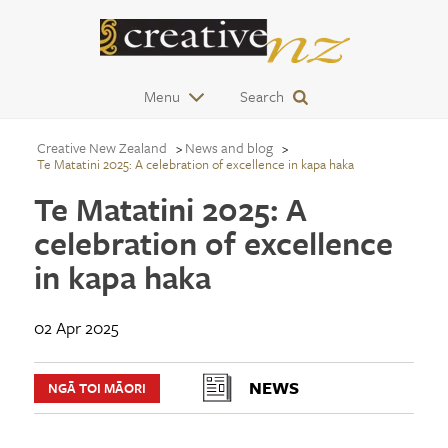
Menu
Search
Creative New Zealand
News and blog
Te Matatini 2025: A celebration of excellence in kapa haka
Te Matatini 2025: A
celebration of excellence
in kapa haka
02 Apr 2025
NEWS
NGĀ TOI MĀORI