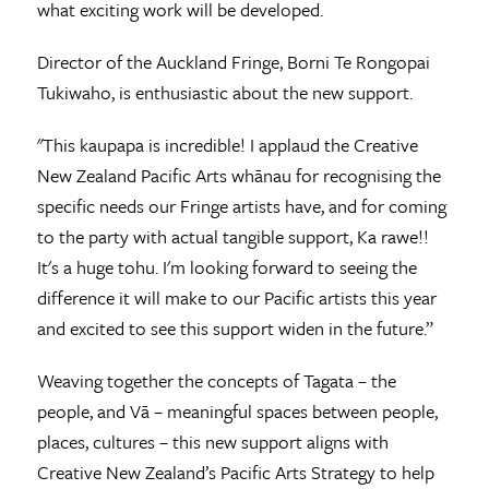
what exciting work will be developed.
Director of the Auckland Fringe, Borni Te Rongopai
Tukiwaho, is enthusiastic about the new support.
"This kaupapa is incredible! I applaud the Creative
New Zealand Pacific Arts whānau for recognising the
specific needs our Fringe artists have, and for coming
to the party with actual tangible support, Ka rawe!!
It's a huge tohu. I'm looking forward to seeing the
difference it will make to our Pacific artists this year
and excited to see this support widen in the future.”
Weaving together the concepts of Tagata – the
people, and Vā – meaningful spaces between people,
places, cultures – this new support aligns with
Creative New Zealand’s Pacific Arts Strategy to help