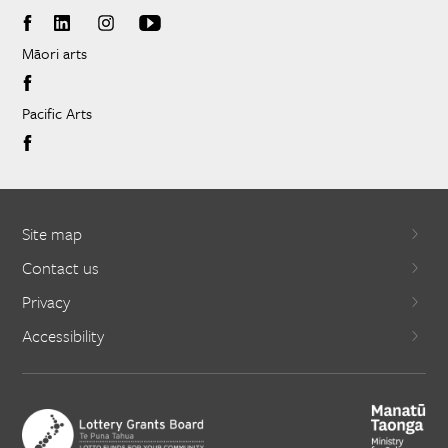
Māori arts
Pacific Arts
Site map
Contact us
Privacy
Accessibility