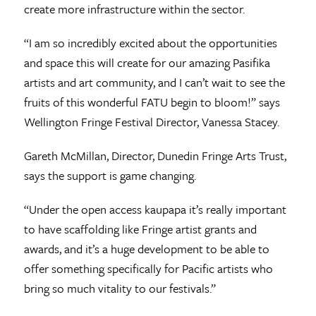
create more infrastructure within the sector.
“I am so incredibly excited about the opportunities
and space this will create for our amazing Pasifika
artists and art community, and I can’t wait to see the
fruits of this wonderful FATU begin to bloom!” says
Wellington Fringe Festival Director, Vanessa Stacey.
Gareth McMillan, Director, Dunedin Fringe Arts Trust,
says the support is game changing.
“Under the open access kaupapa it’s really important
to have scaffolding like Fringe artist grants and
awards, and it’s a huge development to be able to
offer something specifically for Pacific artists who
bring so much vitality to our festivals.”