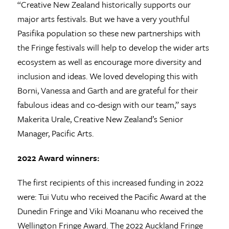
“Creative New Zealand historically supports our
major arts festivals. But we have a very youthful
Pasifika population so these new partnerships with
the Fringe festivals will help to develop the wider arts
ecosystem as well as encourage more diversity and
inclusion and ideas. We loved developing this with
Borni, Vanessa and Garth and are grateful for their
fabulous ideas and co-design with our team,” says
Makerita Urale, Creative New Zealand’s Senior
Manager, Pacific Arts.
2022 Award winners:
The first recipients of this increased funding in 2022
were: Tui Vutu who received the Pacific Award at the
Dunedin Fringe and Viki Moananu who received the
Wellington Fringe Award. The 2022 Auckland Fringe