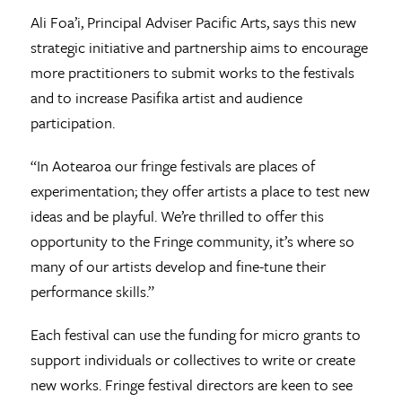
Ali Foa’i, Principal Adviser Pacific Arts, says this new
strategic initiative and partnership aims to encourage
more practitioners to submit works to the festivals
and to increase Pasifika artist and audience
participation.
“In Aotearoa our fringe festivals are places of
experimentation; they offer artists a place to test new
ideas and be playful. We’re thrilled to offer this
opportunity to the Fringe community, it’s where so
many of our artists develop and fine-tune their
performance skills.”
Each festival can use the funding for micro grants to
support individuals or collectives to write or create
new works. Fringe festival directors are keen to see