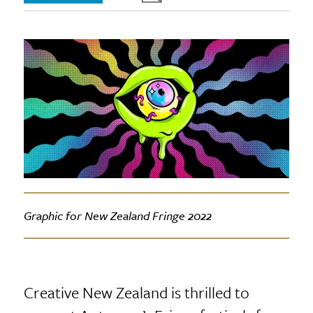
Graphic for New Zealand Fringe 2022
Creative New Zealand is thrilled to