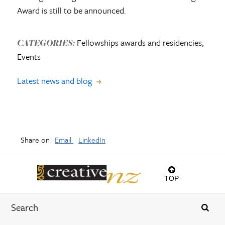
Award is still to be announced.
Fellowships awards and residencies,
CATEGORIES:
Events
Latest news and blog
Share on
Email
LinkedIn
TOP