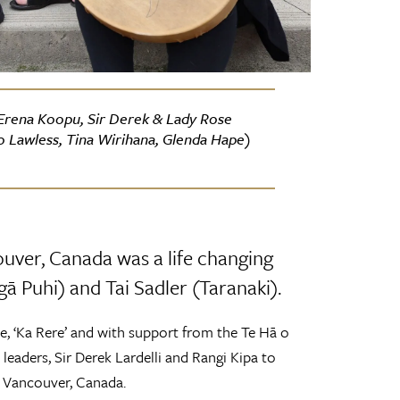
, Erena Koopu, Sir Derek & Lady Rose
o Lawless, Tina Wirihana, Glenda Hape)
ouver, Canada was a life changing
ā Puhi) and Tai Sadler (Taranaki).
e, ‘Ka Rere’ and with support from the Te Hā o
leaders, Sir Derek Lardelli and Rangi Kipa to
y, Vancouver, Canada.