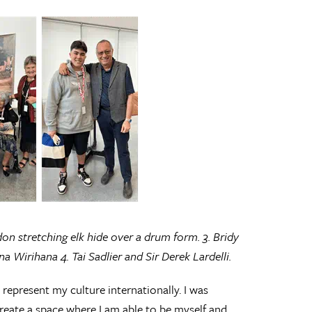
ndon stretching elk hide over a drum form. 3. Bridy
 Wirihana 4. Tai Sadlier and Sir Derek Lardelli.
represent my culture internationally. I was
reate a space where I am able to be myself and