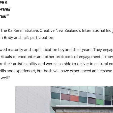
wa e
oranui
rua!”
 the Ka Rere initiative, Creative New Zealand’s International In
th Bridy and Tai’s participation.
ed maturity and sophistication beyond their years. They engage
n rituals of encounter and other protocols of engagement. I know
r their artistic ability and were also able to deliver in cultural 
skills and experiences, but both will have experienced an increase 
well.”