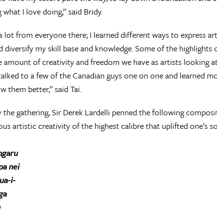
 what I love doing,” said Bridy.
 a lot from everyone there; I learned different ways to express ar
 diversify my skill base and knowledge. Some of the highlights o
e amount of creativity and freedom we have as artists looking at a
o talked to a few of the Canadian guys one on one and learned m
w them better,” said Tai.
y the gathering, Sir Derek Lardelli penned the following composi
us artistic creativity of the highest calibre that uplifted one’s so
ngaru
a nei
ua-i-
ga
u