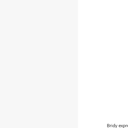
Bridy expr