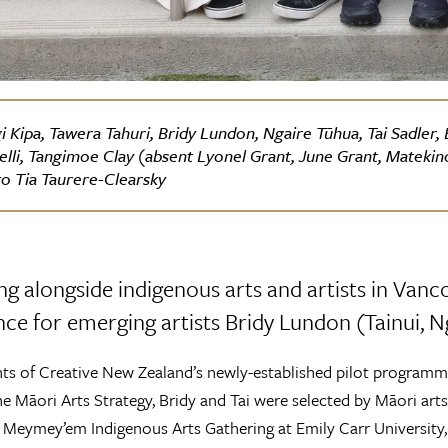
i Kipa, Tawera Tahuri, Bridy Lundon, Ngaire Tūhua, Tai Sadler
elli, Tangimoe Clay (absent Lyonel Grant, June Grant, Matekin
o Tia Taurere-Clearsky
ng alongside indigenous arts and artists in Vanc
ce for emerging artists Bridy Lundon (Tainui, Ng
nts of Creative New Zealand’s newly-established pilot programm
he Māori Arts Strategy, Bridy and Tai were selected by Māori arts 
 Meymey’em Indigenous Arts Gathering at Emily Carr Universit