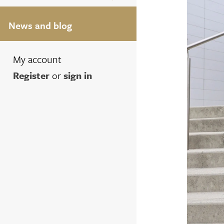
News and blog
My account
Register
or
sign in