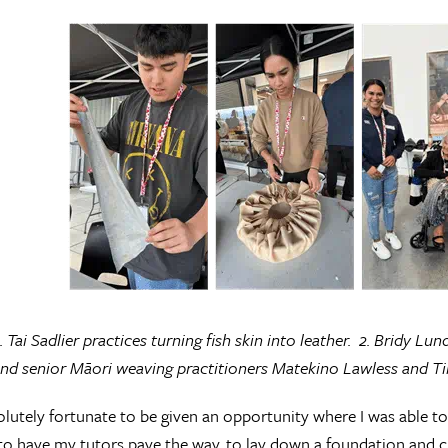
. Tai Sadlier practices turning fish skin into leather. 2. Bridy Lu
d senior Māori weaving practitioners Matekino Lawless and Tina
olutely fortunate to be given an opportunity where I was able to 
to have my tutors pave the way, to lay down a foundation and c