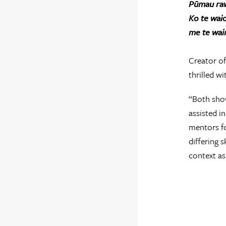
Pūmau ra
Ko te wai
me te wai
Creator of
thrilled wi
“Both show
assisted i
mentors fo
differing 
context as 