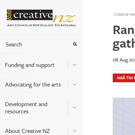
Creative Ne
Ran
gat
08 Aug 20
Funding and support
NGĀ TOI 
Advocating for the arts
Development and
resources
About Creative NZ