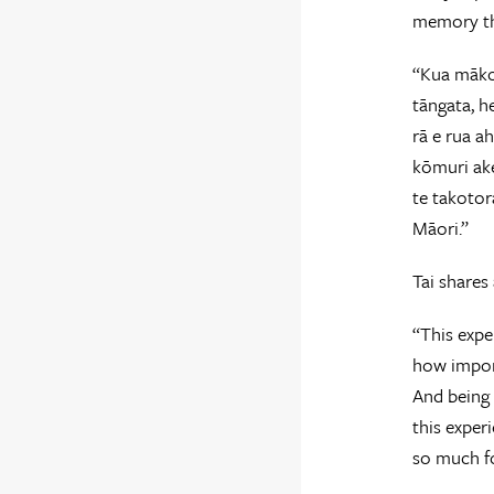
memory th
“Kua mākon
tāngata, h
rā e rua a
kōmuri ake
te takotor
Māori.”
Tai shares
“This expe
how impor
And being 
this exper
so much fo