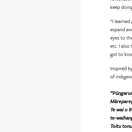
keep doing
“I learned
expand and
eyes to th
etc. I als
got to kno
Inspired b
of indigeno
“Pūngaru
Māreparep
Te wai o R
te-waihan
Toitu ton