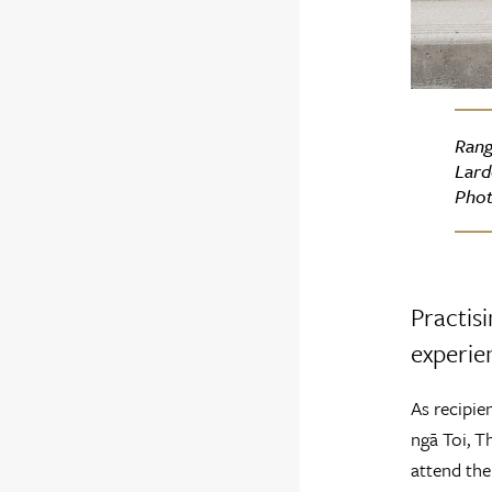
Rang
Lard
Phot
Practisi
experien
As recipie
ngā Toi, T
attend the