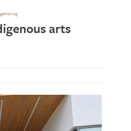
 gathering
digenous arts