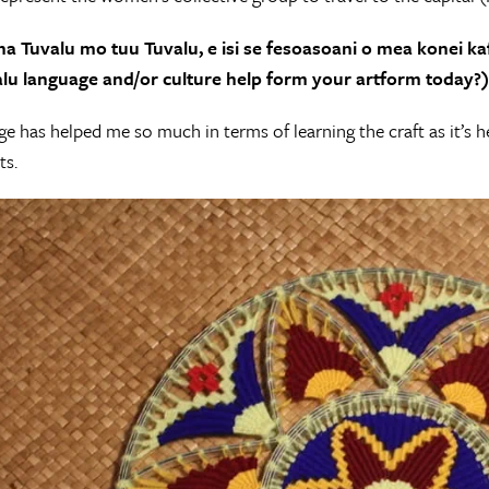
na Tuvalu mo tuu Tuvalu, e isi se fesoasoani o mea konei kaf
lu language and/or culture help form your artform today?)
e has helped me so much in terms of learning the craft as it’s
ts.