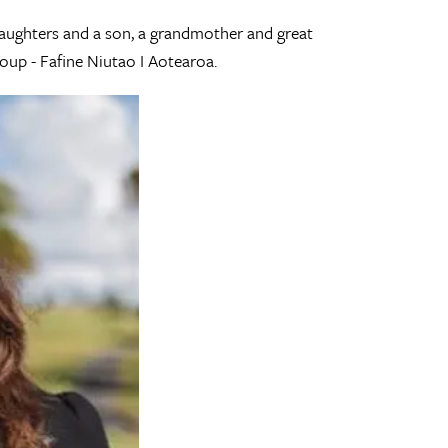
daughters and a son, a grandmother and great
oup - Fafine Niutao I Aotearoa.