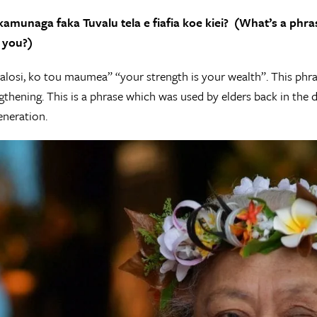
fakamunaga faka Tuvalu tela e fiafia koe kiei? (What’s a phr
 you?)
losi, ko tou maumea” “your strength is your wealth”. This phras
engthening. This is a phrase which was used by elders back in the 
neration.