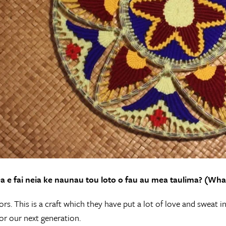
a e fai neia ke naunau tou loto o fau au mea taulima? (Wha
rs. This is a craft which they have put a lot of love and sweat in
or our next generation.