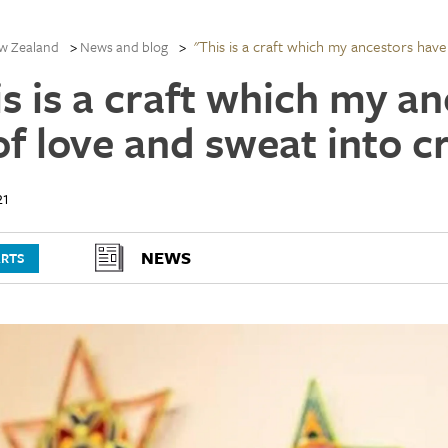
"This is a craft which my ancestors have 
w Zealand
News and blog
is is a craft which my a
of love and sweat into c
21
NEWS
ARTS