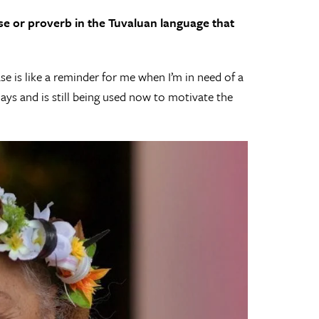
ase or proverb in the Tuvaluan language that
e is like a reminder for me when I’m in need of a
days and is still being used now to motivate the