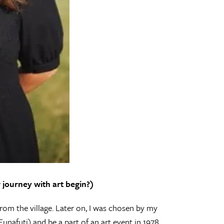
journey with art begin?)
rom the village. Later on, I was chosen by my
Funafuti) and be a part of an art event in 1978.