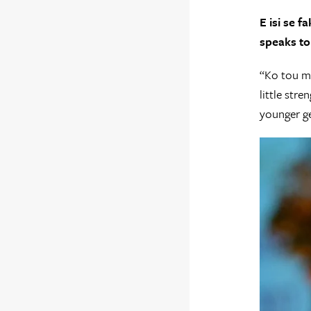
E isi se 
speaks to
“Ko tou ma
little str
younger ge