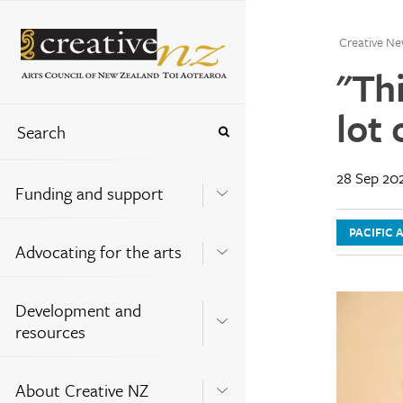
Creative Ne
"Th
lot 
28 Sep 20
Funding and support
PACIFIC 
Advocating for the arts
Development and
resources
About Creative NZ