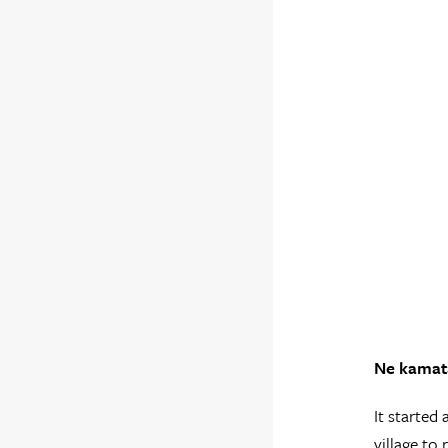
Ne kamata
It started
village to