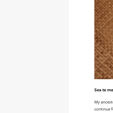
Sea te me
My ancesto
continue f