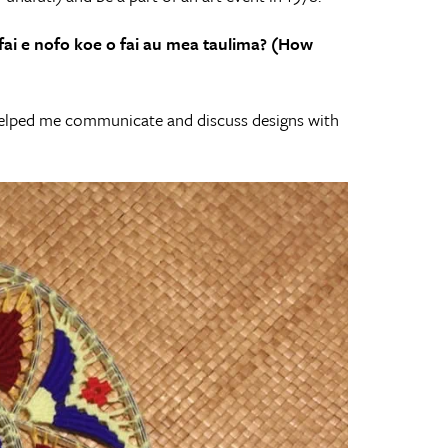
ai e nofo koe o fai
au mea taulima? (How
 helped me communicate and discuss designs with