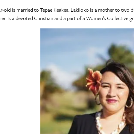
r-old is married to Tepae Keakea. Lakiloko is a mother to two 
r. Is a devoted Christian and a part of a Women’s Collective gr