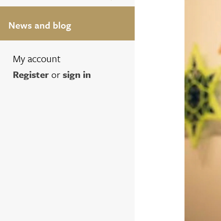
News and blog
My account
Register
or
sign in