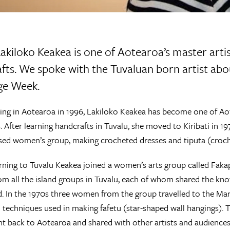
kiloko Keakea is one of Aotearoa’s master artis
fts. We spoke with the Tuvaluan born artist abou
ge Week.
ving in Aotearoa in 1996, Lakiloko Keakea has become one of A
. After learning handcrafts in Tuvalu, she moved to Kiribati in 
ed women’s group, making crocheted dresses and tiputa (croch
ning to Tuvalu Keakea joined a women’s arts group called Faka
 all the island groups in Tuvalu, each of whom shared the knowl
nd. In the 1970s three women from the group travelled to the Ma
 techniques used in making fafetu (star-shaped wall hangings). 
t back to Aotearoa and shared with other artists and audiences 