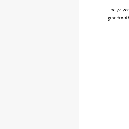
The 72-yea
grandmothe