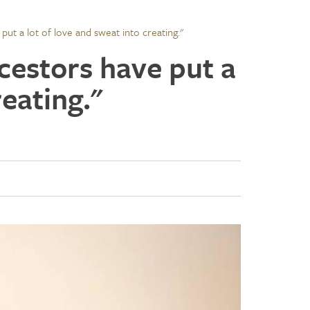
put a lot of love and sweat into creating."
ncestors have put a
reating."