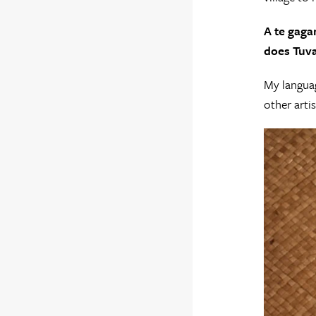
A te gaga
does Tuva
My languag
other artis