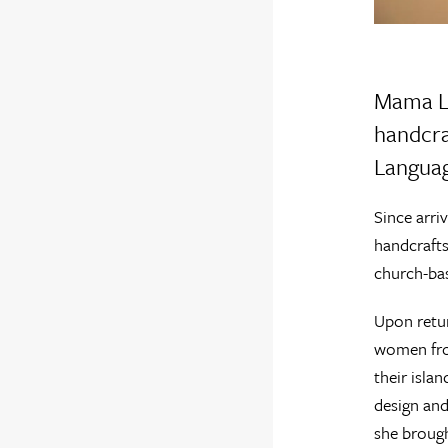
Mama La
handcra
Langua
Since arri
handcrafts
church-bas
Upon retur
women from
their isla
design and
she brough