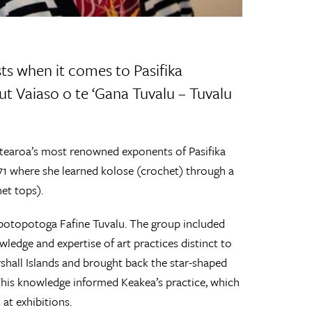
ts when it comes to Pasifika
t Vaiaso o te ‘Gana Tuvalu – Tuvalu
otearoa’s most renowned exponents of Pasifika
1971 where she learned kolose (crochet) through a
et tops).
potopotoga Fafine Tuvalu. The group included
edge and expertise of art practices distinct to
rshall Islands and brought back the star-shaped
This knowledge informed Keakea’s practice, which
at exhibitions.