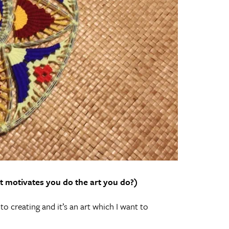
t motivates you do the art you do?)
to creating and it’s an art which I want to