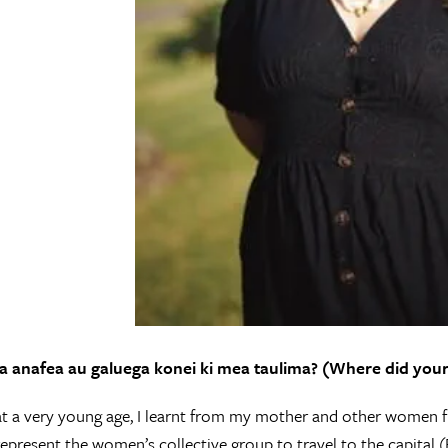
 anafea au galuega konei ki mea taulima? (Where did your 
 at a very young age, I learnt from my mother and other women f
 represent the women’s collective group to travel to the capital (