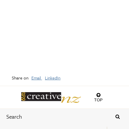
Share on
Email
LinkedIn
TOP