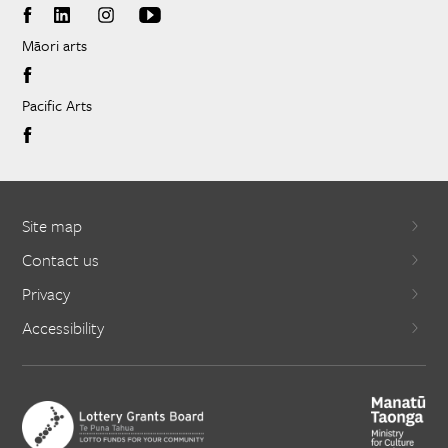
Māori arts
Pacific Arts
Site map
Contact us
Privacy
Accessibility