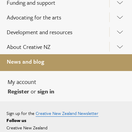
Funding and support
Advocating for the arts
Development and resources
About Creative NZ
News and blog
My account
Register
or
sign in
Sign up for the
Creative New Zealand Newsletter
Follow us
Creative New Zealand