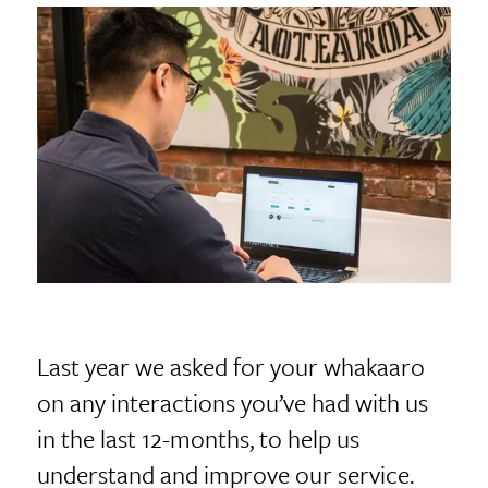
Last year we asked for your whakaaro
on any interactions you’ve had with us
in the last 12-months, to help us
understand and improve our service.