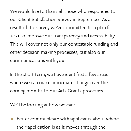
We would like to thank all those who responded to
our Client Satisfaction Survey in September. As a
result of the survey we’ve committed to a plan for
2021 to improve our transparency and accessibility.
This will cover not only our contestable funding and
other decision making processes, but also our
communications with you.
In the short term, we have identified a few areas
where we can make immediate change over the
coming months to our Arts Grants processes.
We‘ll be looking at how we can:
better communicate with applicants about where
their application is as it moves through the