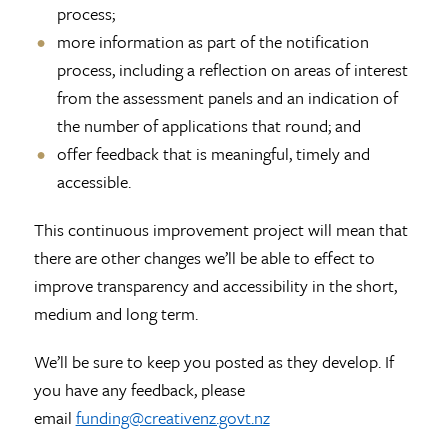
process;
more information as part of the notification
process, including a reflection on areas of interest
from the assessment panels and an indication of
the number of applications that round; and
offer feedback that is meaningful, timely and
accessible.
This continuous improvement project will mean that
there are other changes we’ll be able to effect to
improve transparency and accessibility in the short,
medium and long term.
We’ll be sure to keep you posted as they develop. If
you have any feedback, please
email
funding@creativenz.govt.nz