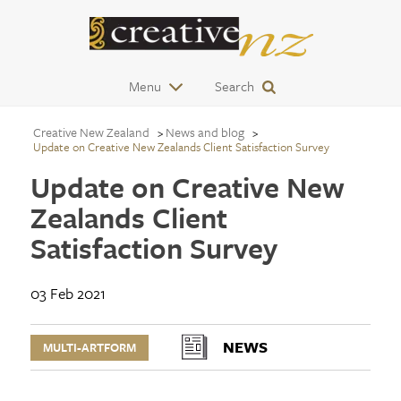
Menu
Search
Creative New Zealand
News and blog
Update on Creative New Zealands Client Satisfaction Survey
Update on Creative New
Zealands Client
Satisfaction Survey
03 Feb 2021
NEWS
MULTI-ARTFORM