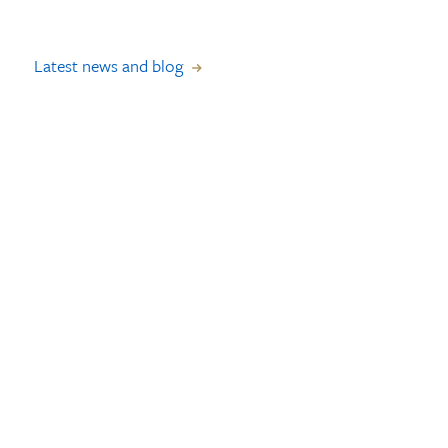
Latest news and blog