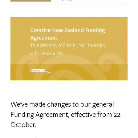
We’ve made changes to our general
Funding Agreement, effective from 22
October.