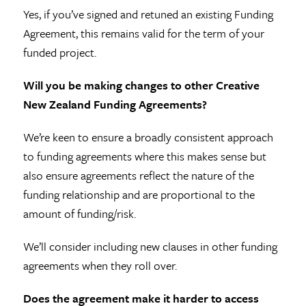
Yes, if you’ve signed and retuned an existing Funding
Agreement, this remains valid for the term of your
funded project.
Will you be making changes to other Creative
New Zealand Funding Agreements?
We’re keen to ensure a broadly consistent approach
to funding agreements where this makes sense but
also ensure agreements reflect the nature of the
funding relationship and are proportional to the
amount of funding/risk.
We’ll consider including new clauses in other funding
agreements when they roll over.
Does the agreement make it harder to access