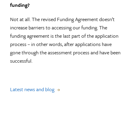
funding?
Not at all. The revised Funding Agreement doesn’t
increase barriers to accessing our funding. The
funding agreement is the last part of the application
process – in other words, after applications have
gone through the assessment process and have been
successful.
Latest news and blog