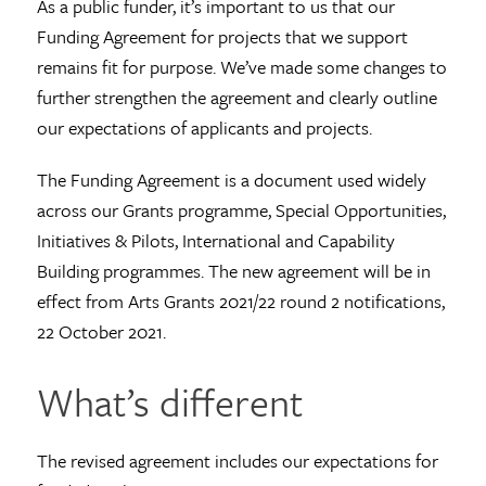
As a public funder, it’s important to us that our
Funding Agreement for projects that we support
remains fit for purpose. We’ve made some changes to
further strengthen the agreement and clearly outline
our expectations of applicants and projects.
The Funding Agreement is a document used widely
across our Grants programme, Special Opportunities,
Initiatives & Pilots, International and Capability
Building programmes. The new agreement will be in
effect from Arts Grants 2021/22 round 2 notifications,
22 October 2021.
What’s different
The revised agreement includes our expectations for