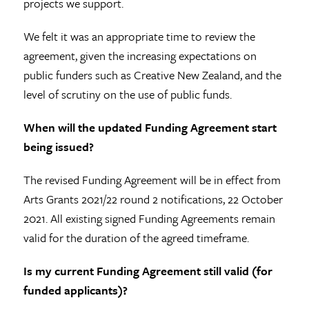
projects we support.
We felt it was an appropriate time to review the
agreement, given the increasing expectations on
public funders such as Creative New Zealand, and the
level of scrutiny on the use of public funds.
When will the updated Funding Agreement start
being issued?
The revised Funding Agreement will be in effect from
Arts Grants 2021/22 round 2 notifications, 22 October
2021. All existing signed Funding Agreements remain
valid for the duration of the agreed timeframe.
Is my current Funding Agreement still valid (for
funded applicants)?