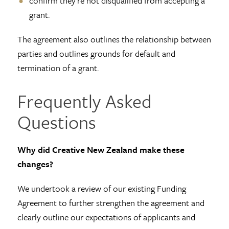
confirm they're not disqualified from accepting a
grant.
The agreement also outlines the relationship between
parties and outlines grounds for default and
termination of a grant.
Frequently Asked
Questions
Why did Creative New Zealand make these
changes?
We undertook a review of our existing Funding
Agreement to further strengthen the agreement and
clearly outline our expectations of applicants and