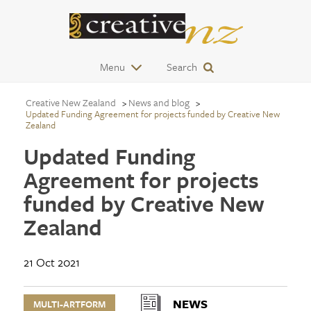
Menu
Search
Creative New Zealand
News and blog
Updated Funding Agreement for projects funded by Creative New
Zealand
Updated Funding
Agreement for projects
funded by Creative New
Zealand
21 Oct 2021
NEWS
MULTI-ARTFORM