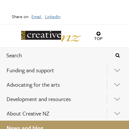
Share on
Email
LinkedIn
TOP
Funding and support
Advocating for the arts
Development and resources
About Creative NZ
News and blog