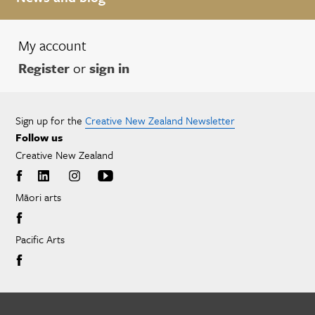
My account
Register
or
sign in
Sign up for the
Creative New Zealand Newsletter
Follow us
Creative New Zealand
Māori arts
Pacific Arts