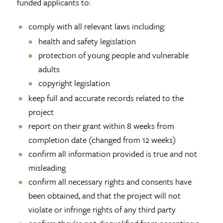
funded applicants to:
comply with all relevant laws including:
health and safety legislation
protection of young people and vulnerable
adults
copyright legislation
keep full and accurate records related to the
project
report on their grant within 8 weeks from
completion date (changed from 12 weeks)
confirm all information provided is true and not
misleading
confirm all necessary rights and consents have
been obtained, and that the project will not
violate or infringe rights of any third party