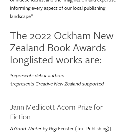
informing every aspect of our local publishing
landscape.”
The 2022 Ockham New
Zealand Book Awards
longlisted works are:
*represents debut authors
†
represents Creative New Zealand-supported
Jann Medlicott Acorn Prize for
Fiction
A Good Winter
by Gigi Fenster (Text Publishing)†