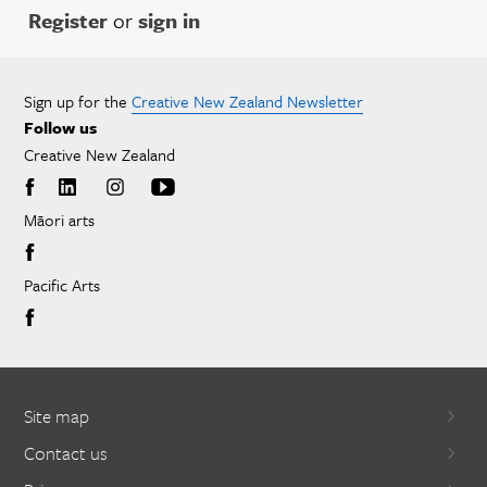
Register
or
sign in
Sign up for the
Creative New Zealand Newsletter
Follow us
Creative New Zealand
Māori arts
Pacific Arts
Site map
Contact us