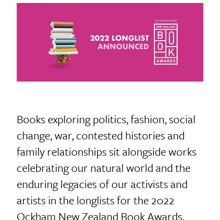
Books exploring politics, fashion, social
change, war, contested histories and
family relationships sit alongside works
celebrating our natural world and the
enduring legacies of our activists and
artists in the longlists for the 2022
Ockham New Zealand Book Awards.