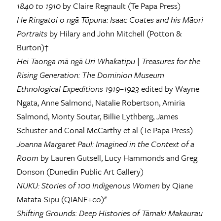
1840 to 1910
by Claire Regnault (Te Papa Press)
He Ringatoi o ngā Tūpuna: Isaac Coates and his Māori
Portraits
by Hilary and John Mitchell (Potton &
Burton)†
Hei Taonga mā ngā Uri Whakatipu
|
Treasures for the
Rising Generation: The Dominion Museum
Ethnological Expeditions 1919–1923
edited by Wayne
Ngata, Anne Salmond, Natalie Robertson, Amiria
Salmond, Monty Soutar, Billie Lythberg, James
Schuster and Conal McCarthy et al (Te Papa Press)
Joanna Margaret Paul: Imagined in the Context of a
Room
by Lauren Gutsell, Lucy Hammonds and Greg
Donson (Dunedin Public Art Gallery)
NUKU: Stories of 100 Indigenous Women
by Qiane
Matata-Sipu (QIANE+co)*
Shifting Grounds: Deep Histories of Tāmaki Makaurau