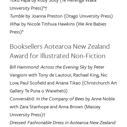
University Press)*†
Tumble
by Joanna Preston (Otago University Press)
Whai
by Nicole Titihuia Hawkins (We Are Babies
Press)*
Booksellers Aotearoa New Zealand
Award for Illustrated Non-Fiction
Bill Hammond: Across the Evening Sky
by Peter
Vangioni with Tony de Lautour, Rachael King, Nic
Low, Paul Scofield and Ariana Tikao (Christchurch Art
Gallery Te Puna o Waiwhetū)
Conversātiō: In the Company of Bees
by Anne Noble
with Zara Stanhope and Anna Brown (Massey
University Press)†
Dressed: Fashionable Dress in Aotearoa New Zealand