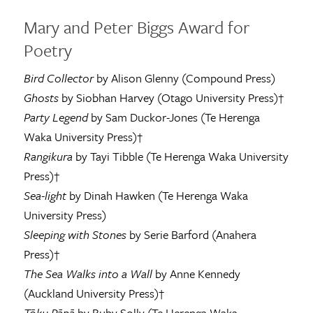
Mary and Peter Biggs Award for
Poetry
Bird Collector
by Alison Glenny (Compound Press)
Ghosts
by Siobhan Harvey (Otago University Press)†
Party Legend
by Sam Duckor-Jones (Te Herenga
Waka University Press)†
Rangikura
by Tayi Tibble (Te Herenga Waka University
Press)†
Sea-light
by Dinah Hawken (Te Herenga Waka
University Press)
Sleeping with Stones
by Serie Barford (Anahera
Press)†
The Sea Walks into a Wall
by Anne Kennedy
(Auckland University Press)†
Tōku Pāpā
by Ruby Solly (Te Herenga Waka