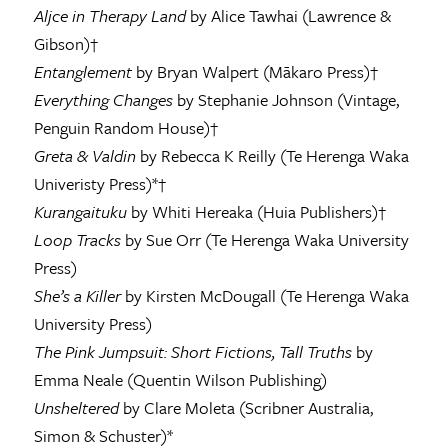
Aljce in Therapy Land
by Alice Tawhai (Lawrence &
Gibson)†
Entanglement
by Bryan Walpert (Mākaro Press)†
Everything Changes
by Stephanie Johnson (Vintage,
Penguin Random House)†
Greta & Valdin
by Rebecca K Reilly (Te Herenga Waka
Univeristy Press)*†
Kurangaituku
by Whiti Hereaka (Huia Publishers)†
Loop Tracks
by Sue Orr (Te Herenga Waka University
Press)
She’s a Killer
by Kirsten McDougall (Te Herenga Waka
University Press)
The Pink Jumpsuit: Short Fictions, Tall Truths
by
Emma Neale (Quentin Wilson Publishing)
Unsheltered
by Clare Moleta (Scribner Australia,
Simon & Schuster)*