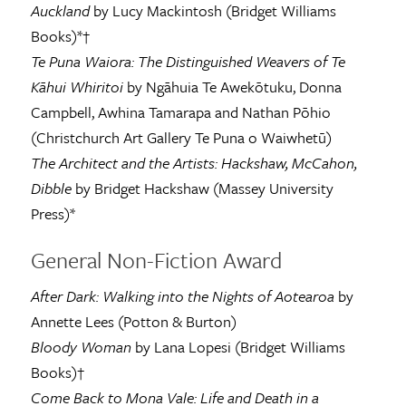
Auckland
by Lucy Mackintosh (Bridget Williams
Books)*†
Te Puna Waiora: The Distinguished Weavers of Te
Kāhui Whiritoi
by Ngāhuia Te Awekōtuku, Donna
Campbell, Awhina Tamarapa and Nathan Pōhio
(Christchurch Art Gallery Te Puna o Waiwhetū)
The Architect and the Artists: Hackshaw, McCahon,
Dibble
by Bridget Hackshaw (Massey University
Press)*
General Non-Fiction Award
After Dark: Walking into the Nights of Aotearoa
by
Annette Lees (Potton & Burton)
Bloody Woman
by Lana Lopesi (Bridget Williams
Books)†
Come Back to Mona Vale: Life and Death in a