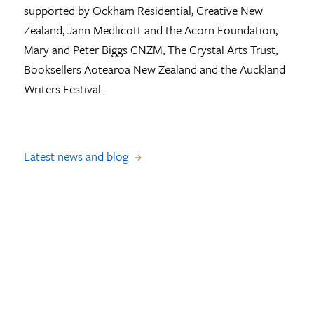
supported by Ockham Residential, Creative New
Zealand, Jann Medlicott and the Acorn Foundation,
Mary and Peter Biggs CNZM, The Crystal Arts Trust,
Booksellers Aotearoa New Zealand and the Auckland
Writers Festival.
Latest news and blog