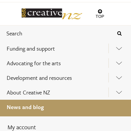
TOP
Funding and support
Advocating for the arts
Development and resources
About Creative NZ
News and blog
My account