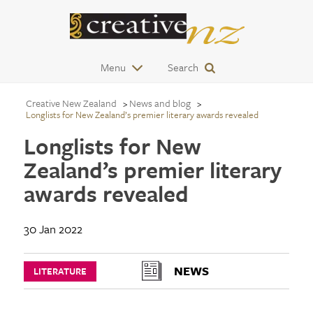
Menu
Search
Creative New Zealand
News and blog
Longlists for New Zealand’s premier literary awards revealed
Longlists for New
Zealand’s premier literary
awards revealed
30 Jan 2022
NEWS
LITERATURE