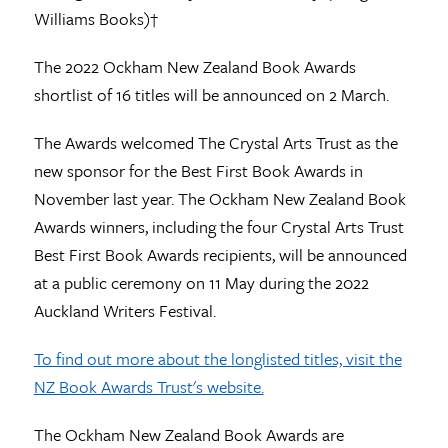
Williams Books)†
The 2022 Ockham New Zealand Book Awards
shortlist of 16 titles will be announced on 2 March.
The Awards welcomed The Crystal Arts Trust as the
new sponsor for the Best First Book Awards in
November last year. The Ockham New Zealand Book
Awards winners, including the four Crystal Arts Trust
Best First Book Awards recipients, will be announced
at a public ceremony on 11 May during the 2022
Auckland Writers Festival.
To find out more about the longlisted titles, visit the
NZ Book Awards Trust's website.
The Ockham New Zealand Book Awards are