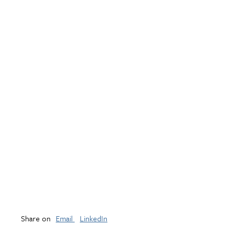
Share on
Email
LinkedIn