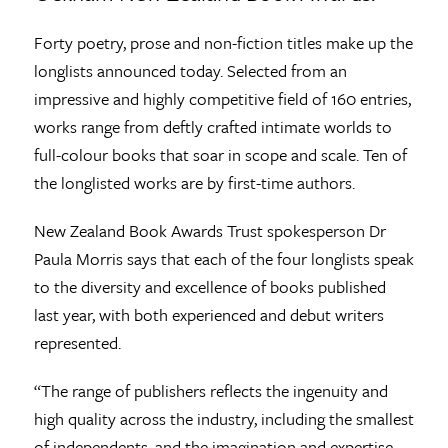
Forty poetry, prose and non-fiction titles make up the
longlists announced today. Selected from an
impressive and highly competitive field of 160 entries,
works range from deftly crafted intimate worlds to
full-colour books that soar in scope and scale. Ten of
the longlisted works are by first-time authors.
New Zealand Book Awards Trust spokesperson Dr
Paula Morris says that each of the four longlists speak
to the diversity and excellence of books published
last year, with both experienced and debut writers
represented.
“The range of publishers reflects the ingenuity and
high quality across the industry, including the smallest
of independents, and the imagination and expertise