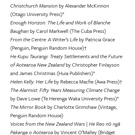
Christchurch Mansion
by Alexander McKinnon
(Otago University Press)*
Enough Horizon: The Life and Work of Blanche
Baughan
by Carol Markwell (The Cuba Press)
From the Centre: A Writer’s Life
by Patricia Grace
(Penguin, Penguin Random House)†
He Kupu Taurangi: Treaty Settlements and the Future
of Aotearoa New Zealand
by Christopher Finlayson
and James Christmas (Huia Publishers)*
Helen Kelly: Her Life
by Rebecca Macfie (Awa Press)†
The Alarmist: Fifty Years Measuring Climate Change
by Dave Lowe (Te Herenga Waka University Press)*
The Mirror Book
by Charlotte Grimshaw (Vintage,
Penguin Random House)
Voices from the New Zealand Wars
|
He Reo nō ngā
Pakanga o Aotearoa
by Vincent O’Malley (Bridget