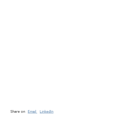
Share on
Email
LinkedIn