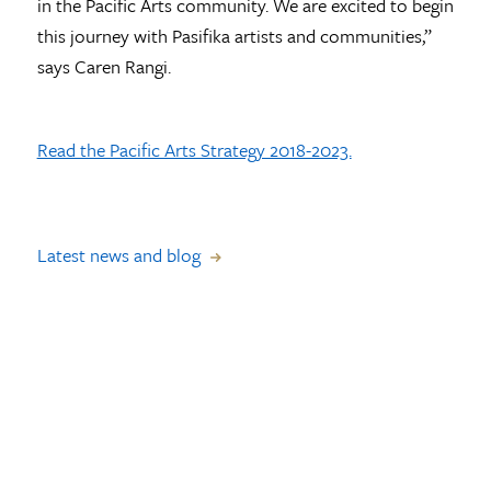
in the Pacific Arts community. We are excited to begin
this journey with Pasifika artists and communities,”
says Caren Rangi.
Read the Pacific Arts Strategy 2018-2023.
Latest news and blog