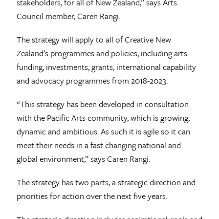
stakeholders, for all of New Zealand,” says Arts
Council member, Caren Rangi.
The strategy will apply to all of Creative New
Zealand’s programmes and policies, including arts
funding, investments, grants, international capability
and advocacy programmes from 2018-2023.
“This strategy has been developed in consultation
with the Pacific Arts community, which is growing,
dynamic and ambitious. As such it is agile so it can
meet their needs in a fast changing national and
global environment,” says Caren Rangi.
The strategy has two parts, a strategic direction and
priorities for action over the next five years.