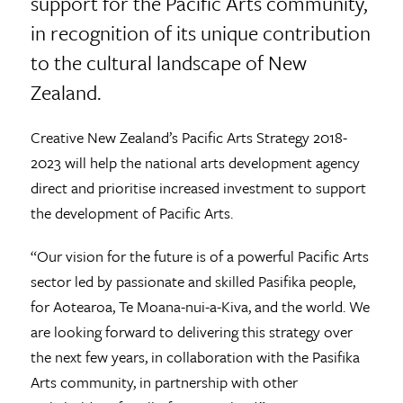
support for the Pacific Arts community,
in recognition of its unique contribution
to the cultural landscape of New
Zealand.
Creative New Zealand’s Pacific Arts Strategy 2018-
2023 will help the national arts development agency
direct and prioritise increased investment to support
the development of Pacific Arts.
“Our vision for the future is of a powerful Pacific Arts
sector led by passionate and skilled Pasifika people,
for Aotearoa, Te Moana-nui-a-Kiva, and the world. We
are looking forward to delivering this strategy over
the next few years, in collaboration with the Pasifika
Arts community, in partnership with other