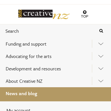
TOP
Funding and support
Advocating for the arts
Development and resources
About Creative NZ
News and blog
My account