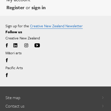
Register
or
sign in
Sign up for the
Creative New Zealand Newsletter
Follow us
Creative New Zealand
Māori arts
Pacific Arts
Site map
Contact us