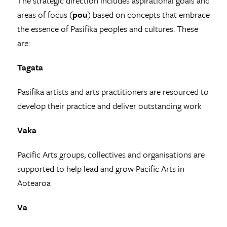
The strategic direction includes aspirational goals and
areas of focus (
pou
) based on concepts that embrace
the essence of Pasifika peoples and cultures. These
are:
Tagata
Pasifika artists and arts practitioners are resourced to
develop their practice and deliver outstanding work
Vaka
Pacific Arts groups, collectives and organisations are
supported to help lead and grow Pacific Arts in
Aotearoa
Va