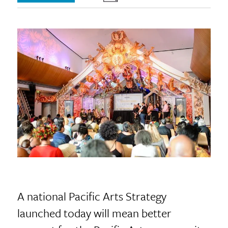
A national Pacific Arts Strategy
launched today will mean better