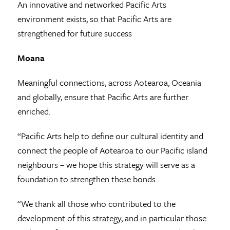
An innovative and networked Pacific Arts
environment exists, so that Pacific Arts are
strengthened for future success
Moana
Meaningful connections, across Aotearoa, Oceania
and globally, ensure that Pacific Arts are further
enriched.
“Pacific Arts help to define our cultural identity and
connect the people of Aotearoa to our Pacific island
neighbours – we hope this strategy will serve as a
foundation to strengthen these bonds.
“We thank all those who contributed to the
development of this strategy, and in particular those