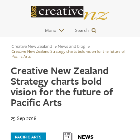
Menu
Search
Creative New Zealand
News and blog
Creative New Zealand Strategy charts bold vision for the future of
Pacific Arts
Creative New Zealand
Strategy charts bold
vision for the future of
Pacific Arts
25 Sep 2018
NEWS
PACIFIC ARTS