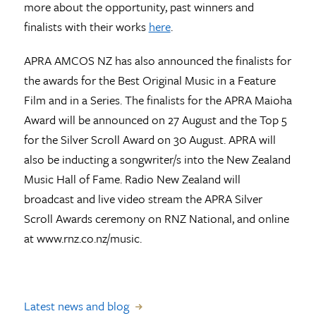
more about the opportunity, past winners and
finalists with their works
here
.
APRA AMCOS NZ has also announced the finalists for
the awards for the Best Original Music in a Feature
Film and in a Series. The finalists for the APRA Maioha
Award will be announced on 27 August and the Top 5
for the Silver Scroll Award on 30 August. APRA will
also be inducting a songwriter/s into the New Zealand
Music Hall of Fame. Radio New Zealand will
broadcast and live video stream the APRA Silver
Scroll Awards ceremony on RNZ National, and online
at www.rnz.co.nz/music.
Latest news and blog