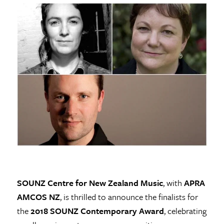
SOUNZ Centre for New Zealand Music
, with
APRA
AMCOS NZ
, is thrilled to announce the finalists for
the
2018 SOUNZ Contemporary Award
, celebrating