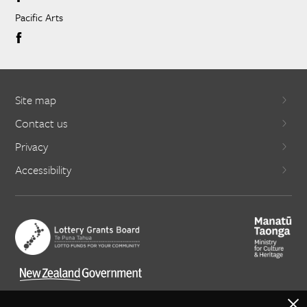
Pacific Arts
Site map
Contact us
Privacy
Accessibility
X