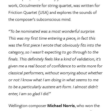
work,
Occulmente
for string quartet, was written for
Friction Quartet (USA) and explores the sounds of
the composer’s subconscious mind.
“To be nominated was a most wonderful surprise.
This was
my first time entering a piece, in fact this
was the first piece I wrote that obviously fits into the
category, so I wasn't expecting to go through to the
finals. This definitely feels like a kind of validation, it's
given me a real boost of confidence to write more for
classical performers, without worrying about whether
or not I know what I am doing in what seems to me
to be a particularly austere art-form. I almost didn't
enter, I am so glad I did.”
Wellington composer
Michael Norris
, who won the