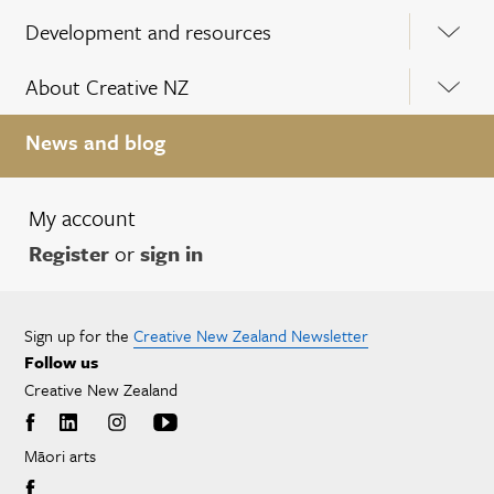
Development and resources
About Creative NZ
News and blog
My account
Register
or
sign in
Sign up for the
Creative New Zealand Newsletter
Follow us
Creative New Zealand
Māori arts