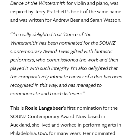
Dance of the Wintersmith
for violin and piano, was
inspired by Terry Pratchett’s book of the same name
and was written for Andrew Beer and Sarah Watson.
“I’m really delighted that ‘Dance of the
Wintersmith’ has been nominated for the SOUNZ
Contemporary Award. I was gifted with fantastic
performers, who commissioned the work and then
played it with such integrity. I’m also delighted that
the comparatively intimate canvas of a duo has been
recognised in this way, and has managed to
communicate and touch listeners.”
This is
Rosie Langabeer
’s first nomination for the
SOUNZ Contemporary Award. Now based in
Auckland, she lived and worked in performing arts in
Philadelphia, USA, for many years. Her nominated