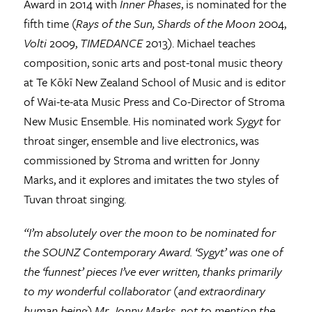
Award in 2014 with
Inner Phases
, is nominated for the
fifth time (
Rays of the Sun, Shards of the Moon
2004,
Volti
2009,
TIMEDANCE
2013). Michael teaches
composition, sonic arts and post-tonal music theory
at Te Kōkī New Zealand School of Music and is editor
of Wai-te-ata Music Press and Co-Director of Stroma
New Music Ensemble. His nominated work
Sygyt
for
throat singer, ensemble and live electronics, was
commissioned by Stroma and written for Jonny
Marks, and it explores and imitates the two styles of
Tuvan throat singing.
“I’m absolutely over the moon to be nominated for
the SOUNZ Contemporary Award. ‘Sygyt’ was one of
the ‘funnest’ pieces I’ve ever written, thanks primarily
to my wonderful collaborator (and extraordinary
human being) Mr. Jonny Marks, not to mention the