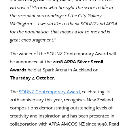
virtuosi of Stroma who brought the score to life in
the resonant surroundings of the City Gallery
Wellington. -- I would like to thank SOUNZ and APRA
for the nomination, that means a lot to me and is
great encouragement."
The winner of the SOUNZ Contemporary Award will
be announced at the
2018
APRA Silver Scroll
Awards
held at Spark Arena in Auckland on
Thursday 4 October
.
The
SOUNZ Contemporary Award
, celebrating its
20th anniversary this year, recognises New Zealand
compositions demonstrating outstanding levels of
creativity and inspiration and has been presented in
collaboration with APRA AMCOS NZ since 1998. Read