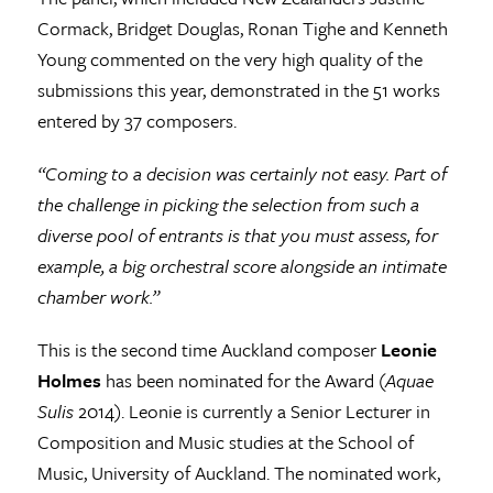
Cormack, Bridget Douglas, Ronan Tighe and Kenneth
Young commented on the very high quality of the
submissions this year, demonstrated in the 51 works
entered by 37 composers.
“Coming to a decision was certainly not easy. Part of
the challenge in picking the selection from such a
diverse pool of entrants is that you must assess, for
example, a big orchestral score alongside an intimate
chamber work.”
This is the second time Auckland composer
Leonie
Holmes
has been nominated for the Award (
Aquae
Sulis
2014). Leonie is currently a Senior Lecturer in
Composition and Music studies at the School of
Music, University of Auckland. The nominated work,