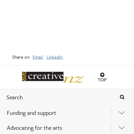
Share on
Email
LinkedIn
TOP
Funding and support
Advocating for the arts