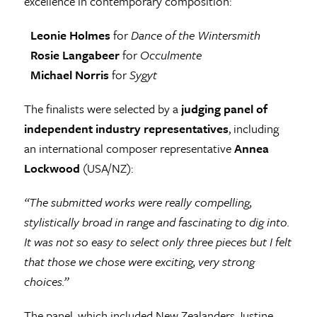
excellence in contemporary composition:
Leonie Holmes
for
Dance of the Wintersmith
Rosie Langabeer
for
Occulmente
Michael Norris
for
Sygyt
The finalists were selected by a
judging panel of
independent industry representatives
, including
an international composer representative
Annea
Lockwood
(USA/NZ):
“The submitted works were really compelling,
stylistically broad in range and fascinating to dig into.
It was not so easy to select only three pieces but I felt
that those we chose were exciting, very strong
choices.”
The panel, which included New Zealanders Justine