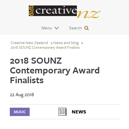
Menu
Search
Creative New Zealand
News and blog
2018 SOUNZ Contemporary Award Finalists
2018 SOUNZ
Contemporary Award
Finalists
22 Aug 2018
NEWS
MUSIC