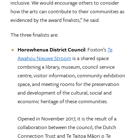
inclusive. We would encourage others to consider
how the arts can contribute to their communities as
evidenced by the award finalists,” he said.
The three finalists are:
Horowhenua District Council
: Foxton’s
Te
Awahou Nieuwe Stroom
is a shared space
combining a library, museum, council service
centre, visitor information, community exhibition
space, and meeting rooms for the preservation
and development of the cultural, social and
economic heritage of these communities.
Opened in November 2017, it is the result of a
collaboration between the council, the Dutch
Connection Trust and Te Taitoa Māori o Te