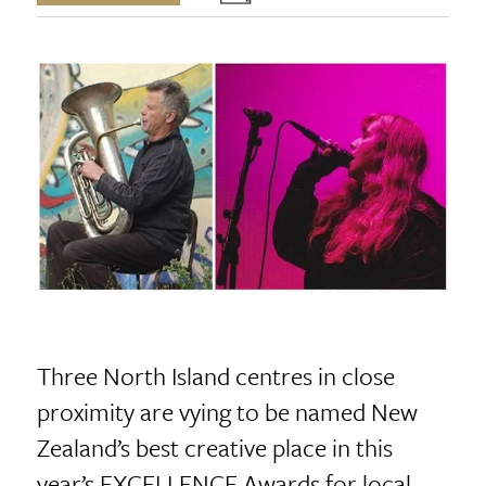
Three North Island centres in close
proximity are vying to be named New
Zealand’s best creative place in this
year’s EXCELLENCE Awards for local