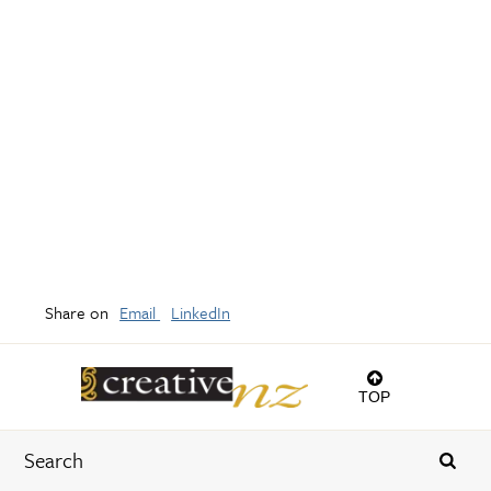
Share on
Email
LinkedIn
TOP