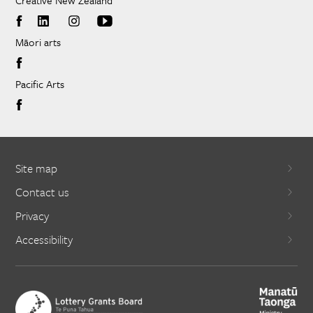
Creative New Zealand
Māori arts
Pacific Arts
Site map
Contact us
Privacy
Accessibility