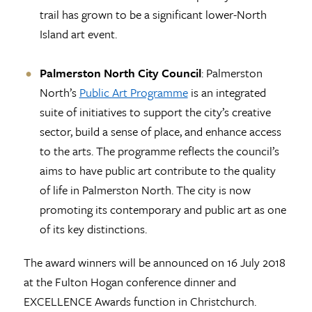
trail has grown to be a significant lower-North
Island art event.
Palmerston North City Council
: Palmerston
North’s
Public Art Programme
is an integrated
suite of initiatives to support the city’s creative
sector, build a sense of place, and enhance access
to the arts. The programme reflects the council’s
aims to have public art contribute to the quality
of life in Palmerston North. The city is now
promoting its contemporary and public art as one
of its key distinctions.
The award winners will be announced on 16 July 2018
at the Fulton Hogan conference dinner and
EXCELLENCE Awards function in Christchurch.