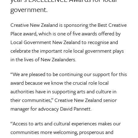
government.
Creative New Zealand is sponsoring the Best Creative
Place award, which is one of five awards offered by
Local Government New Zealand to recognise and
celebrate the important role local government plays
in the lives of New Zealanders.
“We are pleased to be continuing our support for this
award because we know the crucial role local
authorities have in supporting arts and culture in
their communities,” Creative New Zealand senior
manager for advocacy David Pannett.
“Access to arts and cultural experiences makes our
communities more welcoming, prosperous and