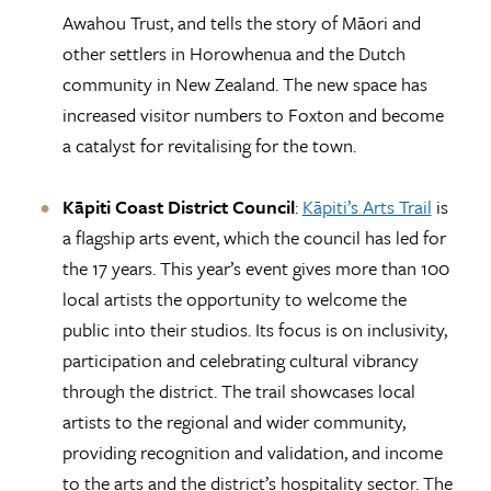
Awahou Trust, and tells the story of Māori and
other settlers in Horowhenua and the Dutch
community in New Zealand. The new space has
increased visitor numbers to Foxton and become
a catalyst for revitalising for the town.
Kāpiti Coast District Council
:
Kāpiti’s Arts Trail
is
a flagship arts event, which the council has led for
the 17 years. This year’s event gives more than 100
local artists the opportunity to welcome the
public into their studios. Its focus is on inclusivity,
participation and celebrating cultural vibrancy
through the district. The trail showcases local
artists to the regional and wider community,
providing recognition and validation, and income
to the arts and the district’s hospitality sector. The