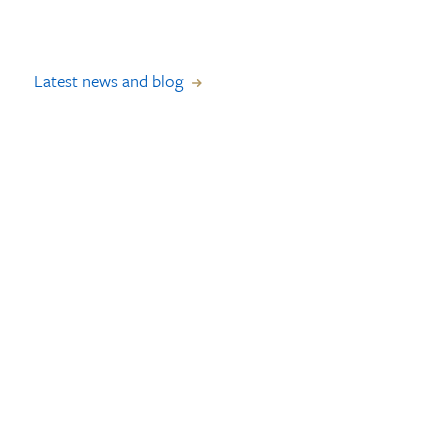
Latest news and blog