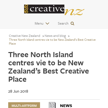
Menu
Search
Creative New Zealand
News and blog
Three North Island centres vie to be New Zealand’s Best Creative
Place
Three North Island
centres vie to be New
Zealand’s Best Creative
Place
28 Jun 2018
NEWS
MULTI-ARTFORM