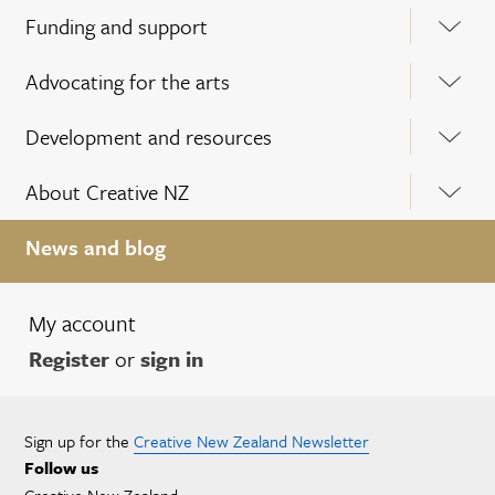
Funding and support
Advocating for the arts
Development and resources
About Creative NZ
News and blog
My account
Register
or
sign in
Sign up for the
Creative New Zealand Newsletter
Follow us