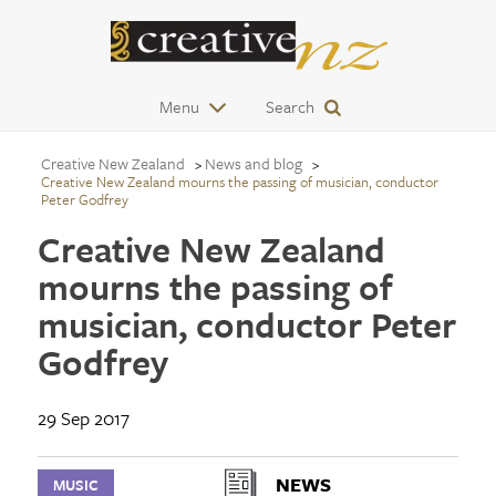
Menu
Search
Creative New Zealand
News and blog
Creative New Zealand mourns the passing of musician, conductor
Peter Godfrey
Creative New Zealand
mourns the passing of
musician, conductor Peter
Godfrey
29 Sep 2017
NEWS
MUSIC