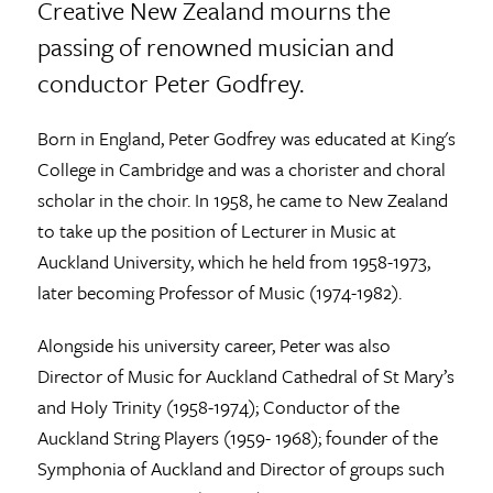
Creative New Zealand mourns the
passing of renowned musician and
conductor Peter Godfrey.
Born in England, Peter Godfrey was educated at King's
College in Cambridge and was a chorister and choral
scholar in the choir. In 1958, he came to New Zealand
to take up the position of Lecturer in Music at
Auckland University, which he held from 1958-1973,
later becoming Professor of Music (1974-1982).
Alongside his university career, Peter was also
Director of Music for Auckland Cathedral of St Mary’s
and Holy Trinity (1958-1974); Conductor of the
Auckland String Players (1959- 1968); founder of the
Symphonia of Auckland and Director of groups such