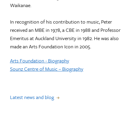
Waikanae.
In recognition of his contribution to music, Peter
received an MBE in 1978, a CBE in 1988 and Professor
Emeritus at Auckland University in 1982. He was also
made an Arts Foundation Icon in 2005.
Arts Foundation - Biography
Sounz Centre of Music – Biography
Latest news and blog