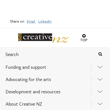
Share on
Email
LinkedIn
TOP
Funding and support
Advocating for the arts
Development and resources
About Creative NZ