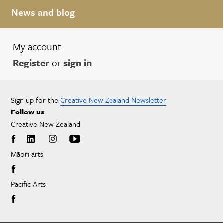
News and blog
My account
Register
or
sign in
Sign up for the
Creative New Zealand Newsletter
Follow us
Creative New Zealand
Māori arts
Pacific Arts