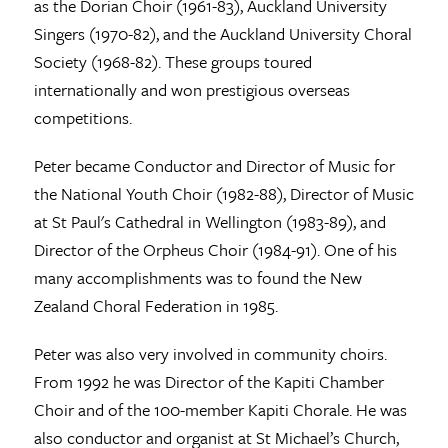
as the Dorian Choir (1961-83), Auckland University
Singers (1970-82), and the Auckland University Choral
Society (1968-82). These groups toured
internationally and won prestigious overseas
competitions.
Peter became Conductor and Director of Music for
the National Youth Choir (1982-88), Director of Music
at St Paul's Cathedral in Wellington (1983-89), and
Director of the Orpheus Choir (1984-91). One of his
many accomplishments was to found the New
Zealand Choral Federation in 1985.
Peter was also very involved in community choirs.
From 1992 he was Director of the Kapiti Chamber
Choir and of the 100-member Kapiti Chorale. He was
also conductor and organist at St Michael’s Church,