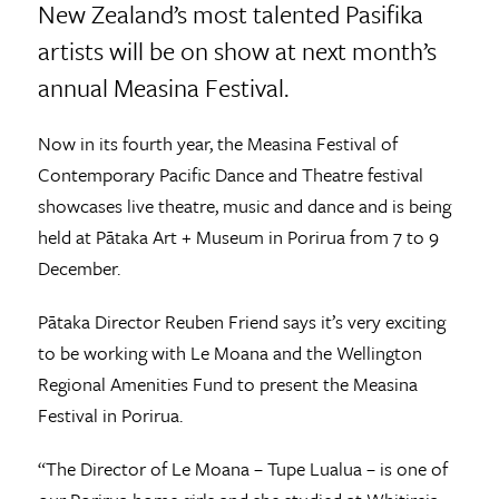
New Zealand’s most talented Pasifika
artists will be on show at next month’s
annual Measina Festival.
Now in its fourth year, the Measina Festival of
Contemporary Pacific Dance and Theatre festival
showcases live theatre, music and dance and is being
held at Pātaka Art + Museum in Porirua from 7 to 9
December.
Pātaka Director Reuben Friend says it’s very exciting
to be working with Le Moana and the Wellington
Regional Amenities Fund to present the Measina
Festival in Porirua.
“The Director of Le Moana – Tupe Lualua – is one of