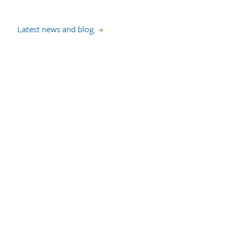
Latest news and blog