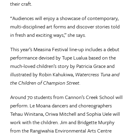
their craft.
“Audiences will enjoy a showcase of contemporary,
multi-disciplined art forms and discover stories told
in fresh and exciting ways,” she says.
This year’s Measina Festival line-up includes a debut
performance devised by Tupe Lualua based on the
much-loved children’s story by Patricia Grace and
illustrated by Robin Kahukiwa,
Watercress Tuna and
the Children of Champion Street
.
Around 70 students from Cannon’s Creek School will
perform. Le Moana dancers and choreographers
Tehau Winitana, Oriwa Mitchell and Sophia Uele will
work with the children. Jim and Bridgette Murphy
from the Rangiwahia Environmental Arts Centre