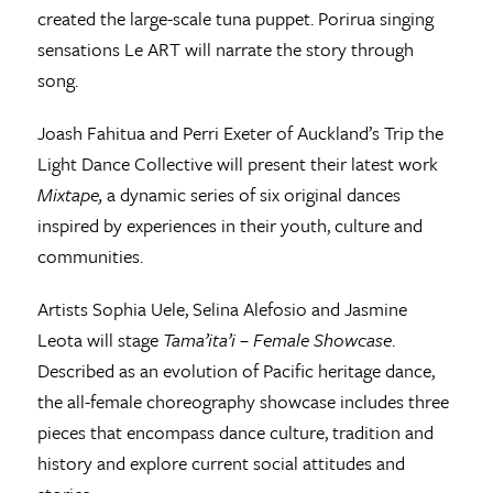
created the large-scale tuna puppet. Porirua singing
sensations Le ART will narrate the story through
song.
Joash Fahitua and Perri Exeter of Auckland’s Trip the
Light Dance Collective will present their latest work
Mixtape,
a dynamic series of six original dances
inspired by experiences in their youth, culture and
communities.
Artists Sophia Uele, Selina Alefosio and Jasmine
Leota will stage
Tama’ita’i – Female Showcase
.
Described as an evolution of Pacific heritage dance,
the all-female choreography showcase includes three
pieces that encompass dance culture, tradition and
history and explore current social attitudes and