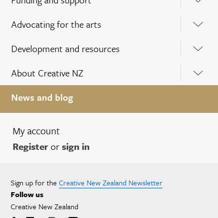
Advocating for the arts
Development and resources
About Creative NZ
News and blog
My account
Register
or
sign in
Sign up for the
Creative New Zealand Newsletter
Follow us
Creative New Zealand