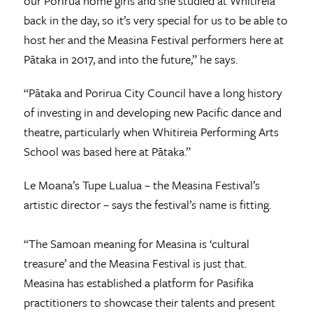
our Porirua home girls and she studied at Whitireia
back in the day, so it’s very special for us to be able to
host her and the Measina Festival performers here at
Pātaka in 2017, and into the future,” he says.
“Pātaka and Porirua City Council have a long history
of investing in and developing new Pacific dance and
theatre, particularly when Whitireia Performing Arts
School was based here at Pātaka.”
Le Moana’s Tupe Lualua – the Measina Festival’s
artistic director – says the festival’s name is fitting.
“The Samoan meaning for Measina is ‘cultural
treasure’ and the Measina Festival is just that.
Measina has established a platform for Pasifika
practitioners to showcase their talents and present