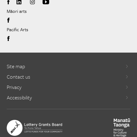
Māori arts
Pacific Arts
Site map
Contact us
Privacy
Accessibility