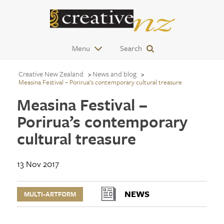
Menu
Search
Creative New Zealand
News and blog
Measina Festival – Porirua’s contemporary cultural treasure
Measina Festival –
Porirua’s contemporary
cultural treasure
13 Nov 2017
NEWS
MULTI-ARTFORM