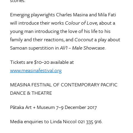
stories.
Emerging playwrights Charles Masina and Mila Fati
will introduce their works
Colour of Love,
about a
young man introducing the love of his life to his
family and their reactions, and
Coconut
a play about
Samoan superstition in
Ali’I – Male Showcase
.
Tickets are $10–20 available at
www.measinafestival.org
MEASINA FESTIVAL OF CONTEMPORARY PACIFIC
DANCE & THEATRE
Pātaka Art + Museum 7–9 December 2017
Media enquiries to Linda Niccol 021 335 916.