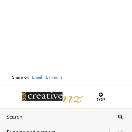
Share on
Email
LinkedIn
TOP
Funding and support