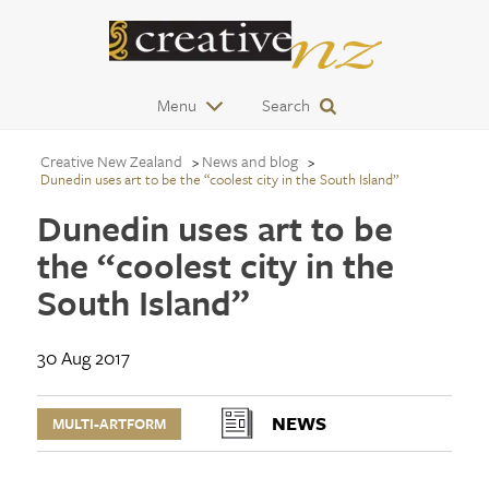
Menu
Search
Creative New Zealand
News and blog
Dunedin uses art to be the “coolest city in the South Island”
Dunedin uses art to be
the “coolest city in the
South Island”
30 Aug 2017
NEWS
MULTI-ARTFORM