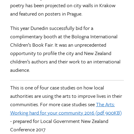
poetry has been projected on city walls in Krakow
and featured on posters in Prague.
This year Dunedin successfully bid for a
complimentary booth at the Bologna International
Children’s Book Fair. It was an unprecedented
opportunity to profile the city and New Zealand
children’s authors and their work to an international
audience.
This is one of four case studies on how local
authorities are using the arts to improve lives in their
communities. For more case studies see
The Arts:
Working hard for your community 2016 (pdf 900KB)
- prepared for Local Government New Zealand
Conference 2017