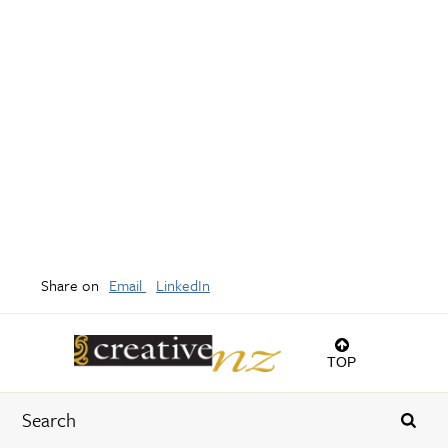
Share on
Email
LinkedIn
TOP