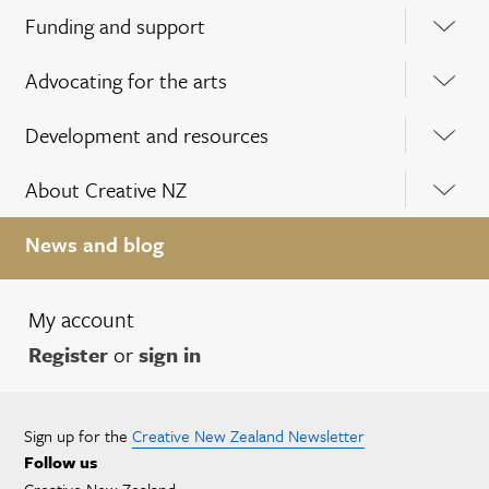
Funding and support
Advocating for the arts
Development and resources
About Creative NZ
News and blog
My account
Register
or
sign in
Sign up for the
Creative New Zealand Newsletter
Follow us