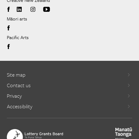
Creative New Zealand
Māori arts
Pacific Arts
Site map
Contact us
Privacy
Accessibility