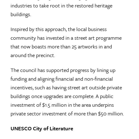
industries to take root in the restored heritage
buildings.
Inspired by this approach, the local business
community has invested in a street art programme
that now boasts more than 25 artworks in and
around the precinct.
The council has supported progress by lining up
funding and aligning financial and non-financial
incentives, such as having street art outside private
buildings once upgrades are complete. A public
investment of $1.5 million in the area underpins
private sector investment of more than $50 million.
UNESCO City of Literature