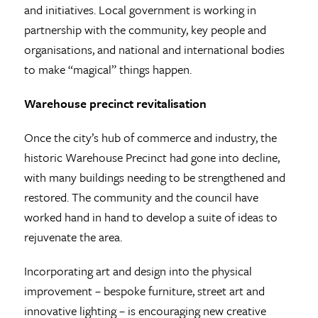
and initiatives. Local government is working in
partnership with the community, key people and
organisations, and national and international bodies
to make “magical” things happen.
Warehouse precinct revitalisation
Once the city’s hub of commerce and industry, the
historic Warehouse Precinct had gone into decline,
with many buildings needing to be strengthened and
restored. The community and the council have
worked hand in hand to develop a suite of ideas to
rejuvenate the area.
Incorporating art and design into the physical
improvement – bespoke furniture, street art and
innovative lighting – is encouraging new creative