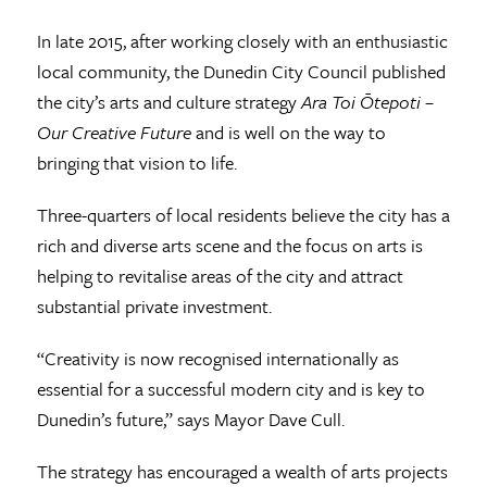
In late 2015, after working closely with an enthusiastic
local community, the Dunedin City Council published
the city’s arts and culture strategy
Ara Toi Ōtepoti –
Our Creative Future
and is well on the way to
bringing that vision to life.
Three-quarters of local residents believe the city has a
rich and diverse arts scene and the focus on arts is
helping to revitalise areas of the city and attract
substantial private investment.
“Creativity is now recognised internationally as
essential for a successful modern city and is key to
Dunedin’s future,” says Mayor Dave Cull.
The strategy has encouraged a wealth of arts projects