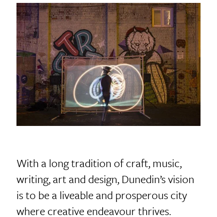
With a long tradition of craft, music,
writing, art and design, Dunedin’s vision
is to be a liveable and prosperous city
where creative endeavour thrives.