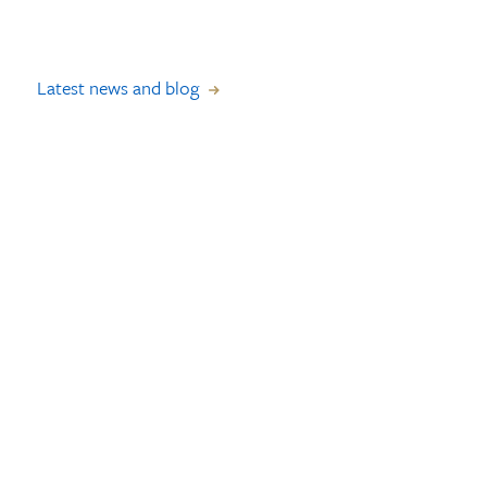
Latest news and blog