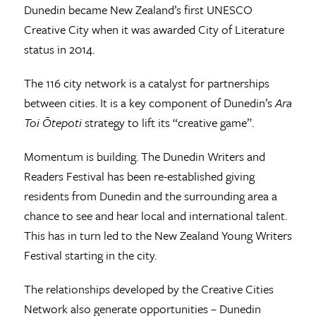
Dunedin became New Zealand’s first UNESCO
Creative City when it was awarded City of Literature
status in 2014.
The 116 city network is a catalyst for partnerships
between cities. It is a key component of Dunedin’s
Ara
Toi Ōtepoti
strategy to lift its “creative game”.
Momentum is building. The Dunedin Writers and
Readers Festival has been re-established giving
residents from Dunedin and the surrounding area a
chance to see and hear local and international talent.
This has in turn led to the New Zealand Young Writers
Festival starting in the city.
The relationships developed by the Creative Cities
Network also generate opportunities – Dunedin