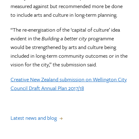
measured against but recommended more be done
to include arts and culture in long-term planning.
“The re-energisation of the ‘capital of culture’ idea
evident in the
Building a better city
programme
would be strengthened by arts and culture being
included in long-term community outcomes or in the
vision for the city,” the submission said.
Creative New Zealand submission on Wellington City
Council Draft Annual Plan 2017/18
Latest news and blog