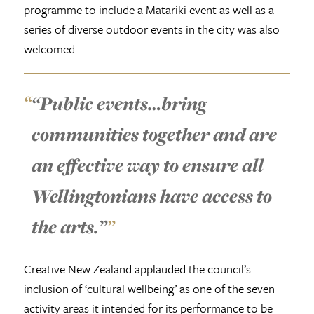
programme to include a Matariki event as well as a
series of diverse outdoor events in the city was also
welcomed.
“Public events…bring
communities together and are
an effective way to ensure all
Wellingtonians have access to
the arts.”
Creative New Zealand applauded the council’s
inclusion of ‘cultural wellbeing’ as one of the seven
activity areas it intended for its performance to be