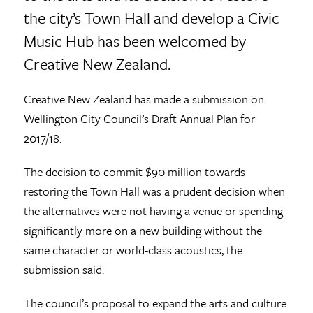
the city’s Town Hall and develop a Civic
Music Hub has been welcomed by
Creative New Zealand.
Creative New Zealand has made a submission on
Wellington City Council’s Draft Annual Plan for
2017/18.
The decision to commit $90 million towards
restoring the Town Hall was a prudent decision when
the alternatives were not having a venue or spending
significantly more on a new building without the
same character or world-class acoustics, the
submission said.
The council’s proposal to expand the arts and culture