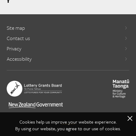
Site map
Contact us
Privacy
Accessibility
X
Cookies help us improve your website experience.
By using our website, you agree to our use of cookies.
Copyright Creative NZ 2021