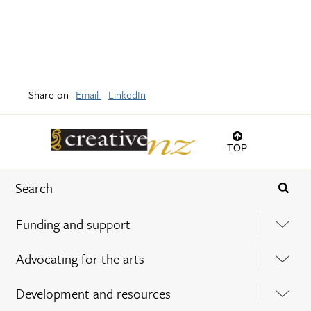
Share on
Email
LinkedIn
TOP
Funding and support
Advocating for the arts
Development and resources