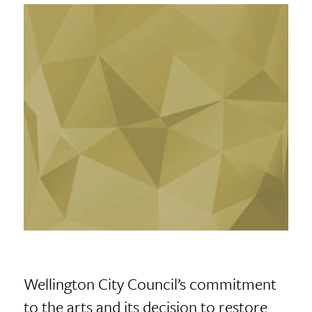
Wellington City Council’s commitment
to the arts and its decision to restore