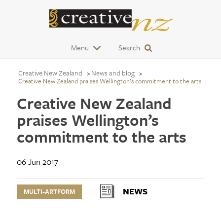
Menu
Search
Creative New Zealand
News and blog
Creative New Zealand praises Wellington’s commitment to the arts
Creative New Zealand
praises Wellington’s
commitment to the arts
06 Jun 2017
NEWS
MULTI-ARTFORM