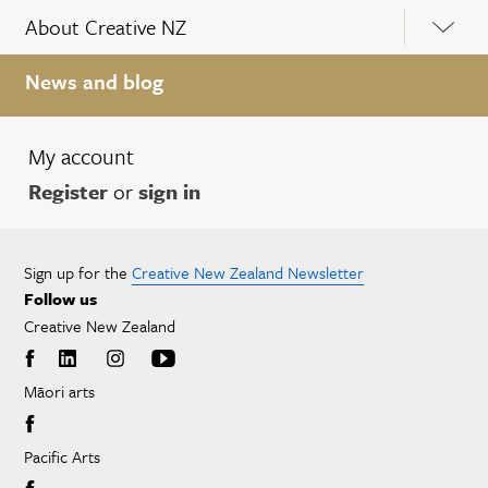
About Creative NZ
News and blog
My account
Register
or
sign in
Sign up for the
Creative New Zealand Newsletter
Follow us
Creative New Zealand
Māori arts
Pacific Arts