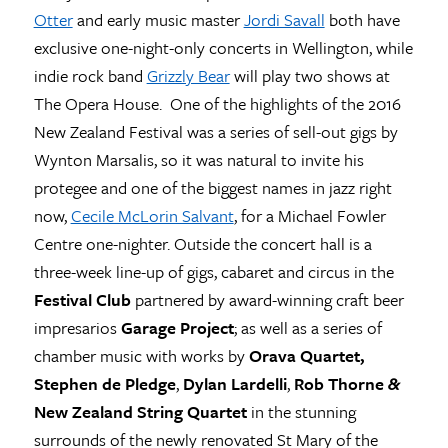
Otter
and early music master
Jordi Savall
both have
exclusive one-night-only concerts in Wellington, while
indie rock band
Grizzly Bear
will play two shows at
The Opera House. One of the highlights of the 2016
New Zealand Festival was a series of sell-out gigs by
Wynton Marsalis, so it was natural to invite his
protegee and one of the biggest names in jazz right
now,
Cecile McLorin Salvant
, for a Michael Fowler
Centre one-nighter. Outside the concert hall is a
three-week line-up of gigs, cabaret and circus in the
Festival Club
partnered by award-winning craft beer
impresarios
Garage Project
; as well as a series of
chamber music with works by
Orava Quartet,
Stephen de Pledge
,
Dylan Lardelli
,
Rob Thorne
&
New Zealand String Quartet
in the stunning
surrounds of the newly renovated St Mary of the