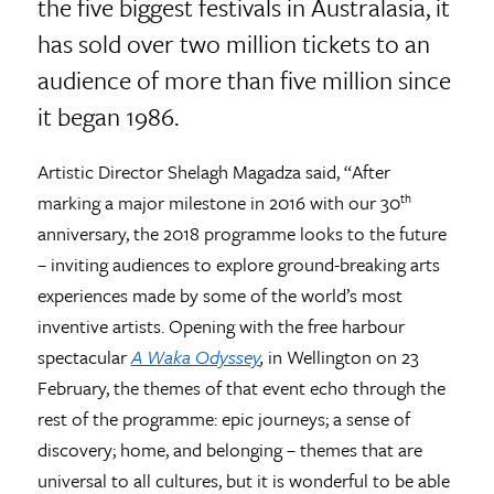
the five biggest festivals in Australasia, it
has sold over two million tickets to an
audience of more than five million since
it began 1986.
Artistic Director Shelagh Magadza said, “After
marking a major milestone in 2016 with our 30
th
anniversary, the 2018 programme looks to the future
– inviting audiences to explore ground-breaking arts
experiences made by some of the world’s most
inventive artists. Opening with the free harbour
spectacular
A Waka Odyssey
,
in Wellington on 23
February, the themes of that event echo through the
rest of the programme: epic journeys; a sense of
discovery; home, and belonging – themes that are
universal to all cultures, but it is wonderful to be able