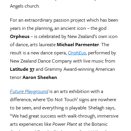
Angels church.
For an extraordinary passion project which has been
years in the planning, an ancient icon – the god
Orpheus
– is celebrated by New Zealand’s own icon
of dance, arts laureate
Michael Parmenter
. The
result is a new dance opera,
OrphEus
, performed by
New Zealand Dance Company with live music from
Latitude 37
and Grammy Award-winning American
tenor
Aaron Sheehan
.
Future Playground
is an arts exhibition with a
difference, where ‘Do Not Touch’ signs are nowhere
to be seen, and everything is playable. Shelagh says,
“We had great success with walk-through, immersive
arts experiences like
Power Plant
at the Botanic