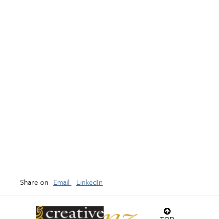
Share on
Email
LinkedIn