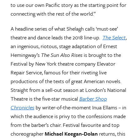
to use our own Pacific story as the starting point for
connecting with the rest of the world.”
A headline series of what Shelagh calls ‘must-see’
theatre and dance leads the 2018 line-up.
The Select
,
an ingenious, riotous, stage adaptation of Ernest
Hemingway’s
The Sun Also Rises
is brought to the
Festival by New York theatre company Elevator
Repair Service, famous for their riveting live
productions of the texts of great American novels.
Straight from a sell-out season at London’s National
Theatre is the five-star musical
Barber Shop
Chronicles
by writer-of-the-moment Inua Ellams – in
which the audience is privy to the confessions made
from the barber’s chair. Festival favourite and top
choreographer
Michael Keegan-Dolan
returns, this