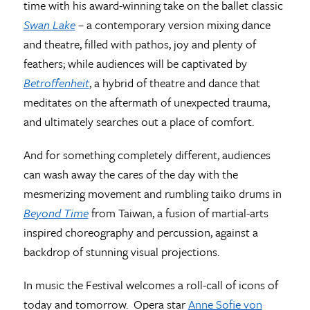
time with his award-winning take on the ballet classic
Swan Lake
– a contemporary version mixing dance
and theatre, filled with pathos, joy and plenty of
feathers; while audiences will be captivated by
Betroffenheit
, a hybrid of theatre and dance that
meditates on the aftermath of unexpected trauma,
and ultimately searches out a place of comfort.
And for something completely different, audiences
can wash away the cares of the day with the
mesmerizing movement and rumbling taiko drums in
Beyond Time
from Taiwan, a fusion of martial-arts
inspired choreography and percussion, against a
backdrop of stunning visual projections.
In music the Festival welcomes a roll-call of icons of
today and tomorrow. Opera star
Anne Sofie von