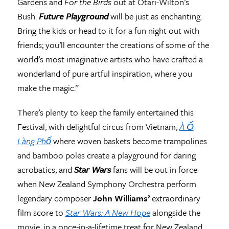
Gardens and
For the Birds
out at Otari-Wilton’s
Bush.
Future Playground
will be just as enchanting.
Bring the kids or head to it for a fun night out with
friends; you’ll encounter the creations of some of the
world’s most imaginative artists who have crafted a
wonderland of pure artful inspiration, where you
make the magic.”
There’s plenty to keep the family entertained this
Festival, with delightful circus from Vietnam,
À Ố
Làng Phố
where woven baskets become trampolines
and bamboo poles create a playground for daring
acrobatics, and
Star Wars
fans will be out in force
when New Zealand Symphony Orchestra perform
legendary composer
John Williams’
extraordinary
film score to
Star Wars: A New Hope
alongside the
movie, in a once-in-a-lifetime treat for New Zealand