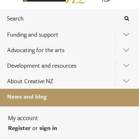
TOP
Funding and support
Advocating for the arts
Development and resources
About Creative NZ
News and blog
My account
Register
or
sign in