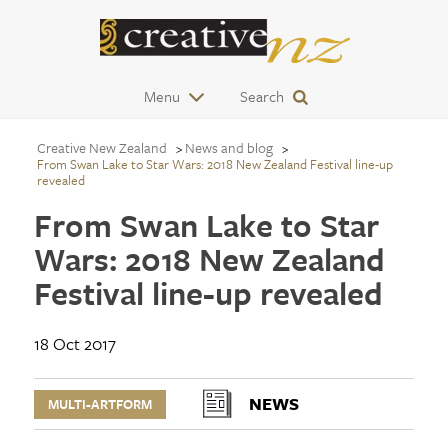
Menu
Search
Creative New Zealand
News and blog
From Swan Lake to Star Wars: 2018 New Zealand Festival line-up
revealed
From Swan Lake to Star
Wars: 2018 New Zealand
Festival line-up revealed
18 Oct 2017
NEWS
MULTI-ARTFORM