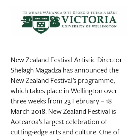
New Zealand Festival Artistic Director
Shelagh Magadza has announced the
New Zealand Festival’s programme,
which takes place in Wellington over
three weeks from 23 February – 18
March 2018. New Zealand Festival is
Aotearoa’s largest celebration of
cutting-edge arts and culture. One of