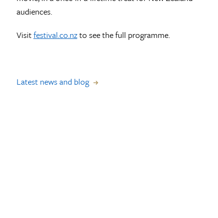
audiences.
Visit
festival.co.nz
to see the full programme.
Latest news and blog