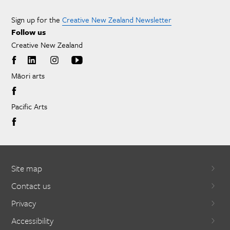
Sign up for the
Creative New Zealand Newsletter
Follow us
Creative New Zealand
Māori arts
Pacific Arts
Site map
Contact us
Privacy
Accessibility