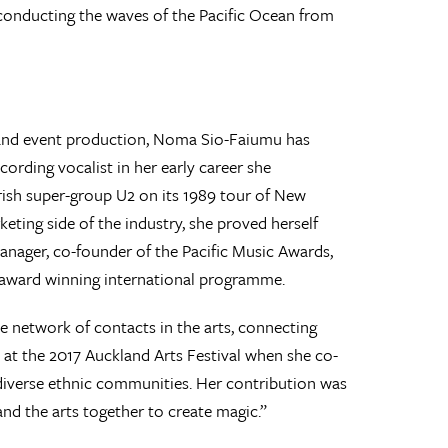
d conducting the waves of the Pacific Ocean from
 and event production, Noma Sio-Faiumu has
cording vocalist in her early career she
ish super-group U2 on its 1989 tour of New
eting side of the industry, she proved herself
anager, co-founder of the Pacific Music Awards,
s award winning international programme.
e network of contacts in the arts, connecting
 at the 2017 Auckland Arts Festival when she co-
 diverse ethnic communities. Her contribution was
d the arts together to create magic.”