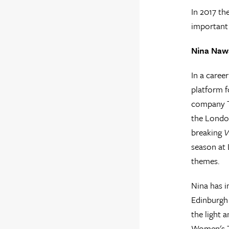
In 2017 th
important 
Nina Nawa
In a caree
platform f
company Th
the London
breaking
V
season at 
themes.
Nina has 
Edinburgh
the light 
Women's 