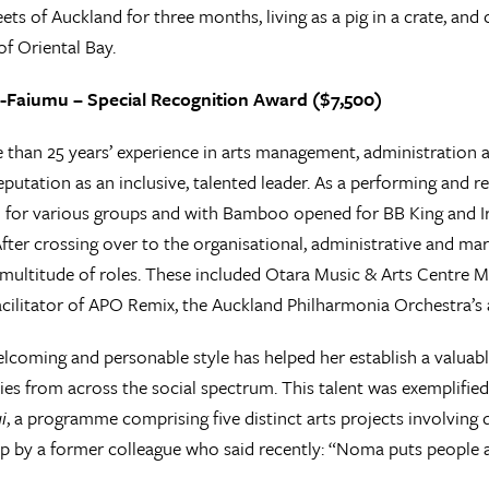
eets of Auckland for three months, living as a pig in a crate, an
of Oriental Bay.
Faiumu – Special Recognition Award ($7,500)
than 25 years’ experience in arts management, administration
eputation as an inclusive, talented leader. As a performing and re
for various groups and with Bamboo opened for BB King and Ir
fter crossing over to the organisational, administrative and mark
 multitude of roles. These included Otara Music & Arts Centre M
acilitator of APO Remix, the Auckland Philharmonia Orchestra’
coming and personable style has helped her establish a valuabl
s from across the social spectrum. This talent was exemplified
i
, a programme comprising five distinct arts projects involving
by a former colleague who said recently: “Noma puts people an