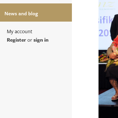
News and blog
My account
Register
or
sign in