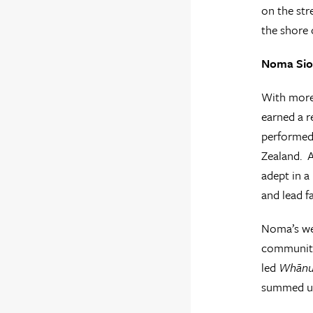
on the str
the shore 
Noma Sio-
With more 
earned a r
performed 
Zealand. A
adept in a
and lead f
Noma’s wel
communitie
led
Whānu
summed up 