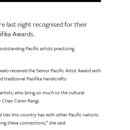
e last night recognised for their
ifika Awards.
outstanding Pacific artists practicing
alo received the Senior Pacific Artist Award with
 traditional Pasifika handicrafts.
rtists, who bring so much to the cultural
y Chair Caren Rangi.
al ties this country has with other Pacific nations.
ing these connections,” she said.