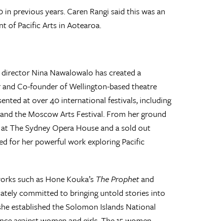
0 in previous years. Caren Rangi said this was an
 of Pacific Arts in Aotearoa.
e director Nina Nawalowalo has created a
ctor and Co-founder of Wellington-based theatre
ted at over 40 international festivals, including
e, and the Moscow Arts Festival. From her ground
on at The Sydney Opera House and a sold out
ed for her powerful work exploring Pacific
works such as Hone Kouka’s
The Prophet
and
nately committed to bringing untold stories into
3 she established the Solomon Islands National
ence against women and girls. The 15 women