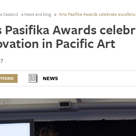
Arts Pasifika Awards celebrate excellenc
w Zealand
News and blog
s Pasifika Awards celebr
vation in Pacific Art
17
NEWS
RTFORM