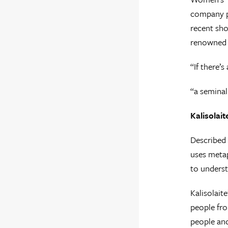
company pe
recent sh
renowned h
“If there’s
“a semina
Kalisolai
Described 
uses metap
to underst
Kalisolait
people fro
people and