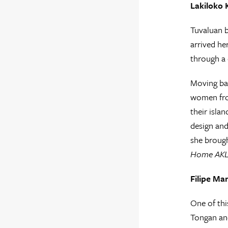
Lakiloko 
Tuvaluan b
arrived he
through a 
Moving bac
women from
their isla
design and
she brough
Home AK
Filipe Ma
One of thi
Tongan and