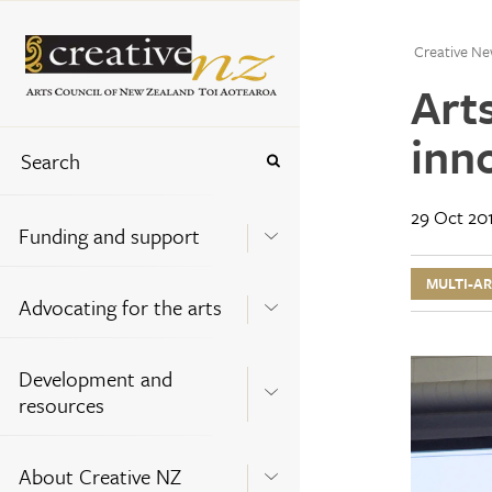
Creative Ne
Art
inno
29 Oct 20
Funding and support
MULTI-A
Advocating for the arts
Development and
resources
About Creative NZ