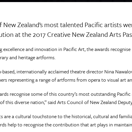
 New Zealand’s most talented Pacific artists wer
ution at the 2017 Creative New Zealand Arts Pas
g excellence and innovation in Pacific Art, the awards recognise 
ary and heritage artforms.
-based, internationally acclaimed theatre director Nina Nawalow
ers representing a range of artforms from opera to visual art and
rds recognise some of this country’s most outstanding Pacific a
of this diverse nation,” said Arts Council of New Zealand Deput
ts are a cultural touchstone to the historical, cultural and famili
ds help to recognise the contribution that art plays in maintain