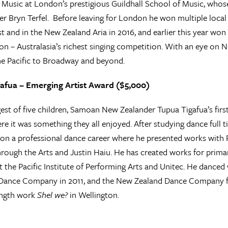
 Music at London’s prestigious Guildhall School of Music, wh
er Bryn Terfel. Before leaving for London he won multiple local
 and in the New Zealand Aria in 2016, and earlier this year won 
n – Australasia’s richest singing competition. With an eye on Ne
the Pacific to Broadway and beyond.
afua – Emerging Artist Award ($5,000)
st of five children, Samoan New Zealander Tupua Tigafua’s firs
e it was something they all enjoyed. After studying dance full t
n a professional dance career where he presented works with 
rough the Arts and Justin Haiu. He has created works for primar
t the Pacific Institute of Performing Arts and Unitec. He danc
Dance Company in 2011, and the New Zealand Dance Company fro
length work
Shel we?
in Wellington.