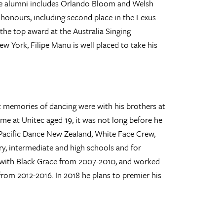
ose alumni includes Orlando Bloom and Welsh
 honours, including second place in the Lexus
the top award at the Australia Singing
w York, Filipe Manu is well placed to take his
t memories of dancing were with his brothers at
ime at Unitec aged 19, it was not long before he
Pacific Dance New Zealand, White Face Crew,
y, intermediate and high schools and for
ed with Black Grace from 2007-2010, and worked
m 2012-2016. In 2018 he plans to premier his