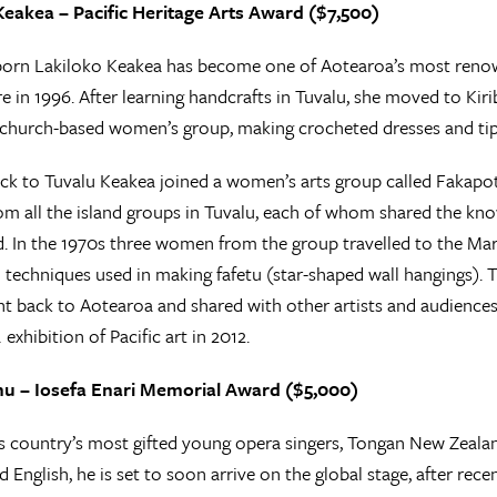
Keakea – Pacific Heritage Arts Award ($7,500)
orn Lakiloko Keakea has become one of Aotearoa’s most renown
re in 1996. After learning handcrafts in Tuvalu, she moved to Kir
church-based women’s group, making crocheted dresses and tip
k to Tuvalu Keakea joined a women’s arts group called Fakapo
 all the island groups in Tuvalu, each of whom shared the knowl
nd. In the 1970s three women from the group travelled to the Ma
 techniques used in making fafetu (star-shaped wall hangings). 
t back to Aotearoa and shared with other artists and audiences a
L
exhibition of Pacific art in 2012.
nu – Iosefa Enari Memorial Award ($5,000)
s country’s most gifted young opera singers, Tongan New Zealan
 English, he is set to soon arrive on the global stage, after rec