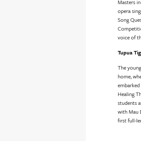
Masters in
opera sing
Song Quest
Competitio
voice of 
Tupua Tig
The younge
home, wher
embarked o
Healing Th
students a
with Mau 
first full-