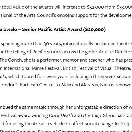
e total value of the awards will increase to $52,000 from $33,00
signal of the Arts Council’s ongoing support for the development
lowalo – Senior Pacific Artist Award ($20,000)
r spanning more than 30 years, internationally acclaimed theatr
or the telling of Pacific stories across the globe. Artistic Dire
e Conch, she is a performer, mentor and teacher who has presen
 International Mime Festival, British Festival of Visual Theatr
ula
, which toured for seven years including a three week seas
London’s Barbican Centre, to
Masi
and
Marama
, Nina is renown
imbued the same magic through her unforgettable direction of 
 Festival award winning
Duck Death and the Tulip
. She is passio
and for using theatre as a vehicle to affect social change. In 201
Theatre Company
Stages of Change
as a means to address viol