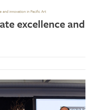
e and innovation in Pacific Art
ate excellence and