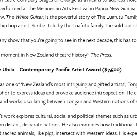
rformed at the Melanesian Arts Festival in Papua New Guinea a
ow,
The White Guitar
, is the powerful story of The Luafutu Fami
ip hop artist, Scribe. Told by the Luafutu family, the sold-out s
 any show that you’re going to see in the next decade, this has to
l moment in New Zealand theatre history”
The Press.
te Uhila – Contemporary Pacific Artist Award ($7,500)
as one of ‘New Zealand’s most intriguing and gifted artists’, Tong
hor to express ideas and provoke audience introspection. He ch
and works oscillating between Tongan and Western notions of se
e’s work explores cultural, social and political themes such as
m distant, disparate nations. He also examines how traditional
 sacred animals, like pigs, intersect with Western ideas. His exp