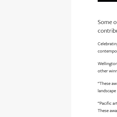
Some of
contrib
Celebratin
contempor
Wellington
other winn
“These awa
landscape 
“Pacific ar
These awar