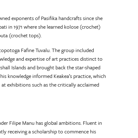
ed exponents of Pasifika handcrafts since she
ibati in 1971 where she learned kolose (crochet)
uta (crochet tops).
topotoga Fafine Tuvalu. The group included
edge and expertise of art practices distinct to
rshall Islands and brought back the star-shaped
This knowledge informed Keakea’s practice, which
t exhibitions such as the critically acclaimed
der Filipe Manu has global ambitions. Fluent in
ently receiving a scholarship to commence his