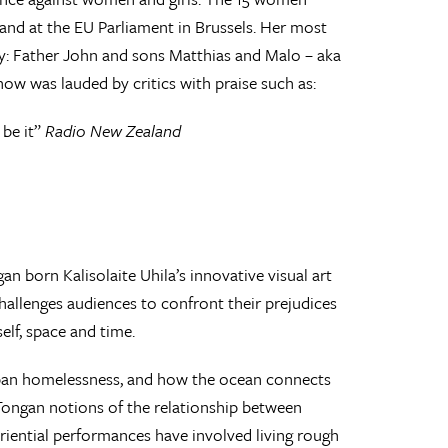
nd at the EU Parliament in Brussels. Her most
ly: Father John and sons Matthias and Malo – aka
how was lauded by critics with praise such as:
 be it”
Radio New Zealand
an born Kalisolaite Uhila’s innovative visual art
allenges audiences to confront their prejudices
lf, space and time.
 urban homelessness, and how the ocean connects
 Tongan notions of the relationship between
eriential performances have involved living rough