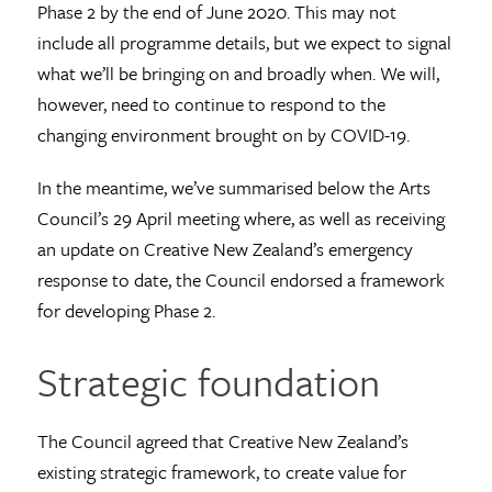
Phase 2 by the end of June 2020. This may not
include all programme details, but we expect to signal
what we’ll be bringing on and broadly when. We will,
however, need to continue to respond to the
changing environment brought on by COVID-19.
In the meantime, we’ve summarised below the Arts
Council’s 29 April meeting where, as well as receiving
an update on Creative New Zealand’s emergency
response to date, the Council endorsed a framework
for developing Phase 2.
Strategic foundation
The Council agreed that Creative New Zealand’s
existing strategic framework, to create value for