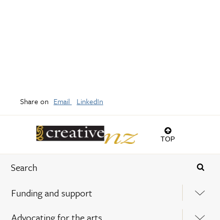
Share on
Email
LinkedIn
TOP
Funding and support
Advocating for the arts