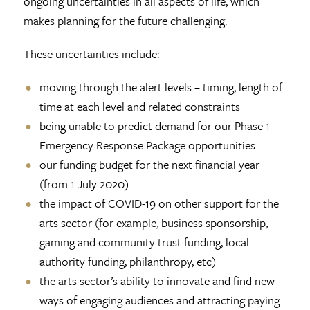
ongoing uncertainties in all aspects of life, which
makes planning for the future challenging.
These uncertainties include:
moving through the alert levels­ – timing, length of
time at each level and related constraints
being unable to predict demand for our Phase 1
Emergency Response Package opportunities
our funding budget for the next financial year
(from 1 July 2020)
the impact of COVID-19 on other support for the
arts sector (for example, business sponsorship,
gaming and community trust funding, local
authority funding, philanthropy, etc)
the arts sector’s ability to innovate and find new
ways of engaging audiences and attracting paying