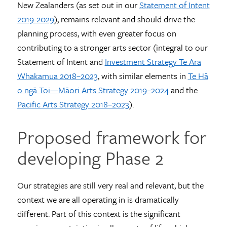
New Zealanders (as set out in our
Statement of Intent
2019-2029
), remains relevant and should drive the
planning process, with even greater focus on
contributing to a stronger arts sector (integral to our
Statement of Intent and
Investment Strategy Te Ara
Whakamua 2018–2023
, with similar elements in
Te Hā
o ngā Toi—Māori Arts Strategy 2019–2024
and the
Pacific Arts Strategy 2018–2023
).
Proposed framework for
developing Phase 2
Our strategies are still very real and relevant, but the
context we are all operating in is dramatically
different. Part of this context is the significant