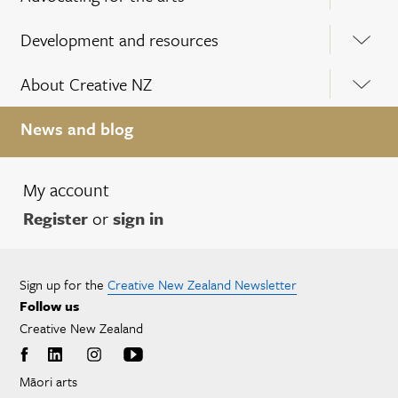
Development and resources
About Creative NZ
News and blog
My account
Register
or
sign in
Sign up for the
Creative New Zealand Newsletter
Follow us
Creative New Zealand
Māori arts