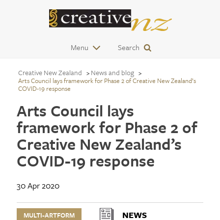
Menu
Search
Creative New Zealand
News and blog
Arts Council lays framework for Phase 2 of Creative New Zealand’s
COVID-19 response
Arts Council lays
framework for Phase 2 of
Creative New Zealand’s
COVID-19 response
30 Apr 2020
NEWS
MULTI-ARTFORM