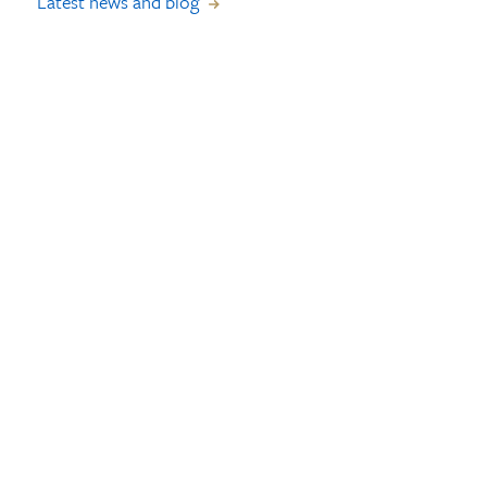
Latest news and blog