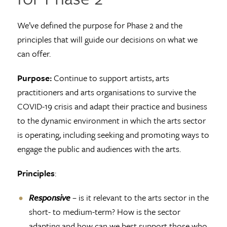
We’ve defined the purpose for Phase 2 and the
principles that will guide our decisions on what we
can offer.
Purpose:
Continue to support artists, arts
practitioners and arts organisations to survive the
COVID-19 crisis and adapt their practice and business
to the dynamic environment in which the arts sector
is operating, including seeking and promoting ways to
engage the public and audiences with the arts.
Principles
:
Responsive
– is it relevant to the arts sector in the
short- to medium-term? How is the sector
adapting and how can we best support those who