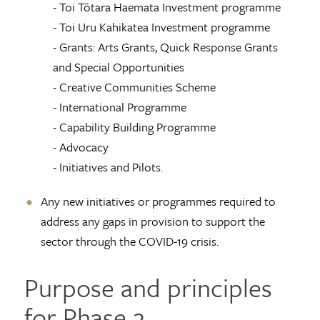
- Toi Tōtara Haemata Investment programme
- Toi Uru Kahikatea Investment programme
- Grants: Arts Grants, Quick Response Grants
and Special Opportunities
- Creative Communities Scheme
- International Programme
- Capability Building Programme
- Advocacy
- Initiatives and Pilots.
Any new initiatives or programmes required to
address any gaps in provision to support the
sector through the COVID-19 crisis.
Purpose and principles
for Phase 2