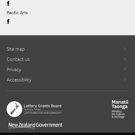
Pacific Arts
Site map
Contact us
Privacy
Accessibility
X