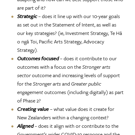
are part of it?
Strategic
– does it line up with our 10-year goals
as set out in the Statement of Intent, as well as
our key strategies? (ie, Investment Strategy, Te Hā
o ngā Toi, Pacific Arts Strategy, Advocacy
Strategy).
Outcomes focused
– does it contribute to our
outcomes with a focus on the
Stronger arts
sector
outcome and increasing levels of support
for the
Stronger arts
and
Greater public
engagement
outcomes (including digitally) as part
of Phase 2?
Creating value
– what value does it create for
New Zealanders within a changing context?
Aligned
– does it align with or contribute to the
Government’s wider COVID-19 response and the