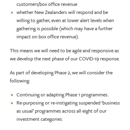
customers/box office revenue
whether New Zealanders will respond and be
willing to gather, even at lower alert levels when
gathering is possible (which may have a further
impact on box office revenue).
This means we will need to be agile and responsive as
we develop the next phase of our COVID-19 response.
As part of developing Phase 2, we will consider the
following:
Continuing or adapting Phase 1 programmes.
Re-purposing or re-instigating suspended ‘business
as usual’ programmes across all eight of our
investment categories: