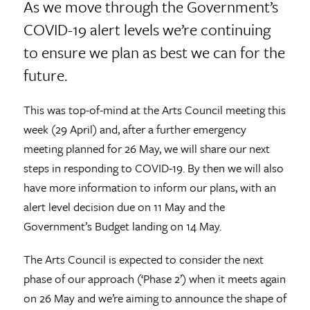
As we move through the Government’s
COVID-19 alert levels we’re continuing
to ensure we plan as best we can for the
future.
This was top-of-mind at the Arts Council meeting this
week (29 April) and, after a further emergency
meeting planned for 26 May, we will share our next
steps in responding to COVID-19. By then we will also
have more information to inform our plans, with an
alert level decision due on 11 May and the
Government’s Budget landing on 14 May.
The Arts Council is expected to consider the next
phase of our approach (‘Phase 2’) when it meets again
on 26 May and we’re aiming to announce the shape of