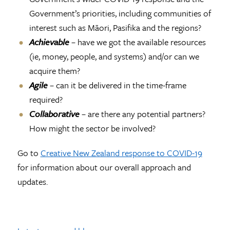
Government’s priorities, including communities of
interest such as Māori, Pasifika and the regions?
Achievable
– have we got the available resources
(ie, money, people, and systems) and/or can we
acquire them?
Agile
– can it be delivered in the time-frame
required?
Collaborative
– are there any potential partners?
How might the sector be involved?
Go to
Creative New Zealand response to COVID-19
for information about our overall approach and
updates.