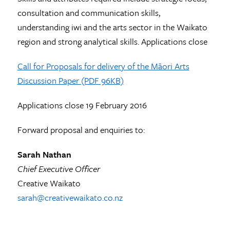
consultation and communication skills,
understanding iwi and the arts sector in the Waikato
region and strong analytical skills. Applications close
Call for Proposals for delivery of the Māori Arts
Discussion Paper (PDF 96KB)
Applications close 19 February 2016
Forward proposal and enquiries to:
Sarah Nathan
Chief Executive Officer
Creative Waikato
sarah@creativewaikato.co.nz