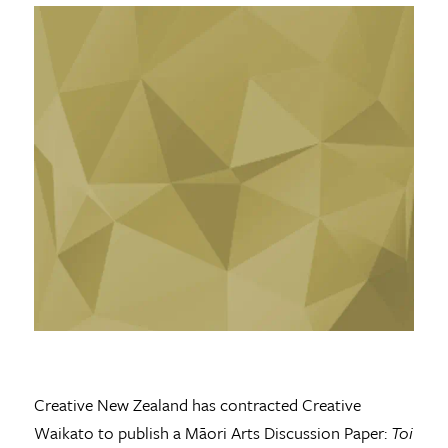
Creative New Zealand has contracted Creative
Waikato to publish a Māori Arts Discussion Paper:
Toi