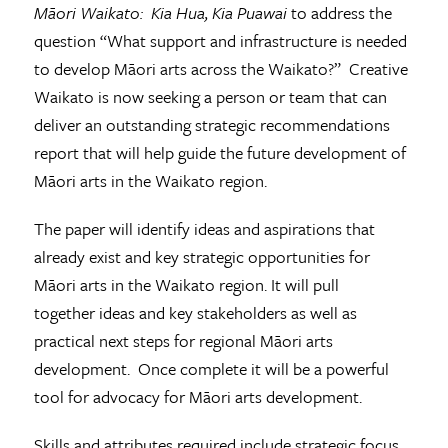
Māori Waikato: Kia Hua, Kia Puawai
to address the
question “What support and infrastructure is needed
to develop Māori arts across the Waikato?” Creative
Waikato is now seeking a person or team that can
deliver an outstanding strategic recommendations
report that will help guide the future development of
Māori arts in the Waikato region.
The paper will identify ideas and aspirations that
already exist and key strategic opportunities for
Māori arts in the Waikato region. It will pull
together ideas and key stakeholders as well as
practical next steps for regional Māori arts
development. Once complete it will be a powerful
tool for advocacy for Māori arts development.
Skills and attributes required include strategic focus,