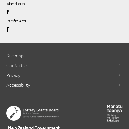
Māori arts
Pacific Arts
Site map
Contact us
Privacy
Accessibility