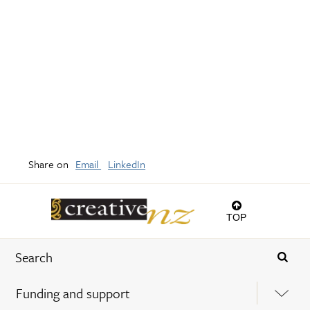
Share on
Email
LinkedIn
TOP
Funding and support