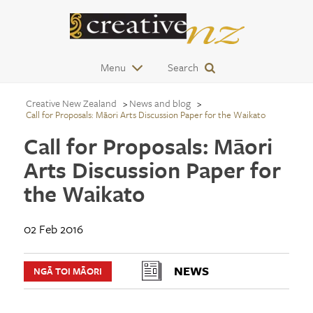
Menu
Search
Creative New Zealand
News and blog
Call for Proposals: Māori Arts Discussion Paper for the Waikato
Call for Proposals: Māori
Arts Discussion Paper for
the Waikato
02 Feb 2016
NEWS
NGĀ TOI MĀORI