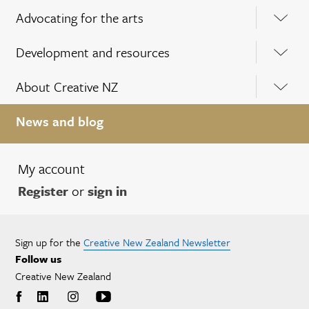
Advocating for the arts
Development and resources
About Creative NZ
News and blog
My account
Register
or
sign in
Sign up for the
Creative New Zealand Newsletter
Follow us
Creative New Zealand