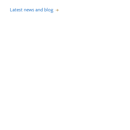
Latest news and blog