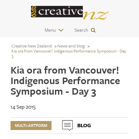
Menu
Search
Creative New Zealand
News and blog
Kia ora from Vancouver! Indigenous Performance Symposium - Day
3
Kia ora from Vancouver!
Indigenous Performance
Symposium - Day 3
14 Sep 2015
BLOG
MULTI-ARTFORM