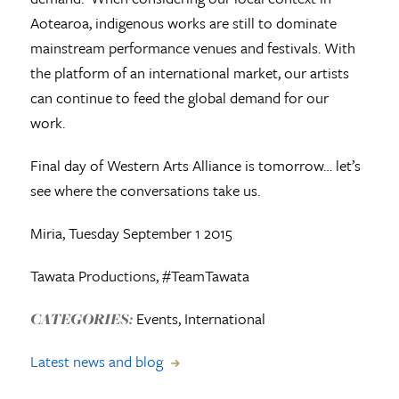
Aotearoa, indigenous works are still to dominate
mainstream performance venues and festivals. With
the platform of an international market, our artists
can continue to feed the global demand for our
work.
Final day of Western Arts Alliance is tomorrow… let’s
see where the conversations take us.
Miria, Tuesday September 1 2015
Tawata Productions, #TeamTawata
Events, International
CATEGORIES:
Latest news and blog