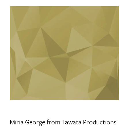
Miria George from Tawata Productions