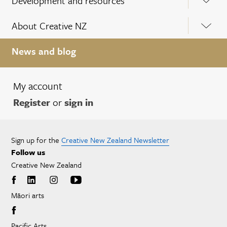
Development and resources
About Creative NZ
News and blog
My account
Register
or
sign in
Sign up for the
Creative New Zealand Newsletter
Follow us
Creative New Zealand
Māori arts
Pacific Arts