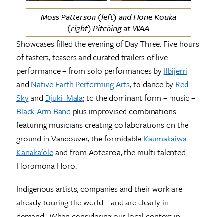
Moss Patterson (left) and Hone Kouka
(right) Pitching at WAA
Showcases filled the evening of Day Three. Five hours
of tasters, teasers and curated trailers of live
performance – from solo performances by
Ilbijerri
and
Native Earth Performing Arts
, to dance by
Red
Sky
and
Djuki Mala
; to the dominant form – music –
Black Arm Band
plus improvised combinations
featuring musicians creating collaborations on the
ground in Vancouver, the formidable
Kaumakaiwa
Kanaka'ole
and from Aotearoa, the multi-talented
Horomona Horo.
Indigenous artists, companies and their work are
already touring the world – and are clearly in
demand. When considering our local context in