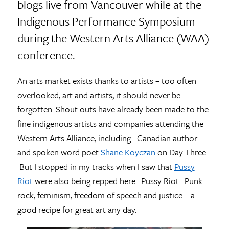
blogs live from Vancouver while at the
Indigenous Performance Symposium
during the Western Arts Alliance (WAA)
conference.
An arts market exists thanks to artists – too often
overlooked, art and artists, it should never be
forgotten. Shout outs have already been made to the
fine indigenous artists and companies attending the
Western Arts Alliance, including Canadian author
and spoken word poet
Shane Koyczan
on Day Three.
But I stopped in my tracks when I saw that
Pussy
Riot
were also being repped here. Pussy Riot. Punk
rock, feminism, freedom of speech and justice – a
good recipe for great art any day.