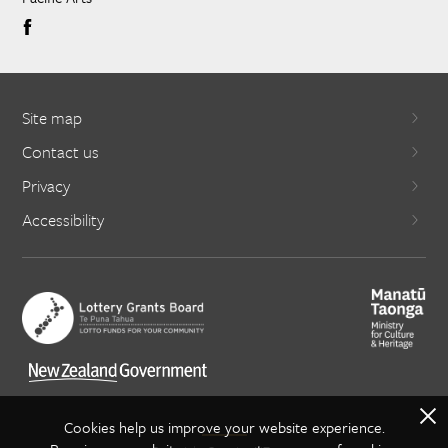
Site map
Contact us
Privacy
Accessibility
X
Cookies help us improve your website experience.