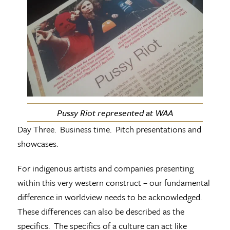
Pussy Riot represented at WAA
Day Three. Business time. Pitch presentations and
showcases.
For indigenous artists and companies presenting
within this very western construct – our fundamental
difference in worldview needs to be acknowledged.
These differences can also be described as the
specifics. The specifics of a culture can act like