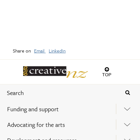
Share on
Email
LinkedIn
TOP
Funding and support
Advocating for the arts