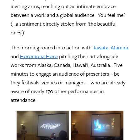
inviting arms, reaching out an intimate embrace
between a work and a global audience. You feel me?
(…a sentiment directly stolen from ‘the beautiful
ones’)!
The morning roared into action with
Tawata
,
Atamira
and
Horomona Horo
pitching their art alongside
works from Alaska, Canada, Hawai’i, Australia. Five
minutes to engage an audience of presenters – be
they festivals, venues or managers – who are already
aware of nearly 170 other performances in
attendance.