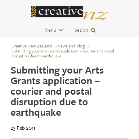
Menu
Search
Creative New Zealand
News and blog
Submitting your Arts Grants application – courier and postal
disruption due to earthquake
Submitting your Arts
Grants application –
courier and postal
disruption due to
earthquake
23 Feb 2011