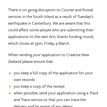
There is on going disruption to Courier and Postal
services in the South Island as a result of Tuesday’s
earthquake in Canterbury. We are aware that this
could affect some people who are submitting their
applications to the next Arts Grants funding round,
which closes at 5pm, Friday 4 March.
When sending your application to Creative New
Zealand please ensure that:
you keep a full copy of the application for your
own records
you keep a copy of the receipt
when possible, send your application using a Track
and Trace service so that you can trace the
delivery and be aware of any delays.