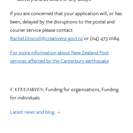
If you are concerned that your application will, or has
been, delayed by the disruptions to the postal and
courier service please contact
Rachel.Driscoll@creativenz.govt.nz
or (04) 473 0184.
For more information about New Zealand Post
services affected by the Canterbury earthquake
Funding for organisations, Funding
CATEGORIES:
for individuals
Latest news and blog