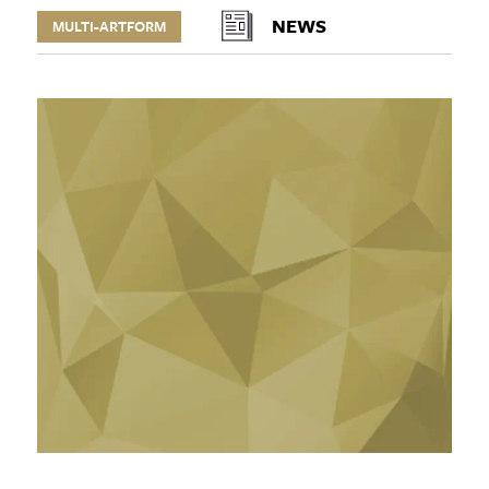
NEWS
MULTI-ARTFORM