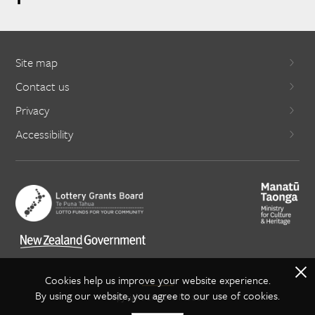
Site map
Contact us
Privacy
Accessibility
X
Cookies help us improve your website experience.
By using our website, you agree to our use of cookies.
Copyright Creative NZ 2021