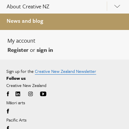
About Creative NZ
News and blog
My account
Register
or
sign in
Sign up for the
Creative New Zealand Newsletter
Follow us
Creative New Zealand
Māori arts
Pacific Arts