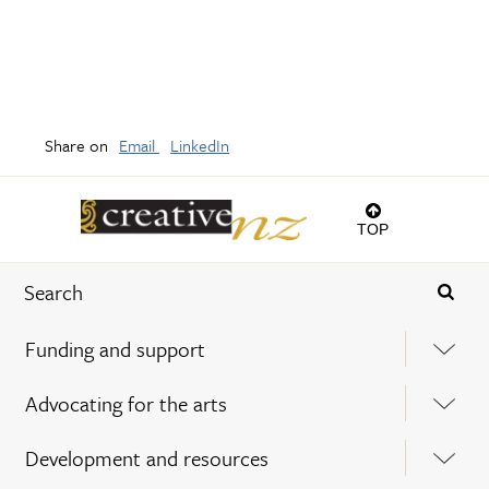
Share on
Email
LinkedIn
TOP
Funding and support
Advocating for the arts
Development and resources