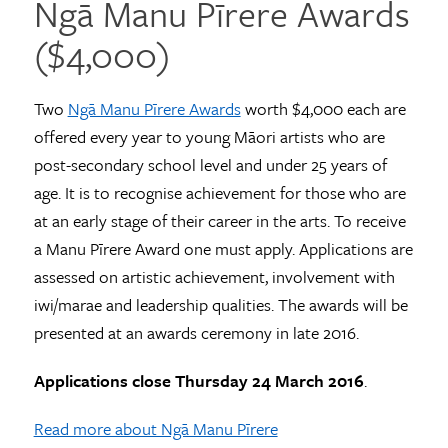
Ngā Manu Pīrere Awards
($4,000)
Two
Ngā Manu Pīrere Awards
worth $4,000 each are
offered every year to young Māori artists who are
post-secondary school level and under 25 years of
age. It is to recognise achievement for those who are
at an early stage of their career in the arts. To receive
a Manu Pīrere Award one must apply. Applications are
assessed on artistic achievement, involvement with
iwi/marae and leadership qualities. The awards will be
presented at an awards ceremony in late 2016.
Applications close Thursday 24 March 2016
.
Read more about Ngā Manu Pīrere