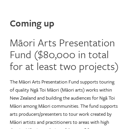
Coming up
Māori Arts Presentation
Fund ($80,000 in total
for at least two projects)
The Māori Arts Presentation Fund supports touring
of quality Ngā Toi Māori (Māori arts) works within
New Zealand and building the audiences for Ngā Toi
Māori among Māori communities. The fund supports
arts producers/presenters to tour work created by
Māori artists and practitioners to areas with high