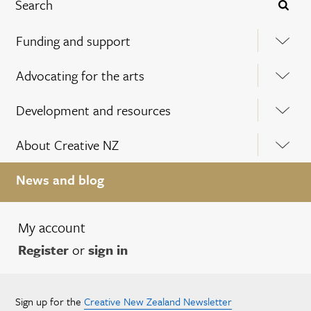
Funding and support
Advocating for the arts
Development and resources
About Creative NZ
News and blog
My account
Register
or
sign in
Sign up for the
Creative New Zealand Newsletter