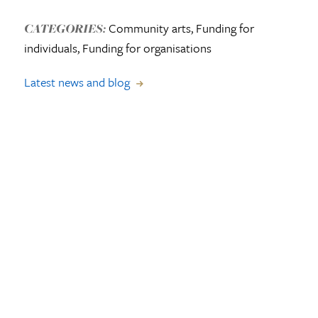
Community arts, Funding for
CATEGORIES:
individuals, Funding for organisations
Latest news and blog