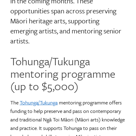
in the coming months. These
opportunities span across preserving
Māori heritage arts, supporting
emerging artists, and mentoring senior
artists.
Tohunga/Tukunga
mentoring programme
(up to $5,000)
The
Tohunga/Tukunga
mentoring programme offers
funding to help preserve and pass on contemporary
and traditional Ngā Toi Māori (Māori arts) knowledge
and practice. It supports Tohunga to pass on their