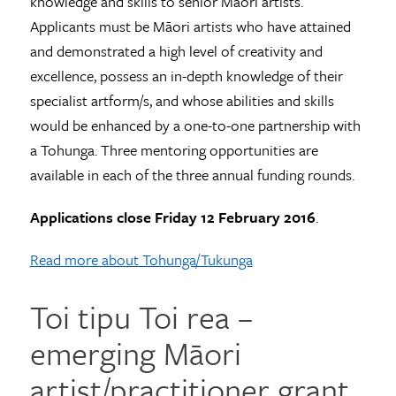
knowledge and skills to senior Māori artists.
Applicants must be Māori artists who have attained
and demonstrated a high level of creativity and
excellence, possess an in-depth knowledge of their
specialist artform/s, and whose abilities and skills
would be enhanced by a one-to-one partnership with
a Tohunga. Three mentoring opportunities are
available in each of the three annual funding rounds.
Applications close Friday 12 February 2016
.
Read more about Tohunga/Tukunga
Toi tipu Toi rea –
emerging Māori
artist/practitioner grant