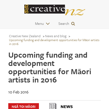
Menu
Search
Creative New Zealand
News and blog
Upcoming funding and development opportunities for Māori artists
in 2016
Upcoming funding and
development
opportunities for Māori
artists in 2016
10 Feb 2016
NEWS
NGĀ TOI MĀORI