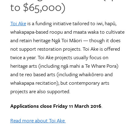
to $65,000)
Toi Ake
is a funding initiative tailored to iwi, hapū,
whakapapa-based roopu and maata waka to cultivate
and retain heritage Ngā Toi Māori — though it does
not support restoration projects. Toi Ake is offered
twice a year. Toi Ake projects usually focus on
heritage arts (including ngā mahi a Te Whare Pora)
and te reo based arts (including whaikōrero and
whakapapa recitation); but contemporary arts
projects are also supported.
Applications close Friday 11 March 2016
.
Read more about Toi Ake