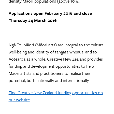
density Māori populations (above 10%).
Applications open February 2016 and close
Thursday 24 March 2016
.
Ngā Toi Māori (Māori arts) are integral to the cultural
well-being and identity of tangata whenua, and to
Aotearoa as a whole. Creative New Zealand provides
funding and development opportunities to help
Māori artists and practitioners to realise their
potential, both nationally and internationally.
Find Creative New Zealand funding opportunities on
our website
.