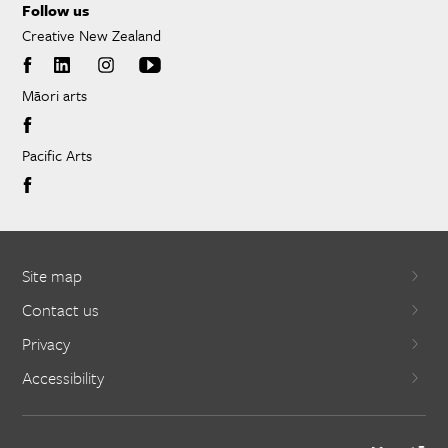
Follow us
Creative New Zealand
Māori arts
Pacific Arts
Site map
Contact us
Privacy
Accessibility