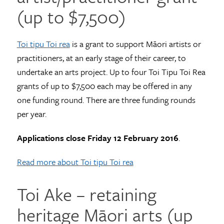
(up to $7,500)
Toi tipu Toi rea
is a grant to support Māori artists or
practitioners, at an early stage of their career, to
undertake an arts project. Up to four Toi Tipu Toi Rea
grants of up to $7,500 each may be offered in any
one funding round. There are three funding rounds
per year.
Applications close Friday 12 February 2016
.
Read more about Toi tipu Toi rea
Toi Ake – retaining
heritage Māori arts (up