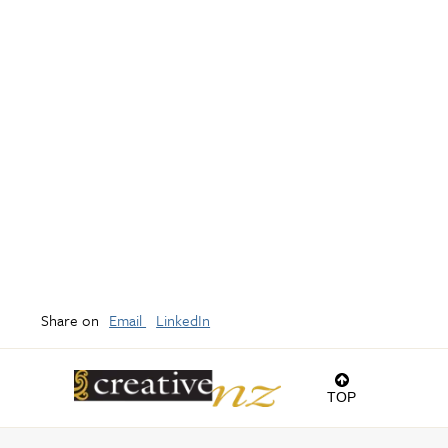
Share on
Email
LinkedIn
TOP