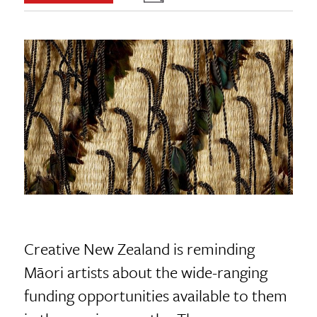
Creative New Zealand is reminding
Māori artists about the wide-ranging
funding opportunities available to them