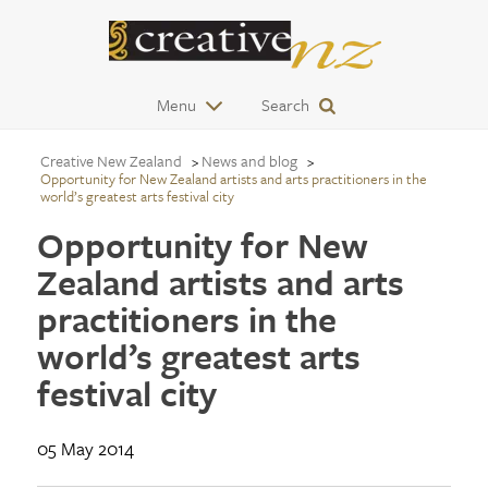
Menu
Search
Creative New Zealand
News and blog
Opportunity for New Zealand artists and arts practitioners in the
world’s greatest arts festival city
Opportunity for New
Zealand artists and arts
practitioners in the
world’s greatest arts
festival city
05 May 2014