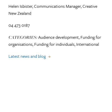
Helen Isbister,
Communications Manager,
Creative
New Zealand
04 473 0187
Audience development, Funding for
CATEGORIES:
organisations, Funding for individuals, International
Latest news and blog