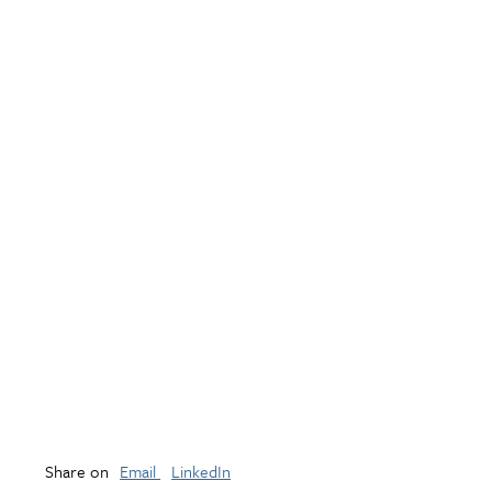
Share on
Email
LinkedIn