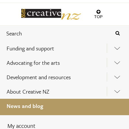
TOP
Funding and support
Advocating for the arts
Development and resources
About Creative NZ
News and blog
My account