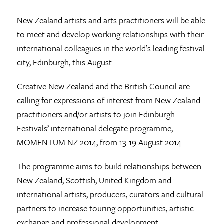
New Zealand artists and arts practitioners will be able
to meet and develop working relationships with their
international colleagues in the world’s leading festival
city, Edinburgh, this August.
Creative New Zealand and the British Council are
calling for expressions of interest from New Zealand
practitioners and/or artists to join Edinburgh
Festivals’ international delegate programme,
MOMENTUM NZ 2014, from 13-19 August 2014.
The programme aims to build relationships between
New Zealand, Scottish, United Kingdom and
international artists, producers, curators and cultural
partners to increase touring opportunities, artistic
exchange and professional development.