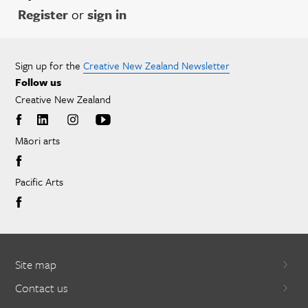
Register
or
sign in
Sign up for the
Creative New Zealand Newsletter
Follow us
Creative New Zealand
Māori arts
Pacific Arts
Site map
Contact us