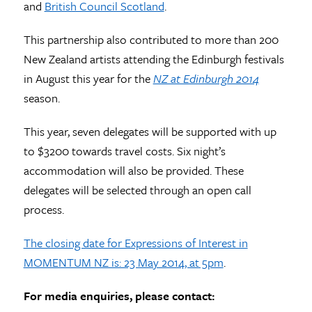
and
British Council Scotland
.
This partnership also contributed to more than 200
New Zealand artists attending the Edinburgh festivals
in August this year for the
NZ at Edinburgh 2014
season.
This year, seven delegates will be supported with up
to $3200 towards travel costs. Six night’s
accommodation will also be provided. These
delegates will be selected through an open call
process.
The closing date for Expressions of Interest in
MOMENTUM NZ is: 23 May 2014, at 5pm
.
For media enquiries, please contact: