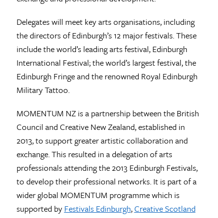
Delegates will meet key arts organisations, including
the directors of Edinburgh’s 12 major festivals. These
include the world’s leading arts festival, Edinburgh
International Festival; the world’s largest festival, the
Edinburgh Fringe and the renowned Royal Edinburgh
Military Tattoo.
MOMENTUM NZ is a partnership between the British
Council and Creative New Zealand, established in
2013, to support greater artistic collaboration and
exchange. This resulted in a delegation of arts
professionals attending the 2013 Edinburgh Festivals,
to develop their professional networks. It is part of a
wider global MOMENTUM programme which is
supported by
Festivals Edinburgh
,
Creative Scotland