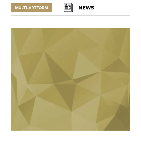
NEWS
MULTI-ARTFORM