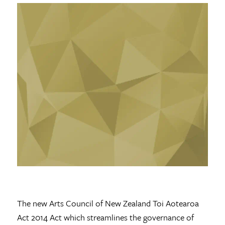
The new Arts Council of New Zealand Toi Aotearoa
Act 2014 Act which streamlines the governance of