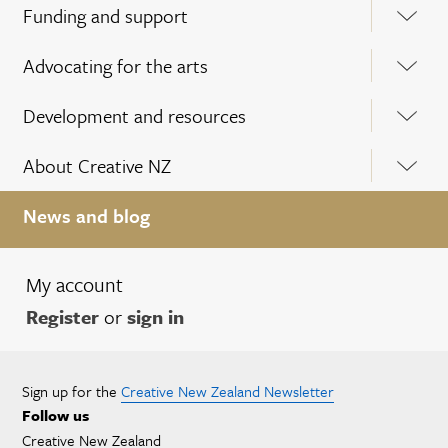
Funding and support
Advocating for the arts
Development and resources
About Creative NZ
News and blog
My account
Register
or
sign in
Sign up for the
Creative New Zealand Newsletter
Follow us
Creative New Zealand