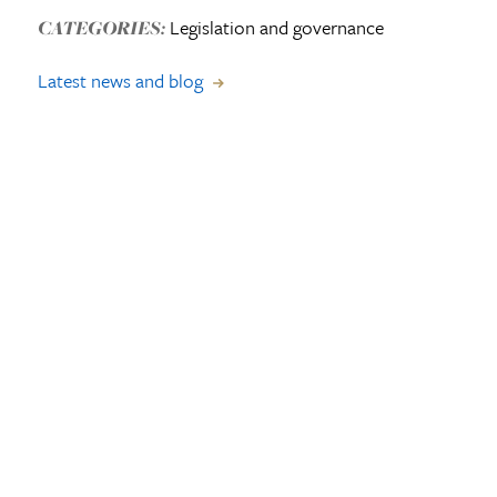
Legislation and governance
CATEGORIES:
Latest news and blog