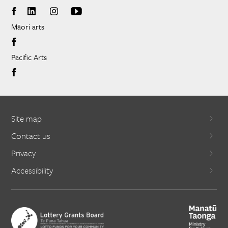
Māori arts
Pacific Arts
Site map
Contact us
Privacy
Accessibility