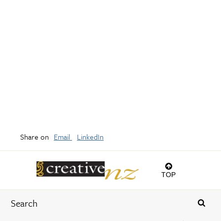
Share on
Email
LinkedIn
TOP