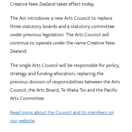
Creative New Zealand takes effect today.
The Act introduces a new Arts Council to replace
three statutory boards and a statutory committee
under previous legislation. The Arts Council will
continue to operate under the name Creative New
Zealand.
The single Arts Council will be responsible for policy,
strategy and funding allocation, replacing the
previous division of responsibilities between the Arts
Council, the Arts Board, Te Waka Toi and the Pacific
Arts Committee.
Read more about the Council and its members on
our website.