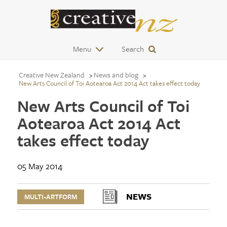
Menu
Search
Creative New Zealand
News and blog
New Arts Council of Toi Aotearoa Act 2014 Act takes effect today
New Arts Council of Toi
Aotearoa Act 2014 Act
takes effect today
05 May 2014
NEWS
MULTI-ARTFORM