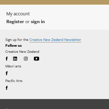
My account
Register
or
sign in
Sign up for the
Creative New Zealand Newsletter
Follow us
Creative New Zealand
Māori arts
Pacific Arts