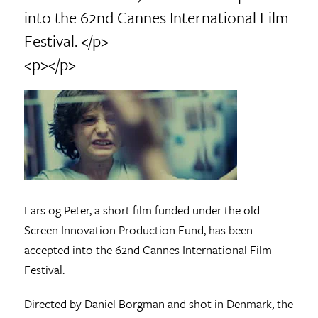
into the 62nd Cannes International Film
Festival. </p>
<p></p>
Lars og Peter, a short film funded under the old
Screen Innovation Production Fund, has been
accepted into the 62nd Cannes International Film
Festival.
Directed by Daniel Borgman and shot in Denmark, the