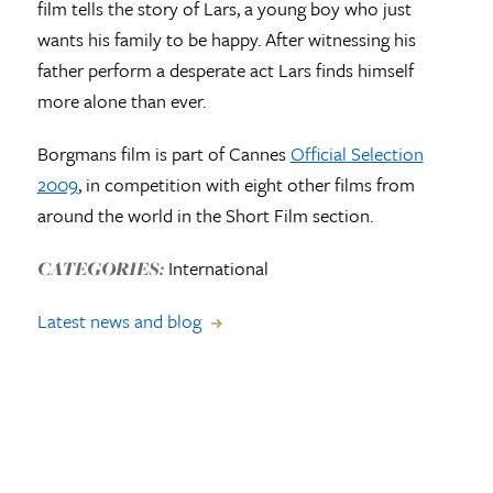
film tells the story of Lars, a young boy who just
wants his family to be happy. After witnessing his
father perform a desperate act Lars finds himself
more alone than ever.
Borgmans film is part of Cannes
Official Selection
2009
, in competition with eight other films from
around the world in the Short Film section.
International
CATEGORIES:
Latest news and blog