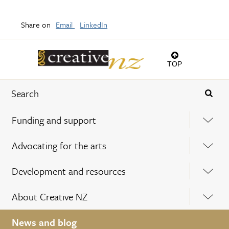
Share on
Email
LinkedIn
TOP
Funding and support
Advocating for the arts
Development and resources
About Creative NZ
News and blog