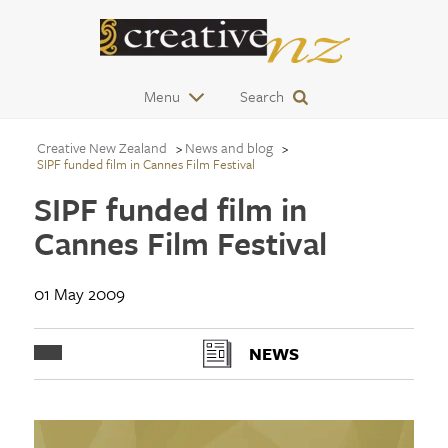
Menu
Search
Creative New Zealand
News and blog
SIPF funded film in Cannes Film Festival
SIPF funded film in
Cannes Film Festival
01 May 2009
NEWS