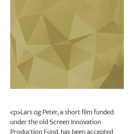
<p>Lars og Peter, a short film funded
under the old Screen Innovation
Production Fund, has been accepted