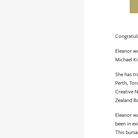
Congratul
Eleanor w
Michael Ki
She has tr
Perth, Tor
Creative N
Zealand B
Eleanor wa
been in ex
This bursa