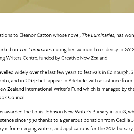
ations to Eleanor Catton whose novel,
The Luminaries
, has won
orked on
The Luminaries
during her six-month residency in 2012
ng Writers Centre, funded by Creative New Zealand.
avelled widely over the last few years to festivals in Edinburgh, 
onto, and in 2014 she’ll appear in Adelaide, with assistance from 
ew Zealand International Writer’s Fund which is managed by t
ook Council.
s awarded the Louis Johnson New Writer’s Bursary in 2008, wh
istence since 1990 thanks to a generous donation from Cecilia 
ry is for emerging writers, and applications for the 2014 bursary