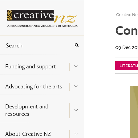
Creative Ne
Con
09 Dec 20
Funding and support
LITERAT
Advocating for the arts
Development and
resources
About Creative NZ