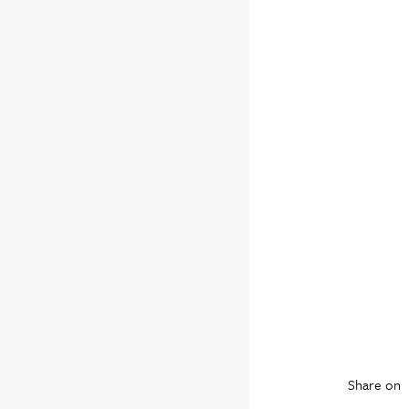
Share on