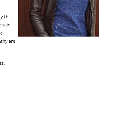
y this
 said:
he
athy are
ss.