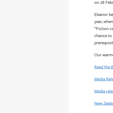
on 28 Febr
Eleanor be
year, wher
“Fiction c
chance to 
prerequisi
Our warmes
Read the 
Media Rele
Media rele
New Zeala