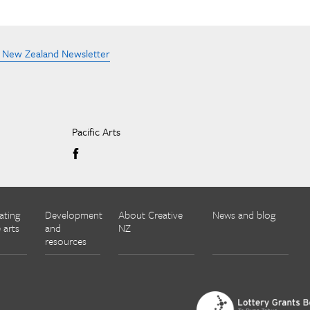
e New Zealand Newsletter
Pacific Arts
ating
Development
About Creative
News and blog
 arts
and
NZ
resources