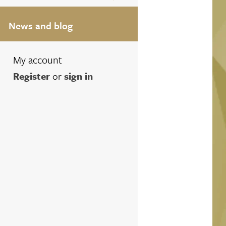
News and blog
My account
Register
or
sign in