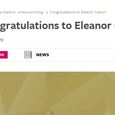
Congratulations to Eleanor Catton
w Zealand
News and blog
gratulations to Eleanor
13
NEWS
URE