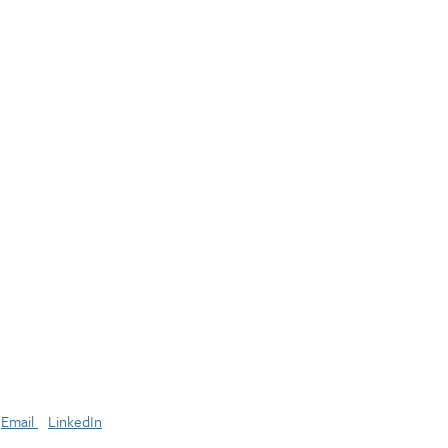
Email
LinkedIn