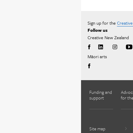
Sign up for the
Creativ
Follow us
Creative New Zealand
Māori arts
Funding and
Advoc
support
for the
Site map