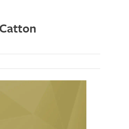
 Catton