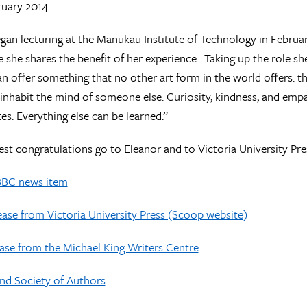
uary 2014.
gan lecturing at the Manukau Institute of Technology in Februar
e she shares the benefit of her experience. Taking up the role she
an offer something that no other art form in the world offers: t
inhabit the mind of someone else. Curiosity, kindness, and emp
tes. Everything else can be learned.”
t congratulations go to Eleanor and to Victoria University Pre
BBC news item
ase from Victoria University Press (Scoop website)
ase from the Michael King Writers Centre
nd Society of Authors