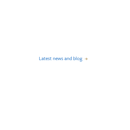
Latest news and blog