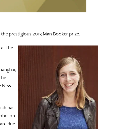
 the prestigious 2013 Man Booker prize.
 at the
Shanghai,
the
he New
ich has
Johnson.
 are due