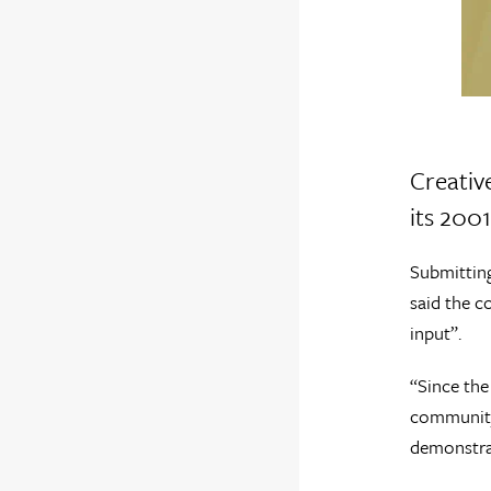
Creativ
its 2001
Submitting
said the c
input”.
“Since the
community.
demonstrat