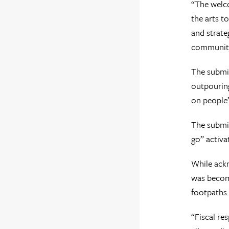
“The welco
the arts t
and strate
community,
The submis
outpouring
on people’s
The submis
go” activa
While ackn
was becomi
footpaths.
“Fiscal re