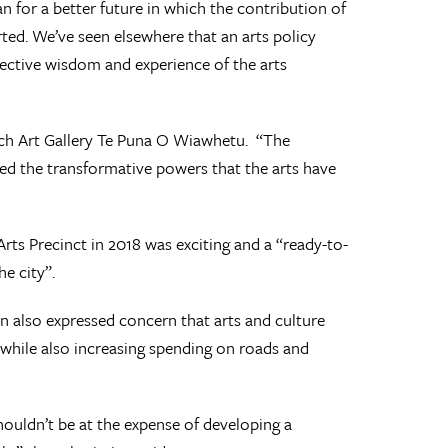
 for a better future in which the contribution of
ted. We’ve seen elsewhere that an arts policy
llective wisdom and experience of the arts
urch Art Gallery Te Puna O Wiawhetu. “The
ed the transformative powers that the arts have
ts Precinct in 2018 was exciting and a “ready-to-
e city”.
n also expressed concern that arts and culture
 while also increasing spending on roads and
shouldn’t be at the expense of developing a