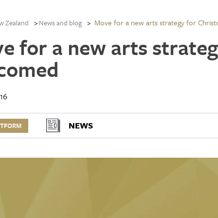
Move for a new arts strategy for Chri
w Zealand
News and blog
e for a new arts strateg
comed
16
NEWS
RTFORM