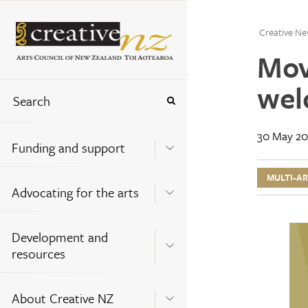
Creative Ne
Mov
wel
30 May 20
Funding and support
MULTI-A
Advocating for the arts
Development and
resources
About Creative NZ