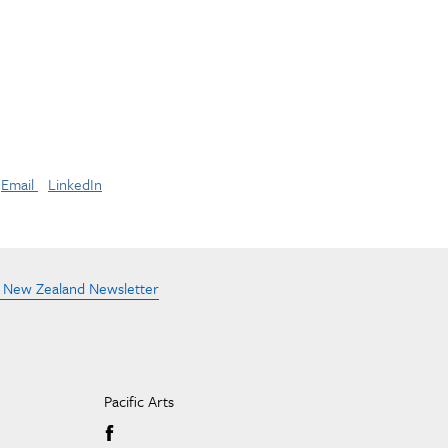
Email
LinkedIn
e New Zealand Newsletter
Pacific Arts