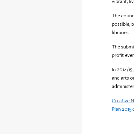
vibrant, l
The counci
possible, 
libraries.
The submi
profit eve
In 2014/15
and arts o
administer
Creative 
Plan 2015