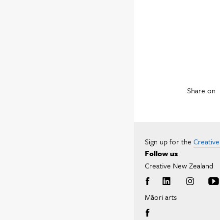
Share on
Sign up for the
Creativ
Follow us
Creative New Zealand
Māori arts