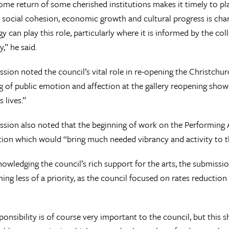
me return of some cherished institutions makes it timely to plan
o social cohesion, economic growth and cultural progress is char
gy can play this role, particularly where it is informed by the co
” he said.
sion noted the council’s vital role in re-opening the Christch
 of public emotion and affection at the gallery reopening show
 lives.”
sion also noted that the beginning of work on the Performing Ar
tion which would “bring much needed vibrancy and activity to th
owledging the council’s rich support for the arts, the submissio
ng less of a priority, as the council focused on rates reduction
sponsibility is of course very important to the council, but this 