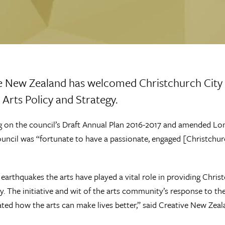
e New Zealand has welcomed Christchurch City 
 Arts Policy and Strategy.
 on the council’s Draft Annual Plan 2016-2017 and amended Lo
ouncil was “fortunate to have a passionate, engaged [Christchurc
 earthquakes the arts have played a vital role in providing Chri
 The initiative and wit of the arts community’s response to the 
ed how the arts can make lives better,” said Creative New Zeal