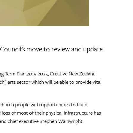
Council’s move to review and update
ng Term Plan 2015-2025, Creative New Zealand
h] arts sector which will be able to provide vital
stchurch people with opportunities to build
loss of most of their physical infrastructure has
and chief executive Stephen Wainwright.