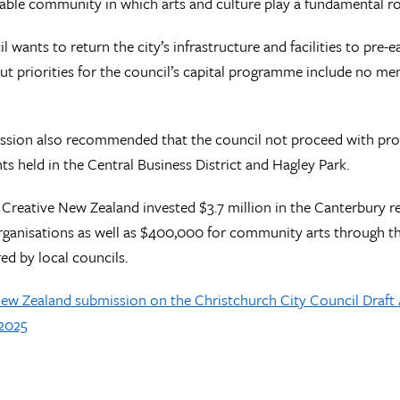
ivable community in which arts and culture play a fundamental ro
l wants to return the city’s infrastructure and facilities to pr
but priorities for the council’s capital programme include no ment
ssion also recommended that the council not proceed with pro
nts held in the Central Business District and Hagley Park.
, Creative New Zealand invested $3.7 million in the Canterbury re
rganisations as well as $400,000 for community arts through 
ed by local councils.
New Zealand submission on the Christchurch City Council Draf
-2025