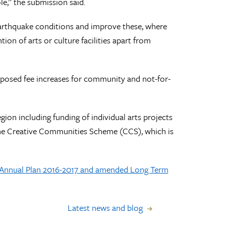
le,” the submission said.
e-earthquake conditions and improve these, where
ion of arts or culture facilities apart from
posed fee increases for community and not-for-
gion including funding of individual arts projects
the Creative Communities Scheme (CCS), which is
t Annual Plan 2016-2017 and amended Long Term
Latest news and blog