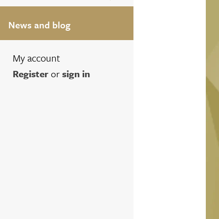
News and blog
My account
Register
or
sign in