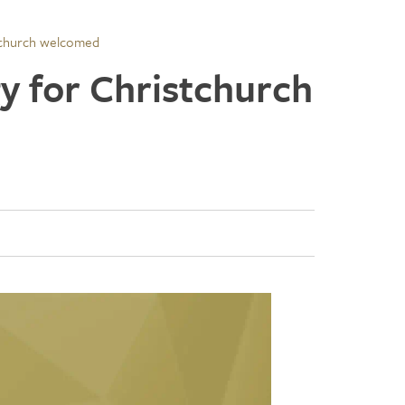
stchurch welcomed
y for Christchurch