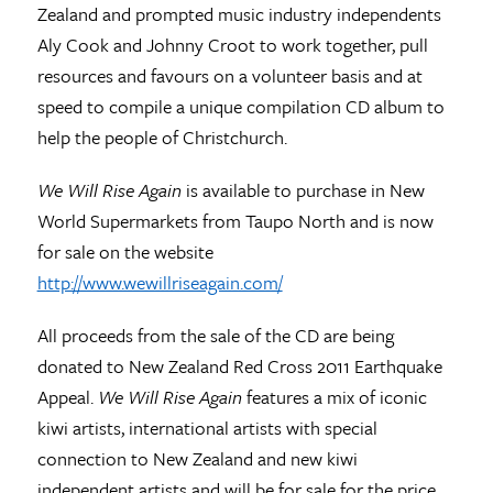
Zealand and prompted music industry independents
Aly Cook and Johnny Croot to work together, pull
resources and favours on a volunteer basis and at
speed to compile a unique compilation CD album to
help the people of Christchurch.
We Will Rise Again
is available to purchase in New
World Supermarkets from Taupo North and is now
for sale on the website
http://www.wewillriseagain.com/
All proceeds from the sale of the CD are being
donated to New Zealand Red Cross 2011 Earthquake
Appeal.
We Will Rise Again
features a mix of iconic
kiwi artists, international artists with special
connection to New Zealand and new kiwi
independent artists and will be for sale for the price