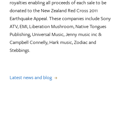
royalties enabling all proceeds of each sale to be
donated to the New Zealand Red Cross 2011
Earthquake Appeal. These companies include Sony
ATV, EMI, Liberation Mushroom, Native Tongues
Publishing, Universal Music, Jenny music inc &
Campbell Connelly, Hark music, Zodiac and
Stebbings.
Latest news and blog