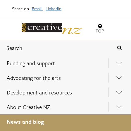
Share on
Email
LinkedIn
TOP
Funding and support
Advocating for the arts
Development and resources
About Creative NZ
News and blog