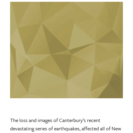
The loss and images of Canterbury’s recent
devastating series of earthquakes, affected all of New