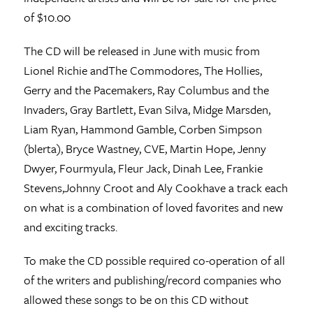
of $10.00
The CD will be released in June with music from
Lionel Richie andThe Commodores, The Hollies,
Gerry and the Pacemakers, Ray Columbus and the
Invaders, Gray Bartlett, Evan Silva, Midge Marsden,
Liam Ryan, Hammond Gamble, Corben Simpson
(blerta), Bryce Wastney, CVE, Martin Hope, Jenny
Dwyer, Fourmyula, Fleur Jack, Dinah Lee, Frankie
Stevens,Johnny Croot and Aly Cookhave a track each
on what is a combination of loved favorites and new
and exciting tracks.
To make the CD possible required co-operation of all
of the writers and publishing/record companies who
allowed these songs to be on this CD without