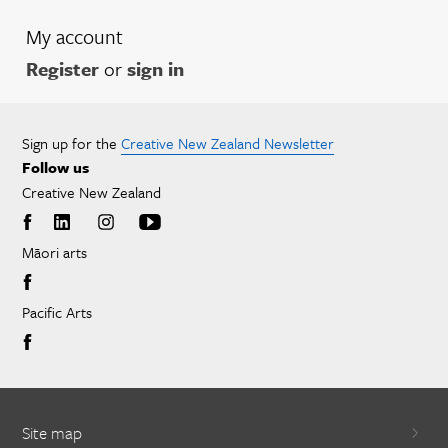
My account
Register
or
sign in
Sign up for the
Creative New Zealand Newsletter
Follow us
Creative New Zealand
Māori arts
Pacific Arts
Site map