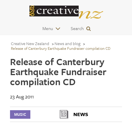
Menu
Search
Creative New Zealand
News and blog
Release of Canterbury Earthquake Fundraiser compilation CD
Release of Canterbury
Earthquake Fundraiser
compilation CD
23 Aug 2011
NEWS
MUSIC