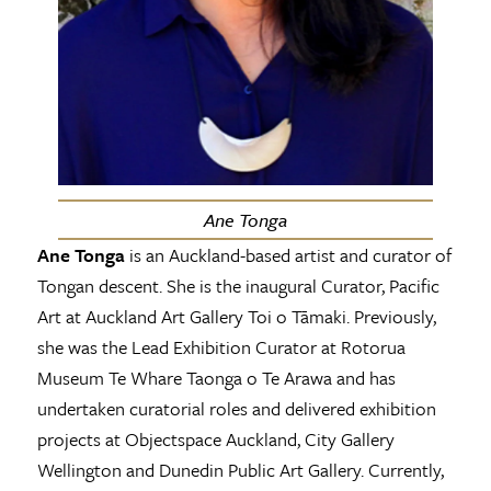
Ane Tonga
Ane Tonga
is an Auckland-based artist and curator of
Tongan descent. She is the inaugural Curator, Pacific
Art at Auckland Art Gallery Toi o Tāmaki. Previously,
she was the Lead Exhibition Curator at Rotorua
Museum Te Whare Taonga o Te Arawa and has
undertaken curatorial roles and delivered exhibition
projects at Objectspace Auckland, City Gallery
Wellington and Dunedin Public Art Gallery. Currently,