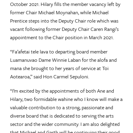
October 2021. Hilary fills the member vacancy left by
former Chair Michael Moynahan, while Michael
Prentice steps into the Deputy Chair role which was
vacant following former Deputy Chair Caren Rangi’s
appointment to the Chair position in March 2021.
“Fa’afetai tele lava to departing board member
Luamanuvao Dame Winnie Laban for the alofa and
mana she brought to her years of service at Toi
Aotearoa,” said Hon Carmel Sepuloni.
“I’m excited by the appointments of both Ane and
Hilary, two formidable wahine who I know will make a
valuable contribution to a strong, passionate and
diverse board that is dedicated to serving the arts
sector and the wider community. I am also delighted
that Michael and Garth will be continuing their good