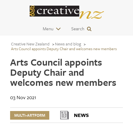
Menu
Search
Creative New Zealand
News and blog
Arts Council appoints Deputy Chair and welcomes new members
Arts Council appoints
Deputy Chair and
welcomes new members
03 Nov 2021
NEWS
MULTI-ARTFORM