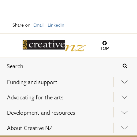
Share on
Email
LinkedIn
TOP
Funding and support
Advocating for the arts
Development and resources
About Creative NZ