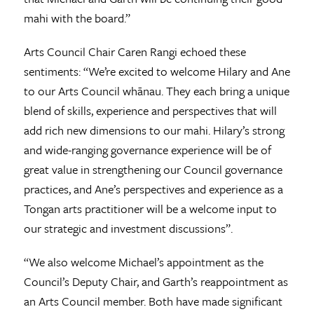
mahi with the board.”
Arts Council Chair Caren Rangi echoed these
sentiments: “We’re excited to welcome Hilary and Ane
to our Arts Council whānau. They each bring a unique
blend of skills, experience and perspectives that will
add rich new dimensions to our mahi. Hilary’s strong
and wide-ranging governance experience will be of
great value in strengthening our Council governance
practices, and Ane’s perspectives and experience as a
Tongan arts practitioner will be a welcome input to
our strategic and investment discussions”.
“We also welcome Michael’s appointment as the
Council’s Deputy Chair, and Garth’s reappointment as
an Arts Council member. Both have made significant