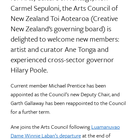
Carmel Sepuloni, the Arts Council of
New Zealand Toi Aotearoa (Creative
New Zealand’s governing board) is
delighted to welcome new members:
artist and curator Ane Tonga and
experienced cross-sector governor
Hilary Poole.
Current member Michael Prentice has been
appointed as the Council’s new Deputy Chair, and
Garth Gallaway has been reappointed to the Council
for a further term.
Ane joins the Arts Council following
Luamanuvao
Dame Winnie Laban’s departure
at the end of