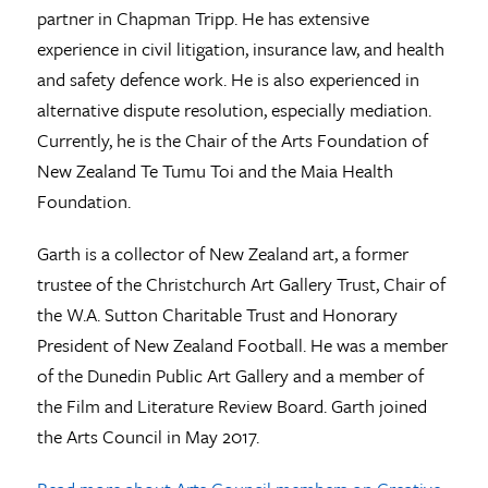
partner in Chapman Tripp. He has extensive
experience in civil litigation, insurance law, and health
and safety defence work. He is also experienced in
alternative dispute resolution, especially mediation.
Currently, he is the Chair of the Arts Foundation of
New Zealand Te Tumu Toi and the Maia Health
Foundation.
Garth is a collector of New Zealand art, a former
trustee of the Christchurch Art Gallery Trust, Chair of
the W.A. Sutton Charitable Trust and Honorary
President of New Zealand Football. He was a member
of the Dunedin Public Art Gallery and a member of
the Film and Literature Review Board. Garth joined
the Arts Council in May 2017.