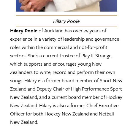
Hilary Poole
Hilary Poole
of Auckland has over 25 years of
experience in a variety of leadership and governance
roles within the commercial and not-for-profit
sectors. She’s a current trustee of Play It Strange,
which supports and encourages young New
Zealanders to write, record and perform their own
songs. Hilary is a former board member of Sport New
Zealand and Deputy Chair of High Performance Sport
New Zealand, and a current board member of Hockey
New Zealand. Hilary is also a former Chief Executive
Officer for both Hockey New Zealand and Netball
New Zealand.