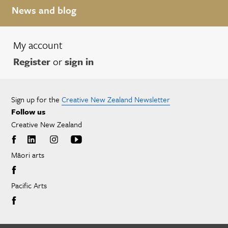
News and blog
My account
Register
or
sign in
Sign up for the
Creative New Zealand Newsletter
Follow us
Creative New Zealand
Māori arts
Pacific Arts