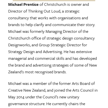
Michael Prentice
of Christchurch is owner and
Director of Thinking Out Loud, a strategic
consultancy that works with organisations and
brands to help clarify and communicate their story.
Michael was formerly Managing Director of the
Christchurch office of strategic design consultancy
Designworks, and Group Strategic Director for
Strategy Design and Advertising. He has extensive
managerial and commercial skills and has developed
the brand and advertising strategies of some of New
Zealand's most recognised brands.
Michael was a member of the former Arts Board of
Creative New Zealand, and joined the Arts Council in
May 2014 under the Council’s new unitary
governance structure. He currently chairs the