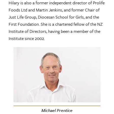
Hilary is also a former independent director of Prolife
Foods Ltd and Martin Jenkins, and former Chair of
Just Life Group, Diocesan School for Girls, and the
First Foundation. She is a chartered fellow of the NZ
Institute of Directors, having been a member of the
Institute since 2002.
Michael Prentice