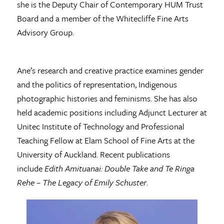
she is the Deputy Chair of Contemporary HUM Trust
Board and a member of the Whitecliffe Fine Arts
Advisory Group.
Ane’s research and creative practice examines gender
and the politics of representation, Indigenous
photographic histories and feminisms. She has also
held academic positions including Adjunct Lecturer at
Unitec Institute of Technology and Professional
Teaching Fellow at Elam School of Fine Arts at the
University of Auckland. Recent publications
include
Edith Amituanai: Double Take and Te Ringa
Rehe – The Legacy of Emily Schuster
.