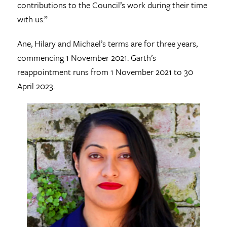
contributions to the Council’s work during their time
with us.”
Ane, Hilary and Michael’s terms are for three years,
commencing 1 November 2021. Garth’s
reappointment runs from 1 November 2021 to 30
April 2023.