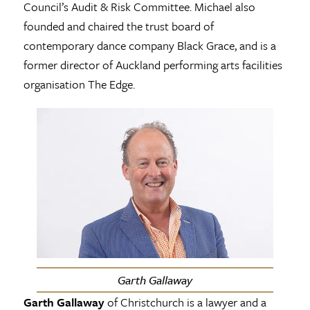
Council’s Audit & Risk Committee. Michael also
founded and chaired the trust board of
contemporary dance company Black Grace, and is a
former director of Auckland performing arts facilities
organisation The Edge.
Garth Gallaway
Garth Gallaway
of Christchurch is a lawyer and a