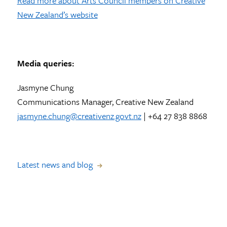
Read more about Arts Council members on Creative
New Zealand’s website
Media queries:
Jasmyne Chung
Communications Manager, Creative New Zealand
jasmyne.chung@creativenz.govt.nz
| +64 27 838 8868
Latest news and blog