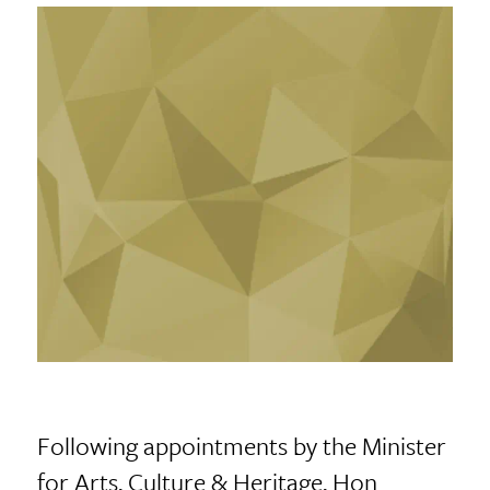
Following appointments by the Minister
for Arts, Culture & Heritage, Hon