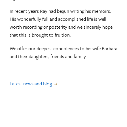
In recent years Ray had begun writing his memoirs.
His wonderfully full and accomplished life is well
worth recording or posterity and we sincerely hope
that this is brought to fruition.
We offer our deepest condolences to his wife Barbara
and their daughters, friends and family.
Latest news and blog