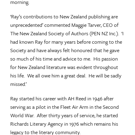
morning.
‘Ray’s contributions to New Zealand publishing are
unprecedented’ commented Maggie Tarver, CEO of
The New Zealand Society of Authors (PEN NZ Inc.). ‘I
had known Ray for many years before coming to the
Society and have always felt honoured that he gave
so much of his time and advice to me. His passion
for New Zealand literature was evident throughout
his life. We all owe him a great deal. He will be sadly
missed.’
Ray started his career with AH Reed in 1946 after
serving as a pilot in the Fleet Air Arm in the Second
World War. After thirty years of service, he started
Richards Literary Agency in 1976 which remains his
legacy to the literary community.