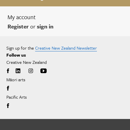
My account
Register
or
sign in
Sign up for the
Creative New Zealand Newsletter
Follow us
Creative New Zealand
Māori arts
Pacific Arts