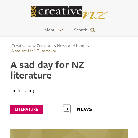
Menu
Search
Creative New Zealand
News and blog
A sad day for NZ literature
A sad day for NZ
literature
01 Jul 2013
NEWS
LITERATURE