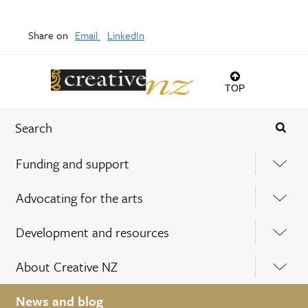
Share on
Email
LinkedIn
TOP
Funding and support
Advocating for the arts
Development and resources
About Creative NZ
News and blog