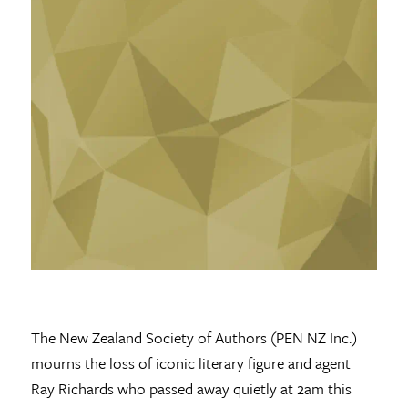
The New Zealand Society of Authors (PEN NZ Inc.)
mourns the loss of iconic literary figure and agent
Ray Richards who passed away quietly at 2am this