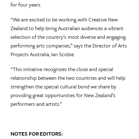
for four years.
“We are excited to be working with Creative New
Zealand to help bring Australian audiences a vibrant
selection of the country’s most diverse and engaging
performing arts companies,’’ says the Director of Arts
Projects Australia, Ian Scobie.
“This initiative recognizes the close and special
relationship between the two countries and will help
strengthen the special cultural bond we share by
providing great opportunities for New Zealand’s
performers and artists.”
NOTES FOR EDITORS: