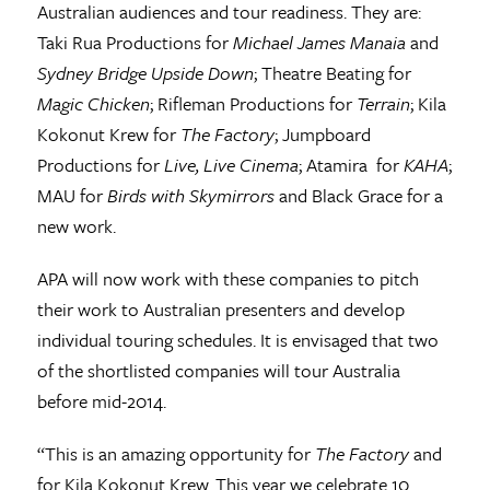
Australian audiences and tour readiness. They are:
Taki Rua Productions for
Michael James Manaia
and
Sydney Bridge Upside Down
; Theatre Beating for
Magic Chicken
; Rifleman Productions for
Terrain
; Kila
Kokonut Krew for
The Factory
; Jumpboard
Productions for
Live, Live Cinema
; Atamira for
KAHA
;
MAU for
Birds with Skymirrors
and Black Grace for a
new work.
APA will now work with these companies to pitch
their work to Australian presenters and develop
individual touring schedules. It is envisaged that two
of the shortlisted companies will tour Australia
before mid-2014.
“This is an amazing opportunity for
The Factory
and
for Kila Kokonut Krew. This year we celebrate 10