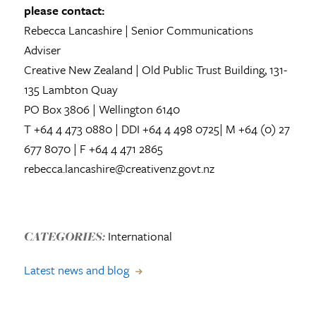
please contact:
Rebecca Lancashire | Senior Communications
Adviser
Creative New Zealand | Old Public Trust Building, 131-
135 Lambton Quay
PO Box 3806 | Wellington 6140
T +64 4 473 0880 | DDI +64 4 498 0725| M +64 (0) 27
677 8070 | F +64 4 471 2865
rebecca.lancashire@creativenz.govt.nz
International
CATEGORIES:
Latest news and blog