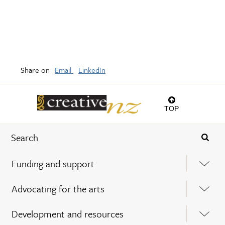
Share on
Email
LinkedIn
TOP
Funding and support
Advocating for the arts
Development and resources