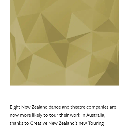
Eight New Zealand dance and theatre companies are
now more likely to tour their work in Australia,
thanks to Creative New Zealand’s new Touring