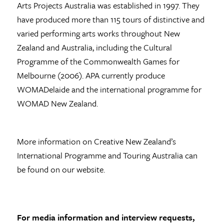
Arts Projects Australia was established in 1997. They
have produced more than 115 tours of distinctive and
varied performing arts works throughout New
Zealand and Australia, including the Cultural
Programme of the Commonwealth Games for
Melbourne (2006). APA currently produce
WOMADelaide and the international programme for
WOMAD New Zealand.
More information on Creative New Zealand’s
International Programme and Touring Australia can
be found on our website.
For media information and interview requests,