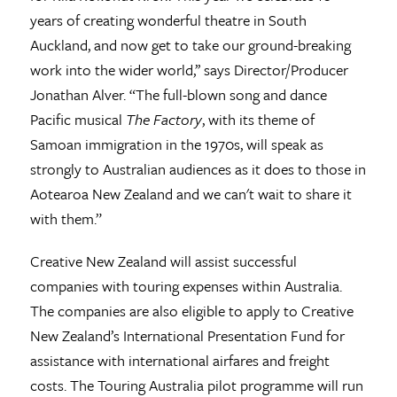
years of creating wonderful theatre in South
Auckland, and now get to take our ground-breaking
work into the wider world,’’ says Director/Producer
Jonathan Alver. “The full-blown song and dance
Pacific musical
The Factory
, with its theme of
Samoan immigration in the 1970s, will speak as
strongly to Australian audiences as it does to those in
Aotearoa New Zealand and we can't wait to share it
with them.”
Creative New Zealand will assist successful
companies with touring expenses within Australia.
The companies are also eligible to apply to Creative
New Zealand’s International Presentation Fund for
assistance with international airfares and freight
costs. The Touring Australia pilot programme will run