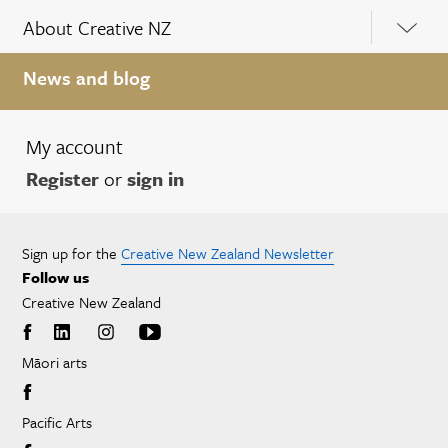
About Creative NZ
News and blog
My account
Register
or
sign in
Sign up for the
Creative New Zealand Newsletter
Follow us
Creative New Zealand
Māori arts
Pacific Arts