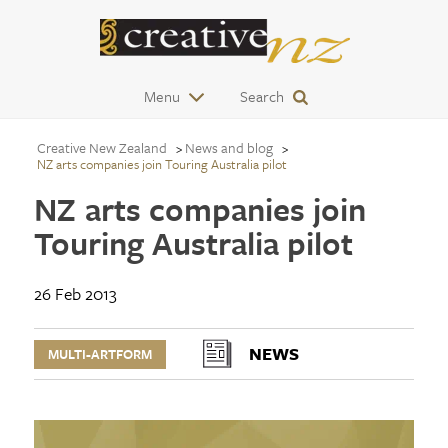
Menu
Search
Creative New Zealand
News and blog
NZ arts companies join Touring Australia pilot
NZ arts companies join
Touring Australia pilot
26 Feb 2013
NEWS
MULTI-ARTFORM