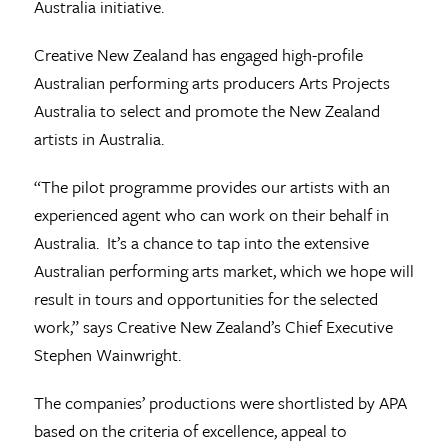
Australia initiative.
Creative New Zealand has engaged high-profile
Australian performing arts producers Arts Projects
Australia to select and promote the New Zealand
artists in Australia.
“The pilot programme provides our artists with an
experienced agent who can work on their behalf in
Australia. It’s a chance to tap into the extensive
Australian performing arts market, which we hope will
result in tours and opportunities for the selected
work,” says Creative New Zealand’s Chief Executive
Stephen Wainwright.
The companies’ productions were shortlisted by APA
based on the criteria of excellence, appeal to