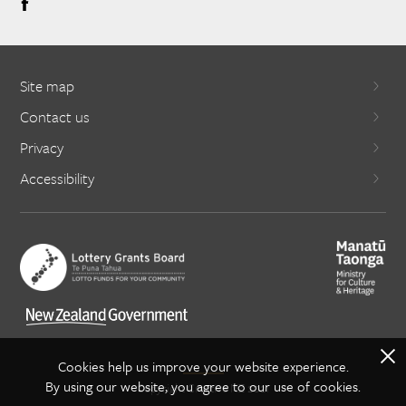
Site map
Contact us
Privacy
Accessibility
X
Cookies help us improve your website experience.
By using our website, you agree to our use of cookies.
Copyright Creative NZ 2021