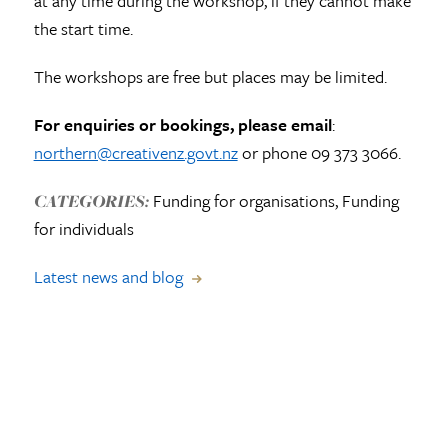
at any time during the workshop, if they cannot make
the start time.
The workshops are free but places may be limited.
For enquiries or bookings, please email
:
northern@creativenz.govt.nz
or phone 09 373 3066.
Funding for organisations, Funding
CATEGORIES:
for individuals
Latest news and blog