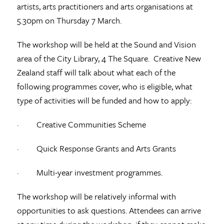
artists, arts practitioners and arts organisations at
5.30pm on Thursday 7 March.
The workshop will be held at the Sound and Vision
area of the City Library, 4 The Square. Creative New
Zealand staff will talk about what each of the
following programmes cover, who is eligible, what
type of activities will be funded and how to apply:
· Creative Communities Scheme
· Quick Response Grants and Arts Grants
· Multi-year investment programmes.
The workshop will be relatively informal with
opportunities to ask questions. Attendees can arrive