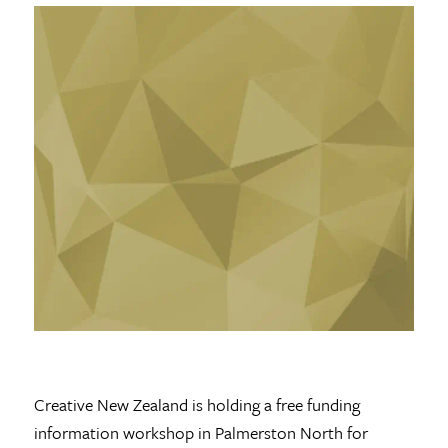
Creative New Zealand is holding a free funding
information workshop in Palmerston North for