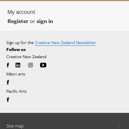
My account
Register
or
sign in
Sign up for the
Creative New Zealand Newsletter
Follow us
Creative New Zealand
Māori arts
Pacific Arts
Site map