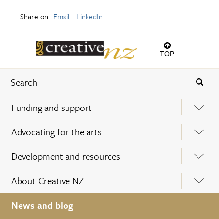
Share on
Email
LinkedIn
TOP
Funding and support
Advocating for the arts
Development and resources
About Creative NZ
News and blog