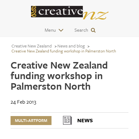
Menu
Search
Creative New Zealand
News and blog
Creative New Zealand funding workshop in Palmerston North
Creative New Zealand
funding workshop in
Palmerston North
24 Feb 2013
NEWS
MULTI-ARTFORM