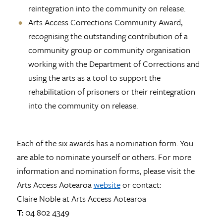
reintegration into the community on release.
Arts Access Corrections Community Award,
recognising the outstanding contribution of a
community group or community organisation
working with the Department of Corrections and
using the arts as a tool to support the
rehabilitation of prisoners or their reintegration
into the community on release.
Each of the six awards has a nomination form. You
are able to nominate yourself or others. For more
information and nomination forms, please visit the
Arts Access Aotearoa
website
or contact:
Claire Noble at Arts Access Aotearoa
T:
04 802 4349