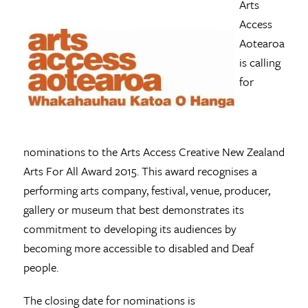
Arts
Access
Aotearoa
is calling
for
nominations to the Arts Access Creative New Zealand
Arts For All Award 2015. This award recognises a
performing arts company, festival, venue, producer,
gallery or museum that best demonstrates its
commitment to developing its audiences by
becoming more accessible to disabled and Deaf
people.
The closing date for nominations is