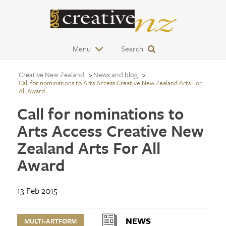
Menu
Search
Creative New Zealand
News and blog
Call for nominations to Arts Access Creative New Zealand Arts For
All Award
Call for nominations to
Arts Access Creative New
Zealand Arts For All
Award
13 Feb 2015
NEWS
MULTI-ARTFORM