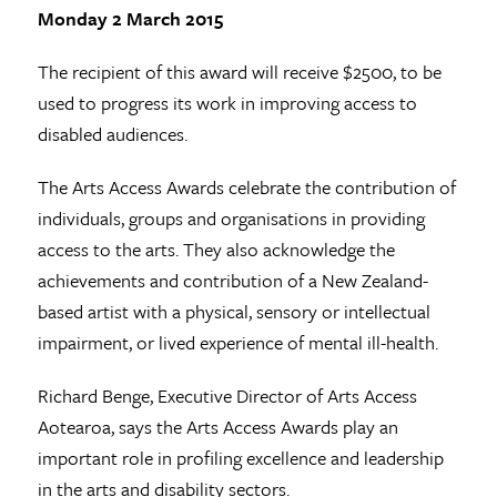
Monday 2 March 2015
The recipient of this award will receive $2500, to be
used to progress its work in improving access to
disabled audiences.
The Arts Access Awards celebrate the contribution of
individuals, groups and organisations in providing
access to the arts. They also acknowledge the
achievements and contribution of a New Zealand-
based artist with a physical, sensory or intellectual
impairment, or lived experience of mental ill-health.
Richard Benge, Executive Director of Arts Access
Aotearoa, says the Arts Access Awards play an
important role in profiling excellence and leadership
in the arts and disability sectors.