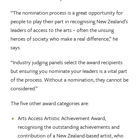
“The nomination process is a great opportunity for
people to play their part in recognising New Zealand’s
leaders of access to the arts – often the unsung
heroes of society who make a real difference,” he
says.
“Industry judging panels select the award recipients
but ensuring you nominate your leaders is a vital part
of the process. Without a nomination, they cannot be
considered.”
The five other award categories are:
Arts Access Artistic Achievement Award,
recognising the outstanding achievements and
contribution of a New Zealand-based artist, who