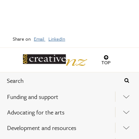
Share on
Email
LinkedIn
TOP
Funding and support
Advocating for the arts
Development and resources