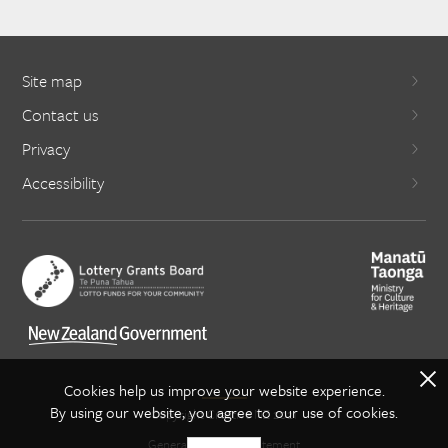
Site map
Contact us
Privacy
Accessibility
X
Cookies help us improve your website experience.
By using our website, you agree to our use of cookies.
Copyright Creative NZ 2021
General copyright statement