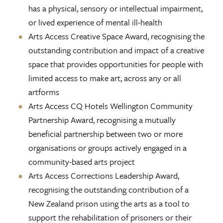
has a physical, sensory or intellectual impairment,
or lived experience of mental ill-health
Arts Access Creative Space Award, recognising the
outstanding contribution and impact of a creative
space that provides opportunities for people with
limited access to make art, across any or all
artforms
Arts Access CQ Hotels Wellington Community
Partnership Award, recognising a mutually
beneficial partnership between two or more
organisations or groups actively engaged in a
community-based arts project
Arts Access Corrections Leadership Award,
recognising the outstanding contribution of a
New Zealand prison using the arts as a tool to
support the rehabilitation of prisoners or their