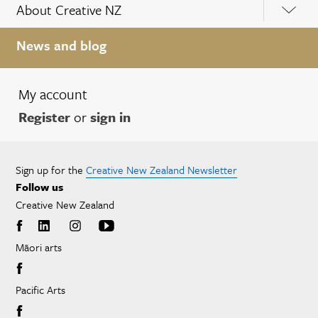
About Creative NZ
News and blog
My account
Register
or
sign in
Sign up for the
Creative New Zealand Newsletter
Follow us
Creative New Zealand
Māori arts
Pacific Arts