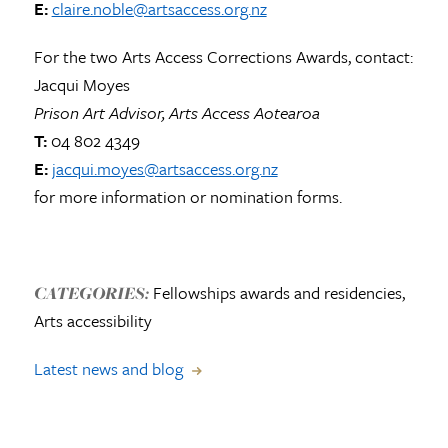
E:
claire.noble@artsaccess.org.nz
For the two Arts Access Corrections Awards, contact:
Jacqui Moyes
Prison Art Advisor, Arts Access Aotearoa
T:
04 802 4349
E:
jacqui.moyes@artsaccess.org.nz
for more information or nomination forms.
Fellowships awards and residencies,
CATEGORIES:
Arts accessibility
Latest news and blog