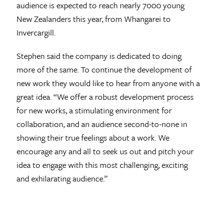
audience is expected to reach nearly 7000 young
New Zealanders this year, from Whangarei to
Invercargill.
Stephen said the company is dedicated to doing
more of the same. To continue the development of
new work they would like to hear from anyone with a
great idea. “We offer a robust development process
for new works, a stimulating environment for
collaboration, and an audience second-to-none in
showing their true feelings about a work. We
encourage any and all to seek us out and pitch your
idea to engage with this most challenging, exciting
and exhilarating audience.”