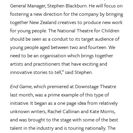
General Manager, Stephen Blackburn. He will focus on
fostering a new direction for the company by bringing
together New Zealand creatives to produce new work
for young people. The National Theatre for Children
should be seen as a conduit to its target audience of
young people aged between two and fourteen. We
need to be an organisation which brings together
artists and practitioners that have exciting and
innovative stories to tell,” said Stephen.
End Game
, which premiered at Downstage Theatre
last month, was a prime example of this type of
initiative. It began as a one page idea from relatively
unknown writers, Rachel Callinan and Kate Morris,
and was brought to the stage with some of the best
talent in the industry and is touring nationally. The