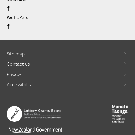
Pacific Arts
Site map
Contact us
Privacy
Accessibility