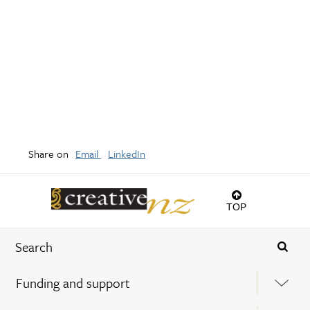
Share on
Email
LinkedIn
TOP
Funding and support