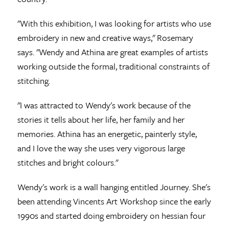
"With this exhibition, I was looking for artists who use
embroidery in new and creative ways," Rosemary
says. "Wendy and Athina are great examples of artists
working outside the formal, traditional constraints of
stitching.
"I was attracted to Wendy's work because of the
stories it tells about her life, her family and her
memories. Athina has an energetic, painterly style,
and I love the way she uses very vigorous large
stitches and bright colours."
Wendy's work is a wall hanging entitled Journey. She's
been attending Vincents Art Workshop since the early
1990s and started doing embroidery on hessian four