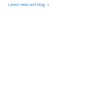
Latest news and blog