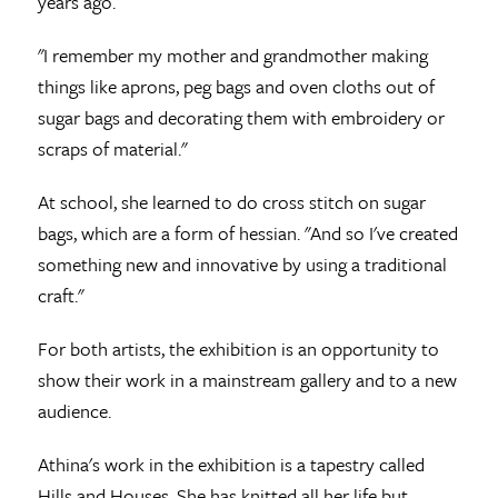
years ago.
"I remember my mother and grandmother making
things like aprons, peg bags and oven cloths out of
sugar bags and decorating them with embroidery or
scraps of material."
At school, she learned to do cross stitch on sugar
bags, which are a form of hessian. "And so I've created
something new and innovative by using a traditional
craft."
For both artists, the exhibition is an opportunity to
show their work in a mainstream gallery and to a new
audience.
Athina's work in the exhibition is a tapestry called
Hills and Houses. She has knitted all her life but