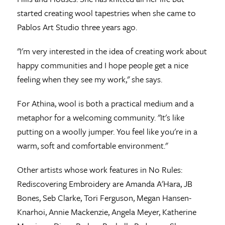
started creating wool tapestries when she came to
Pablos Art Studio three years ago.
"I'm very interested in the idea of creating work about
happy communities and I hope people get a nice
feeling when they see my work," she says.
For Athina, wool is both a practical medium and a
metaphor for a welcoming community. "It's like
putting on a woolly jumper. You feel like you're in a
warm, soft and comfortable environment."
Other artists whose work features in No Rules:
Rediscovering Embroidery are Amanda A'Hara, JB
Bones, Seb Clarke, Tori Ferguson, Megan Hansen-
Knarhoi, Annie Mackenzie, Angela Meyer, Katherine