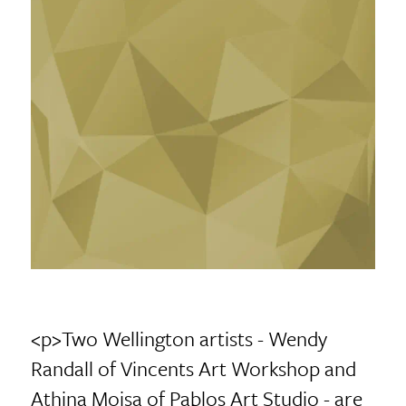
<p>Two Wellington artists - Wendy
Randall of Vincents Art Workshop and
Athina Moisa of Pablos Art Studio - are