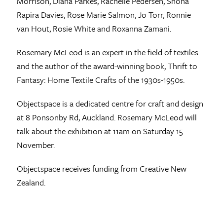
Morrison, Diana Parkes, Rachelle Pedersen, Shona
Rapira Davies, Rose Marie Salmon, Jo Torr, Ronnie
van Hout, Rosie White and Roxanna Zamani.
Rosemary McLeod is an expert in the field of textiles
and the author of the award-winning book, Thrift to
Fantasy: Home Textile Crafts of the 1930s-1950s.
Objectspace is a dedicated centre for craft and design
at 8 Ponsonby Rd, Auckland. Rosemary McLeod will
talk about the exhibition at 11am on Saturday 15
November.
Objectspace receives funding from Creative New
Zealand.