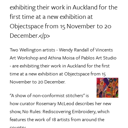
exhibiting their work in Auckland for the
first time at a new exhibition at
Objectspace from 15 November to 20
December.</p>
Two Wellington artists - Wendy Randall of Vincents
Art Workshop and Athina Moisa of Pablos Art Studio
- are exhibiting their work in Auckland for the first
time at a new exhibition at Objectspace from 15
November to 20 December.
"A show of non-conformist stitchers" is
how curator Rosemary McLeod describes her new
show, No Rules: Rediscovering Embroidery, which
features the work of 18 artists from around the
country.