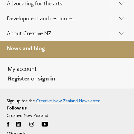
Advocating for the arts
Development and resources
About Creative NZ
News and blog
My account
Register
or
sign in
Sign up for the
Creative New Zealand Newsletter
Follow us
Creative New Zealand
Māori arts