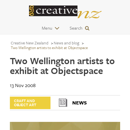
Menu
Search
Creative New Zealand
News and blog
Two Wellington artists to exhibit at Objectspace
Two Wellington artists to
exhibit at Objectspace
13 Nov 2008
CRAFT AND
NEWS
OBJECT ART