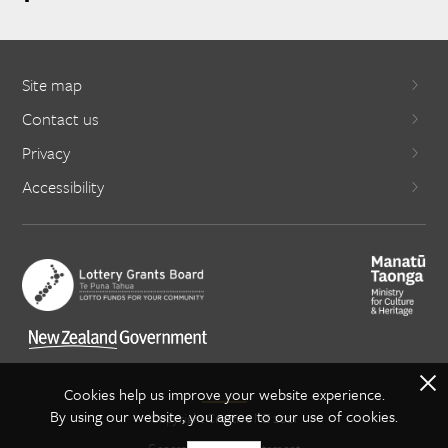
Site map
Contact us
Privacy
Accessibility
X
Cookies help us improve your website experience.
By using our website, you agree to our use of cookies.
Copyright Creative NZ 2021