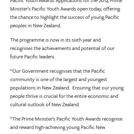
Pacific Youth Awards
Applications for the 2014 Prime
Minister's Pacific Youth Awards open today, offering
the chance to highlight the success of young Pacific
peoples in New Zealand.
The programme is now in its sixth year and
recognises the achievements and potential of our
future Pacific leaders.
“Our Government recognises that the Pacific
community is one of the largest and youngest
populations in New Zealand. Ensuring that our young
people thrive is crucial for the entire economic and
cultural outlook of New Zealand.
“The Prime Minister’s Pacific Youth Awards recognise
and reward high-achieving young Pacific New