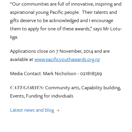
“Our communities are full of innovative, inspiring and
aspirational young Pacific people. Their talents and
gifts deserve to be acknowledged and I encourage
them to apply for one of these awards,’’ says Mr Lotu-
Iiga.
Applications close on 7 November, 2014 and are
available at
www.pacificyouthawards.org.nz
Media Contact: Mark Nicholson - 021818569
Community arts, Capability building,
CATEGORIES:
Events, Funding for individuals
Latest news and blog