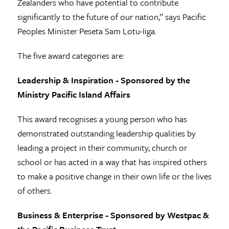
Zealanders who have potential to contribute
significantly to the future of our nation,” says Pacific
Peoples Minister Peseta Sam Lotu-Iiga.
The five award categories are:
Leadership & Inspiration - Sponsored by the
Ministry Pacific Island Affairs
This award recognises a young person who has
demonstrated outstanding leadership qualities by
leading a project in their community, church or
school or has acted in a way that has inspired others
to make a positive change in their own life or the lives
of others.
Business & Enterprise - Sponsored by Westpac &