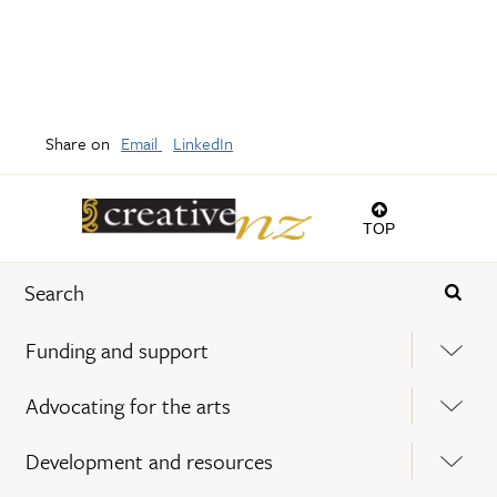
Share on
Email
LinkedIn
TOP
Funding and support
Advocating for the arts
Development and resources