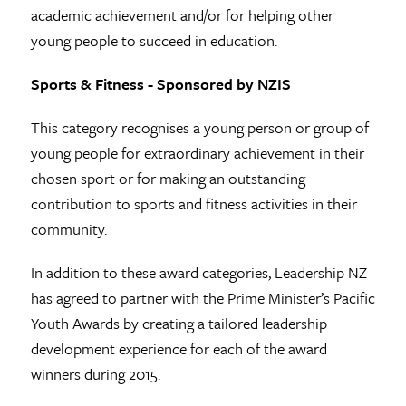
academic achievement and/or for helping other
young people to succeed in education.
Sports & Fitness - Sponsored by NZIS
This category recognises a young person or group of
young people for extraordinary achievement in their
chosen sport or for making an outstanding
contribution to sports and fitness activities in their
community.
In addition to these award categories, Leadership NZ
has agreed to partner with the Prime Minister’s Pacific
Youth Awards by creating a tailored leadership
development experience for each of the award
winners during 2015.