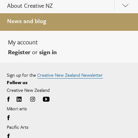
About Creative NZ
News and blog
My account
Register
or
sign in
Sign up for the
Creative New Zealand Newsletter
Follow us
Creative New Zealand
Māori arts
Pacific Arts