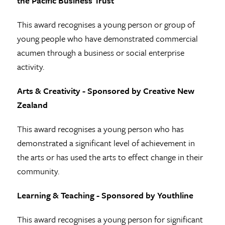
the Pacific Business Trust
This award recognises a young person or group of
young people who have demonstrated commercial
acumen through a business or social enterprise
activity.
Arts & Creativity - Sponsored by Creative New
Zealand
This award recognises a young person who has
demonstrated a significant level of achievement in
the arts or has used the arts to effect change in their
community.
Learning & Teaching - Sponsored by Youthline
This award recognises a young person for significant