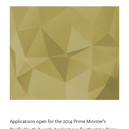
Applications open for the 2014 Prime Minister’s