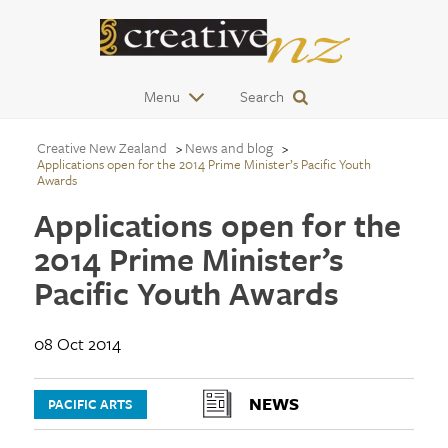
Menu
Search
Creative New Zealand
News and blog
Applications open for the 2014 Prime Minister’s Pacific Youth
Awards
Applications open for the
2014 Prime Minister’s
Pacific Youth Awards
08 Oct 2014
NEWS
PACIFIC ARTS