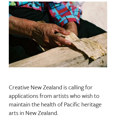
Creative New Zealand is calling for
applications from artists who wish to
maintain the health of Pacific heritage
arts in New Zealand.