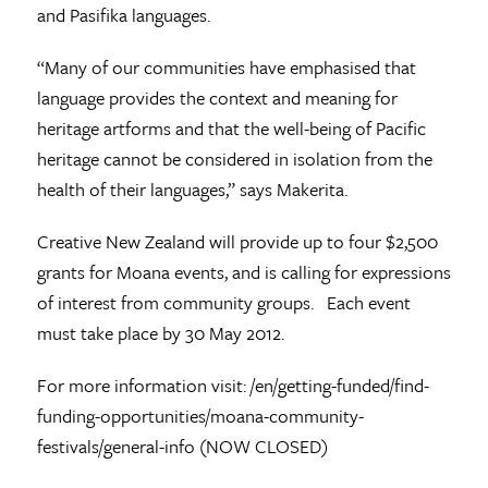
and Pasifika languages.
“Many of our communities have emphasised that
language provides the context and meaning for
heritage artforms and that the well-being of Pacific
heritage cannot be considered in isolation from the
health of their languages,” says Makerita.
Creative New Zealand will provide up to four $2,500
grants for Moana events, and is calling for expressions
of interest from community groups. Each event
must take place by 30 May 2012.
For more information visit: /en/getting-funded/find-
funding-opportunities/moana-community-
festivals/general-info (NOW CLOSED)