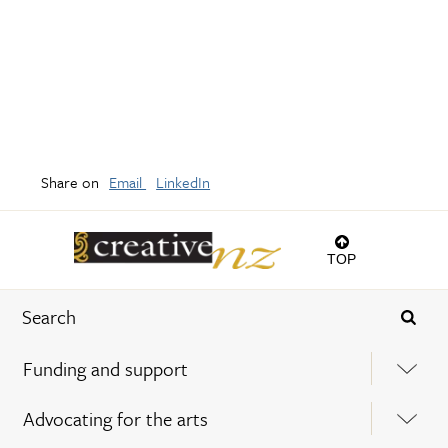
Share on
Email
LinkedIn
TOP
Funding and support
Advocating for the arts