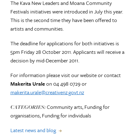
The Kava New Leaders and Moana Community
Festivals initiatives were introduced in July this year.
This is the second time they have been offered to
artists and communities.
The deadline for applications for both initiatives is
5pm Friday 28 October 2011. Applicants will receive a
decision by mid-December 2011.
For information please visit our website or contact
Makerita Urale
on 04 498 0729 or
makerita.urale@creativenz.govt.nz
Community arts, Funding for
CATEGORIES:
organisations, Funding for individuals
Latest news and blog