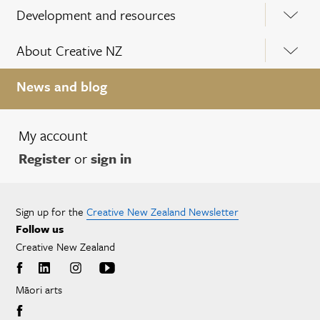
Development and resources
About Creative NZ
News and blog
My account
Register
or
sign in
Sign up for the
Creative New Zealand Newsletter
Follow us
Creative New Zealand
Māori arts