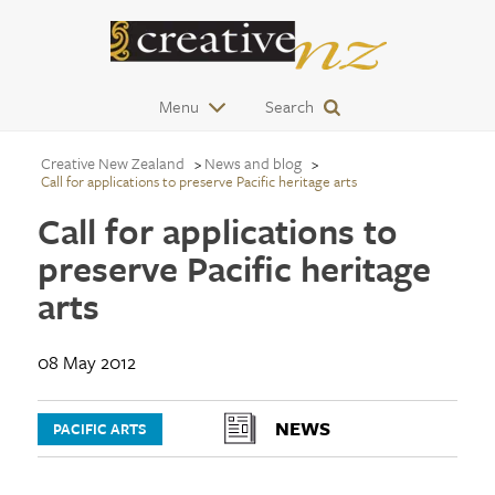
Menu
Search
Creative New Zealand
News and blog
Call for applications to preserve Pacific heritage arts
Call for applications to
preserve Pacific heritage
arts
08 May 2012
NEWS
PACIFIC ARTS