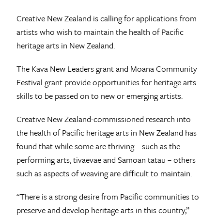
Creative New Zealand is calling for applications from
artists who wish to maintain the health of Pacific
heritage arts in New Zealand.
The Kava New Leaders grant and Moana Community
Festival grant provide opportunities for heritage arts
skills to be passed on to new or emerging artists.
Creative New Zealand-commissioned research into
the health of Pacific heritage arts in New Zealand has
found that while some are thriving – such as the
performing arts, tivaevae and Samoan tatau – others
such as aspects of weaving are difficult to maintain.
“There is a strong desire from Pacific communities to
preserve and develop heritage arts in this country,”