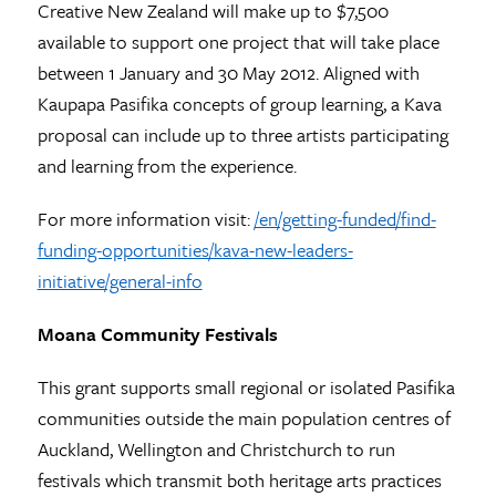
Creative New Zealand will make up to $7,500
available to support one project that will take place
between 1 January and 30 May 2012. Aligned with
Kaupapa Pasifika concepts of group learning, a Kava
proposal can include up to three artists participating
and learning from the experience.
For more information visit:
/en/getting-funded/find-
funding-opportunities/kava-new-leaders-
initiative/general-info
Moana Community Festivals
This grant supports small regional or isolated Pasifika
communities outside the main population centres of
Auckland, Wellington and Christchurch to run
festivals which transmit both heritage arts practices