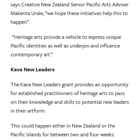
says Creative New Zealand Senior Pacific Arts Adviser
Makerita Urale, “we hope these initiatives help this to
happen”.
“Heritage arts provide a vehicle to express unique
Pacific identities as well as underpin and influence
contemporary art.”
Kava New Leaders
The Kava New Leaders grant provides an opportunity
for established practitioners of heritage arts to pass
on their knowledge and skills to potential new leaders
in their artform.
This could happen either in New Zealand or the
Pacific Islands for between two and four weeks.