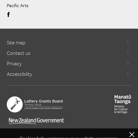
Pacific Arts
Site map
Contact us
Privacy
Accessibility
X