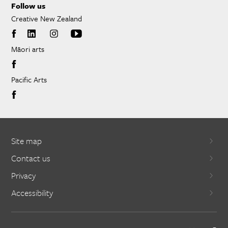
Follow us
Creative New Zealand
Māori arts
Pacific Arts
Site map
Contact us
Privacy
Accessibility