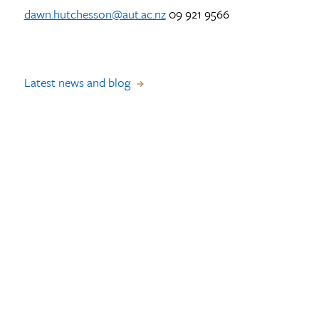
dawn.hutchesson@aut.ac.nz
09 921 9566
Latest news and blog