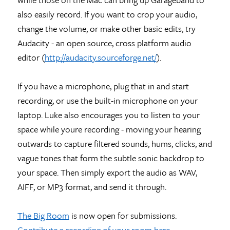
also easily record. If you want to crop your audio,
change the volume, or make other basic edits, try
Audacity - an open source, cross platform audio
editor (
http://audacity.sourceforge.net/
).
If you have a microphone, plug that in and start
recording, or use the built-in microphone on your
laptop. Luke also encourages you to listen to your
space while youre recording - moving your hearing
outwards to capture filtered sounds, hums, clicks, and
vague tones that form the subtle sonic backdrop to
your space. Then simply export the audio as WAV,
AIFF, or MP3 format, and send it through.
The Big Room
is now open for submissions.
Contribute a recording of your room here
.