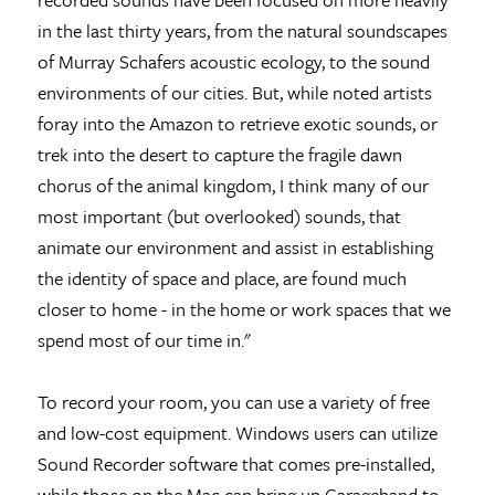
in the last thirty years, from the natural soundscapes
of Murray Schafers acoustic ecology, to the sound
environments of our cities. But, while noted artists
foray into the Amazon to retrieve exotic sounds, or
trek into the desert to capture the fragile dawn
chorus of the animal kingdom, I think many of our
most important (but overlooked) sounds, that
animate our environment and assist in establishing
the identity of space and place, are found much
closer to home - in the home or work spaces that we
spend most of our time in."
To record your room, you can use a variety of free
and low-cost equipment. Windows users can utilize
Sound Recorder software that comes pre-installed,
while those on the Mac can bring up Garageband to