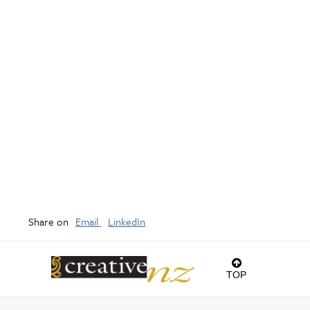
Share on
Email
LinkedIn
TOP