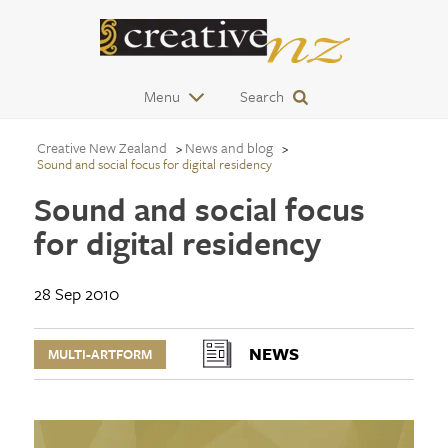
Menu
Search
Creative New Zealand
News and blog
Sound and social focus for digital residency
Sound and social focus
for digital residency
28 Sep 2010
NEWS
MULTI-ARTFORM