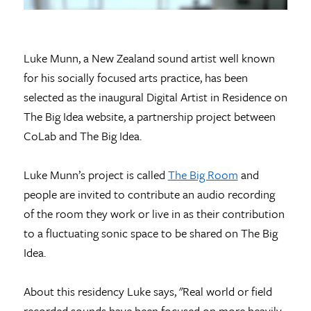
Luke Munn, a New Zealand sound artist well known
for his socially focused arts practice, has been
selected as the inaugural Digital Artist in Residence on
The Big Idea website, a partnership project between
CoLab and The Big Idea.
Luke Munn’s project is called
The Big Room
and
people are invited to contribute an audio recording
of the room they work or live in as their contribution
to a fluctuating sonic space to be shared on The Big
Idea.
About this residency Luke says, "Real world or field
recorded sounds have been focused on more heavily