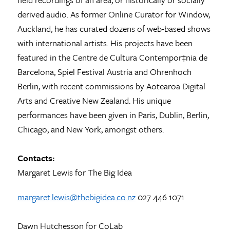
derived audio. As former Online Curator for Window,
Auckland, he has curated dozens of web-based shows
with international artists. His projects have been
featured in the Centre de Cultura Contempor‡nia de
Barcelona, Spiel Festival Austria and Ohrenhoch
Berlin, with recent commissions by Aotearoa Digital
Arts and Creative New Zealand. His unique
performances have been given in Paris, Dublin, Berlin,
Chicago, and New York, amongst others.
Contacts:
Margaret Lewis for The Big Idea
margaret.lewis@thebigidea.co.nz
027 446 1071
Dawn Hutchesson for CoLab