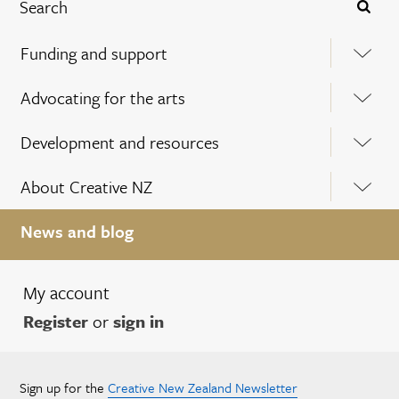
Funding and support
Advocating for the arts
Development and resources
About Creative NZ
News and blog
My account
Register
or
sign in
Sign up for the
Creative New Zealand Newsletter