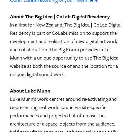
About The Big Idea | CoLab Digital Residency
In a first for New Zealand, The Big Idea | CoLab Digital
Residency is part of CoLabs mission to support the
development and realisation of new digital art work
and collaboration. The Big Room provides Luke
Munn with a unique opportunity to use The Big Idea
website as both the source of and the location for a
unique digital sound work.
About Luke Munn
Luke Munn’s work centres around re-activating and
re-presenting real world sound via site-specific
performances and projects that often use the
architecture of a space, objects from the audience,
field recordings of an area, or historically or socially