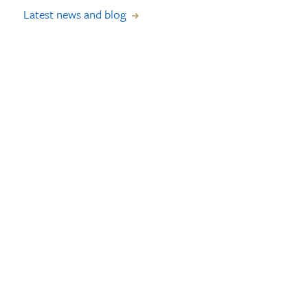
Latest news and blog