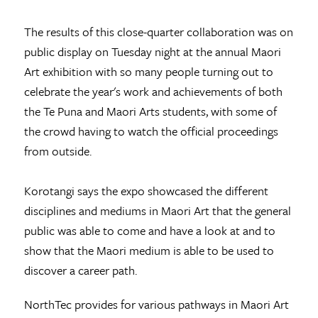
The results of this close-quarter collaboration was on
public display on Tuesday night at the annual Maori
Art exhibition with so many people turning out to
celebrate the year's work and achievements of both
the Te Puna and Maori Arts students, with some of
the crowd having to watch the official proceedings
from outside.
Korotangi says the expo showcased the different
disciplines and mediums in Maori Art that the general
public was able to come and have a look at and to
show that the Maori medium is able to be used to
discover a career path.
NorthTec provides for various pathways in Maori Art