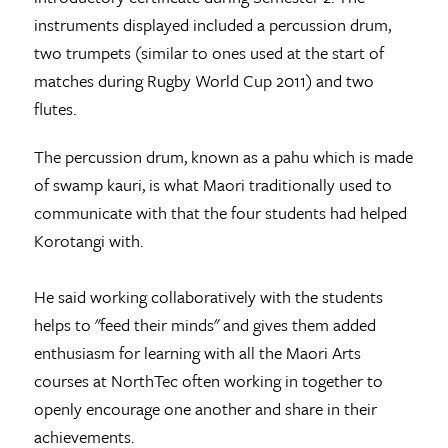
instruments displayed included a percussion drum,
two trumpets (similar to ones used at the start of
matches during Rugby World Cup 2011) and two
flutes.
The percussion drum, known as a pahu which is made
of swamp kauri, is what Maori traditionally used to
communicate with that the four students had helped
Korotangi with.
He said working collaboratively with the students
helps to "feed their minds" and gives them added
enthusiasm for learning with all the Maori Arts
courses at NorthTec often working in together to
openly encourage one another and share in their
achievements.