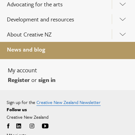
Advocating for the arts
Development and resources
About Creative NZ
News and blog
My account
Register
or
sign in
Sign up for the
Creative New Zealand Newsletter
Follow us
Creative New Zealand
Māori arts