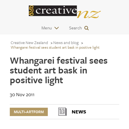
Menu
Search
Creative New Zealand
News and blog
Whangarei festival sees student art bask in positive light
Whangarei festival sees
student art bask in
positive light
30 Nov 2011
NEWS
MULTI-ARTFORM