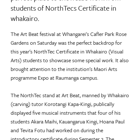
students of NorthTecs Certificate in
whakairo.
The Art Beat festival at Whangarei's Cafler Park Rose
Gardens on Saturday was the perfect backdrop for
this year's NorthTec Certificate in Whakairo (Visual
Arts) students to showcase some special work. It also
brought attention to the institution's Maori Arts
programme Expo at Raumanga campus.
The NorthTec stand at Art Beat, manned by Whakairo
(carving) tutor Korotangi Kapa-Kingi, publically
displayed five musical instruments that four of his
students Akara Maihi, Kauangarua Kingi, Hoana Paul
and Tevita Fotu had worked on during the
introductory certificate during Semester 2. The