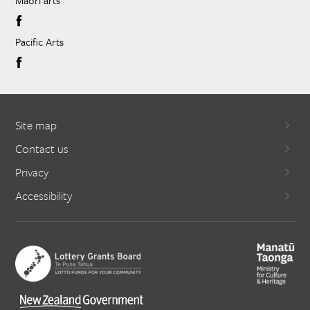
Pacific Arts
Site map
Contact us
Privacy
Accessibility