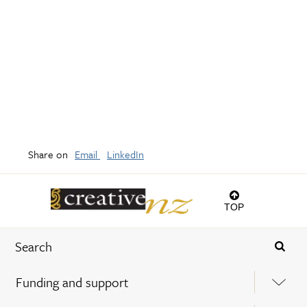
Share on
Email
LinkedIn
TOP
Funding and support