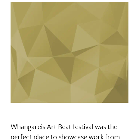
Whangareis Art Beat festival was the
perfect place to showcase work from