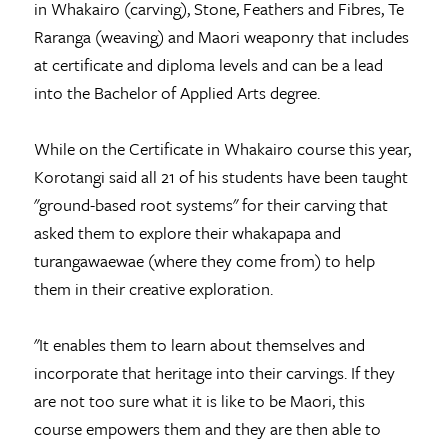
in Whakairo (carving), Stone, Feathers and Fibres, Te
Raranga (weaving) and Maori weaponry that includes
at certificate and diploma levels and can be a lead
into the Bachelor of Applied Arts degree.
While on the Certificate in Whakairo course this year,
Korotangi said all 21 of his students have been taught
"ground-based root systems" for their carving that
asked them to explore their whakapapa and
turangawaewae (where they come from) to help
them in their creative exploration.
"It enables them to learn about themselves and
incorporate that heritage into their carvings. If they
are not too sure what it is like to be Maori, this
course empowers them and they are then able to