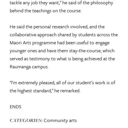
tackle any job they want," he said of the philosophy
behind the teachings on the course.
He said the personal research involved, and the
collaborative approach shared by students across the
Maori Arts programme had been useful to engage
younger ones and have them stay-the-course, which
served as testimony to what is being achieved at the
Raumanga campus.
"I'm extremely pleased, all of our student's work is of
the highest standard," he remarked.
ENDS
Community arts
CATEGORIES: