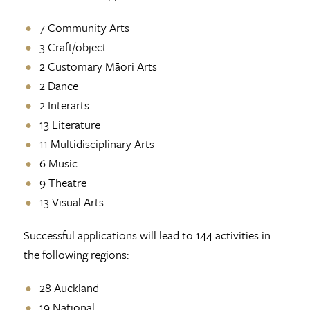
7 Community Arts
3 Craft/object
2 Customary Māori Arts
2 Dance
2 Interarts
13 Literature
11 Multidisciplinary Arts
6 Music
9 Theatre
13 Visual Arts
Successful applications will lead to 144 activities in
the following regions:
28 Auckland
19 National