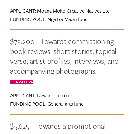
APPLICANT:
Moana Moko Creative Natives Ltd
FUNDING POOL:
Ngā toi Māori fund
$73,200 - Towards commissioning
book reviews, short stories, topical
verse, artist profiles, interviews, and
accompanying photographs.
LITERATURE
APPLICANT:
Newsroom.co.nz
FUNDING POOL:
General arts fund
$5,625 - Towards a promotional