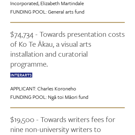
Incorporated, Elizabeth Martindale
FUNDING POOL:
General arts fund
$74,734 - Towards presentation costs
of Ko Te Ākau, a visual arts
installation and curatorial
programme.
INTERARTS
APPLICANT:
Charles Koroneho
FUNDING POOL:
Ngā toi Māori fund
$19,500 - Towards writers fees for
nine non-university writers to