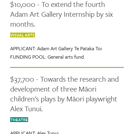
$10,000 - To extend the fourth
Adam Art Gallery Internship by six
months.
VISUAL ARTS
APPLICANT:
Adam Art Gallery Te Pataka Toi
FUNDING POOL:
General arts fund
$37,700 - Towards the research and
development of three Māori
children's plays by Māori playwright
Alex Tunui.
THEATRE
APPLICANT:
Alex Tunui