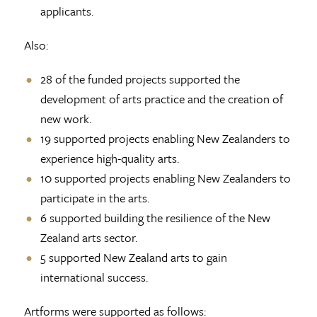
applicants.
Also:
28 of the funded projects supported the
development of arts practice and the creation of
new work.
19 supported projects enabling New Zealanders to
experience high-quality arts.
10 supported projects enabling New Zealanders to
participate in the arts.
6 supported building the resilience of the New
Zealand arts sector.
5 supported New Zealand arts to gain
international success.
Artforms were supported as follows: