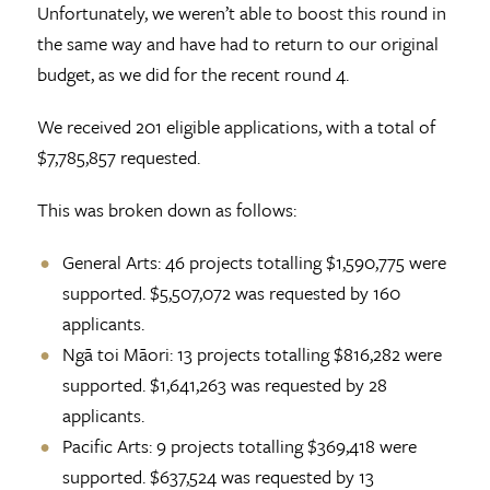
Unfortunately, we weren’t able to boost this round in
the same way and have had to return to our original
budget, as we did for the recent round 4.
We received 201 eligible applications, with a total of
$7,785,857 requested.
This was broken down as follows:
General Arts: 46 projects totalling $1,590,775 were
supported. $5,507,072 was requested by 160
applicants.
Ngā toi Māori: 13 projects totalling $816,282 were
supported. $1,641,263 was requested by 28
applicants.
Pacific Arts: 9 projects totalling $369,418 were
supported. $637,524 was requested by 13