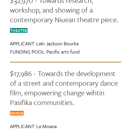
$32,970 - Towards research,
workshop, and showing of a
contemporary Niuean theatre piece.
THEATRE
APPLICANT:
Leki Jackson Bourke
FUNDING POOL:
Pacific arts fund
$17,986 - Towards the development
of a street and contemporary dance
film, empowering change wihtin
Pasifika communities.
DANCE
APPLICANT:
Le Moana