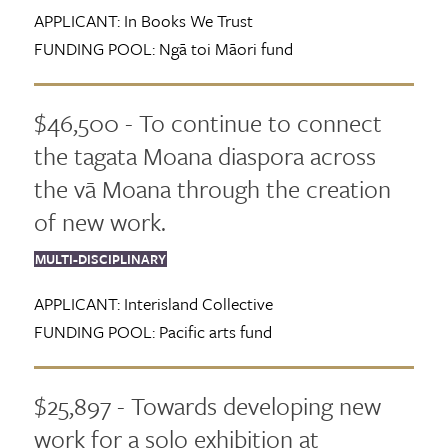
APPLICANT:
In Books We Trust
FUNDING POOL:
Ngā toi Māori fund
$46,500 - To continue to connect
the tagata Moana diaspora across
the vā Moana through the creation
of new work.
MULTI-DISCIPLINARY
APPLICANT:
Interisland Collective
FUNDING POOL:
Pacific arts fund
$25,897 - Towards developing new
work for a solo exhibition at