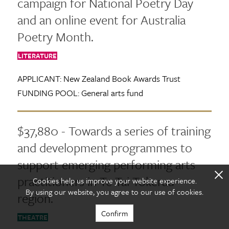
campaign for National Poetry Day
and an online event for Australia
Poetry Month.
LITERATURE
APPLICANT:
New Zealand Book Awards Trust
FUNDING POOL:
General arts fund
$37,880 - Towards a series of training
and development programmes to
support emerging performing arts
X
practitioners in Te Tai Tokerau
Cookies help us improve your website experience.
By using our website, you agree to our use of cookies.
region.
Confirm
THEATRE