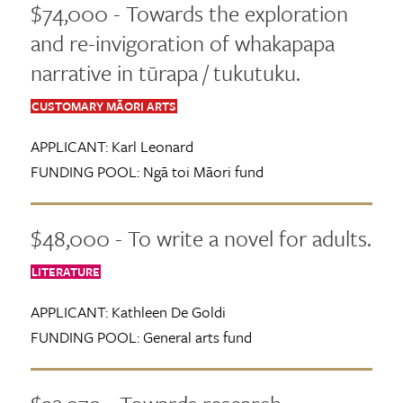
$74,000 - Towards the exploration
and re-invigoration of whakapapa
narrative in tūrapa / tukutuku.
CUSTOMARY MĀORI ARTS
APPLICANT:
Karl Leonard
FUNDING POOL:
Ngā toi Māori fund
$48,000 - To write a novel for adults.
LITERATURE
APPLICANT:
Kathleen De Goldi
FUNDING POOL:
General arts fund