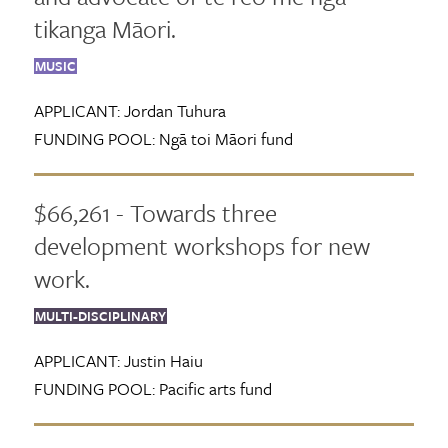
tikanga Māori.
MUSIC
APPLICANT:
Jordan Tuhura
FUNDING POOL:
Ngā toi Māori fund
$66,261 - Towards three
development workshops for new
work.
MULTI-DISCIPLINARY
APPLICANT:
Justin Haiu
FUNDING POOL:
Pacific arts fund