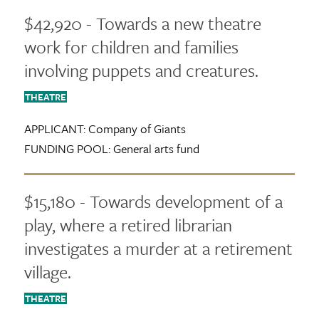
$42,920 - Towards a new theatre
work for children and families
involving puppets and creatures.
THEATRE
APPLICANT:
Company of Giants
FUNDING POOL:
General arts fund
$15,180 - Towards development of a
play, where a retired librarian
investigates a murder at a retirement
village.
THEATRE