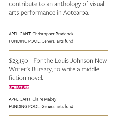
contribute to an anthology of visual
arts performance in Aotearoa.
APPLICANT:
Christopher Braddock
FUNDING POOL:
General arts fund
$23,150 - For the Louis Johnson New
Writer’s Bursary, to write a middle
fiction novel.
LITERATURE
APPLICANT:
Claire Mabey
FUNDING POOL:
General arts fund