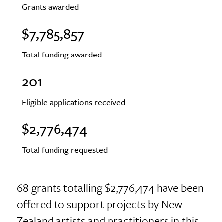
Grants awarded
$7,785,857
Total funding awarded
201
Eligible applications received
$2,776,474
Total funding requested
68 grants totalling $2,776,474 have been
offered to support projects by New
Zealand artists and practitioners in this