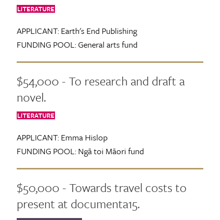
LITERATURE
APPLICANT:
Earth's End Publishing
FUNDING POOL:
General arts fund
$54,000 - To research and draft a
novel.
LITERATURE
APPLICANT:
Emma Hislop
FUNDING POOL:
Ngā toi Māori fund
$50,000 - Towards travel costs to
present at documenta15.