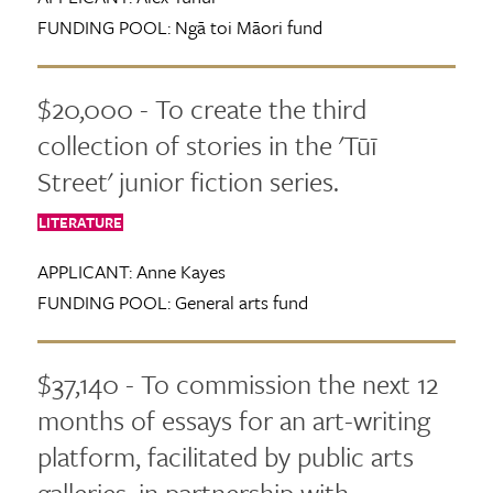
FUNDING POOL:
Ngā toi Māori fund
$20,000 - To create the third
collection of stories in the 'Tūī
Street' junior fiction series.
LITERATURE
APPLICANT:
Anne Kayes
FUNDING POOL:
General arts fund
$37,140 - To commission the next 12
months of essays for an art-writing
platform, facilitated by public arts
galleries, in partnership with