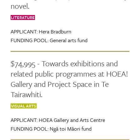
novel.
LITERATURE
APPLICANT:
Hera Bradburn
FUNDING POOL:
General arts fund
$74,995 - Towards exhibitions and
related public programmes at HOEA!
Gallery and Project Space in Te
Tairawhiti.
VISUAL ARTS
APPLICANT:
HOEA Gallery and Arts Centre
FUNDING POOL:
Ngā toi Māori fund