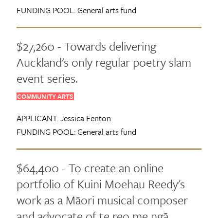
FUNDING POOL:
General arts fund
$27,260 - Towards delivering
Auckland's only regular poetry slam
event series.
COMMUNITY ARTS
APPLICANT:
Jessica Fenton
FUNDING POOL:
General arts fund
$64,400 - To create an online
portfolio of Kuini Moehau Reedy's
work as a Māori musical composer
and advocate of te reo me ngā