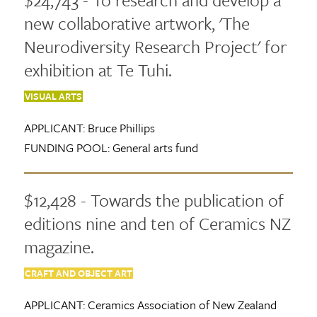
new collaborative artwork, 'The
Neurodiversity Research Project' for
exhibition at Te Tuhi.
VISUAL ARTS
APPLICANT:
Bruce Phillips
FUNDING POOL:
General arts fund
$12,428 - Towards the publication of
editions nine and ten of Ceramics NZ
magazine.
CRAFT AND OBJECT ART
APPLICANT:
Ceramics Association of New Zealand