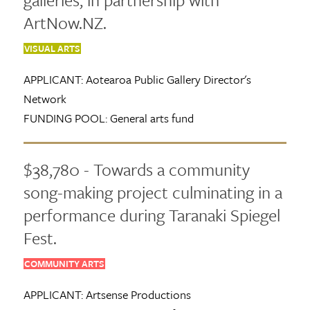
ArtNow.NZ.
VISUAL ARTS
APPLICANT:
Aotearoa Public Gallery Director's
Network
FUNDING POOL:
General arts fund
$38,780 - Towards a community
song-making project culminating in a
performance during Taranaki Spiegel
Fest.
COMMUNITY ARTS
APPLICANT:
Artsense Productions