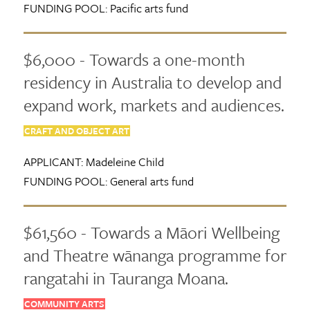
FUNDING POOL:
Pacific arts fund
$6,000 - Towards a one-month
residency in Australia to develop and
expand work, markets and audiences.
CRAFT AND OBJECT ART
APPLICANT:
Madeleine Child
FUNDING POOL:
General arts fund
$61,560 - Towards a Māori Wellbeing
and Theatre wānanga programme for
rangatahi in Tauranga Moana.
COMMUNITY ARTS