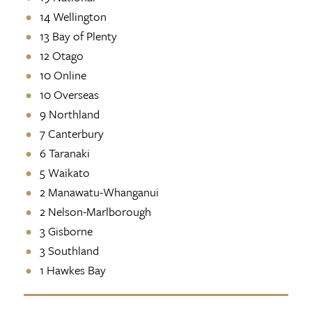
14 Wellington
13 Bay of Plenty
12 Otago
10 Online
10 Overseas
9 Northland
7 Canterbury
6 Taranaki
5 Waikato
2 Manawatu-Whanganui
2 Nelson-Marlborough
3 Gisborne
3 Southland
1 Hawkes Bay