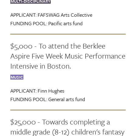
MULTI-DISCIPLINARY
APPLICANT:
FAFSWAG Arts Collective
FUNDING POOL:
Pacific arts fund
$5,000 - To attend the Berklee
Aspire Five Week Music Performance
Intensive in Boston.
MUSIC
APPLICANT:
Finn Hughes
FUNDING POOL:
General arts fund
$25,000 - Towards completing a
middle grade (8-12) children's fantasy