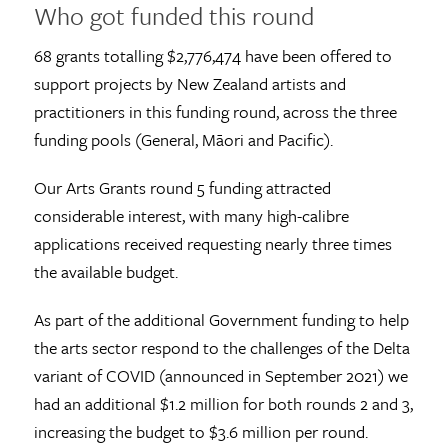
Who got funded this round
68 grants totalling $2,776,474 have been offered to
support projects by New Zealand artists and
practitioners in this funding round, across the three
funding pools (General, Māori and Pacific).
Our Arts Grants round 5 funding attracted
considerable interest, with many high-calibre
applications received requesting nearly three times
the available budget.
As part of the additional Government funding to help
the arts sector respond to the challenges of the Delta
variant of COVID (announced in September 2021) we
had an additional $1.2 million for both rounds 2 and 3,
increasing the budget to $3.6 million per round.