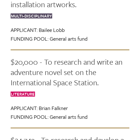
installation artworks.
MULTI-DISCIPLINARY
APPLICANT:
Bailee Lobb
FUNDING POOL:
General arts fund
$20,000 - To research and write an
adventure novel set on the
International Space Station.
LITERATURE
APPLICANT:
Brian Falkner
FUNDING POOL:
General arts fund
$24,743 - To research and develop a