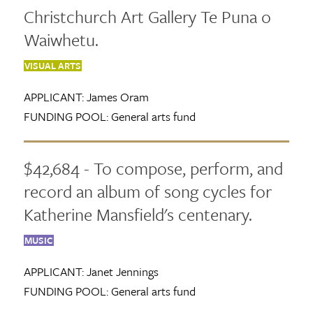
Christchurch Art Gallery Te Puna o
Waiwhetu.
VISUAL ARTS
APPLICANT:
James Oram
FUNDING POOL:
General arts fund
$42,684 - To compose, perform, and
record an album of song cycles for
Katherine Mansfield's centenary.
MUSIC
APPLICANT:
Janet Jennings
FUNDING POOL:
General arts fund