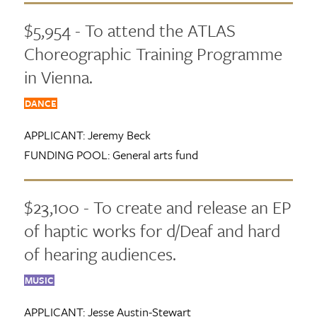
$5,954 - To attend the ATLAS
Choreographic Training Programme
in Vienna.
DANCE
APPLICANT:
Jeremy Beck
FUNDING POOL:
General arts fund
$23,100 - To create and release an EP
of haptic works for d/Deaf and hard
of hearing audiences.
MUSIC
APPLICANT:
Jesse Austin-Stewart