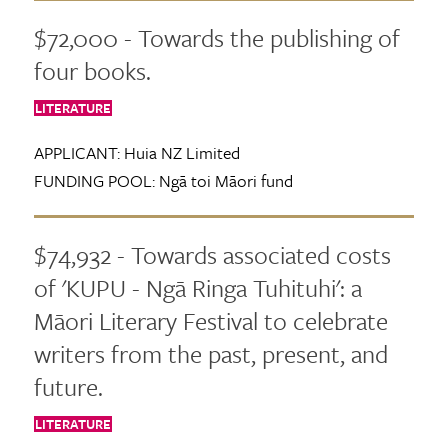
$72,000 - Towards the publishing of
four books.
LITERATURE
APPLICANT:
Huia NZ Limited
FUNDING POOL:
Ngā toi Māori fund
$74,932 - Towards associated costs
of 'KUPU - Ngā Ringa Tuhituhi': a
Māori Literary Festival to celebrate
writers from the past, present, and
future.
LITERATURE