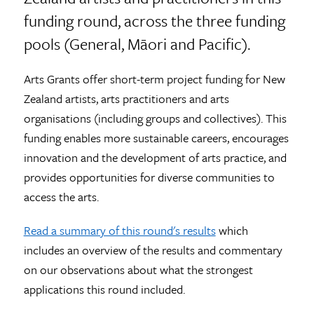
funding round, across the three funding
pools (General, Māori and Pacific).
Arts Grants offer short-term project funding for New
Zealand artists, arts practitioners and arts
organisations (including groups and collectives). This
funding enables more sustainable careers, encourages
innovation and the development of arts practice, and
provides opportunities for diverse communities to
access the arts.
Read a summary of this round's results
which
includes an overview of the results and commentary
on our observations about what the strongest
applications this round included.