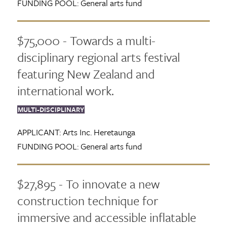
FUNDING POOL:
General arts fund
$75,000 - Towards a multi-
disciplinary regional arts festival
featuring New Zealand and
international work.
MULTI-DISCIPLINARY
APPLICANT:
Arts Inc. Heretaunga
FUNDING POOL:
General arts fund
$27,895 - To innovate a new
construction technique for
immersive and accessible inflatable