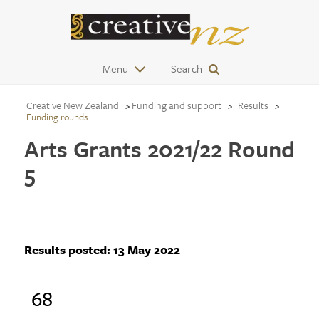
Menu
Search
Creative New Zealand
Funding and support
Results
Funding rounds
Arts Grants 2021/22 Round
5
Results posted:
13 May 2022
68