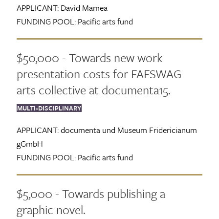
APPLICANT:
David Mamea
FUNDING POOL:
Pacific arts fund
$50,000 - Towards new work
presentation costs for FAFSWAG
arts collective at documenta15.
MULTI-DISCIPLINARY
APPLICANT:
documenta und Museum Fridericianum
gGmbH
FUNDING POOL:
Pacific arts fund
$5,000 - Towards publishing a
graphic novel.