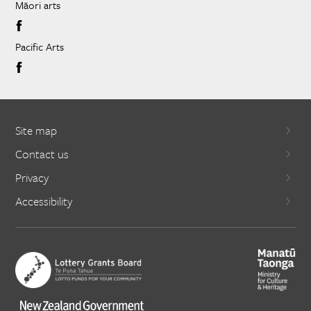
Māori arts
Pacific Arts
Site map
Contact us
Privacy
Accessibility