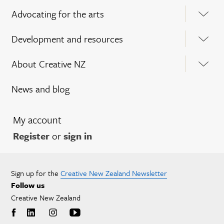
Advocating for the arts
Development and resources
About Creative NZ
News and blog
My account
Register
or
sign in
Sign up for the
Creative New Zealand Newsletter
Follow us
Creative New Zealand