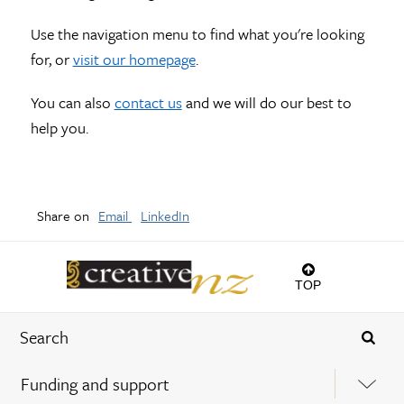
Use the navigation menu to find what you're looking
for, or
visit our homepage
.
You can also
contact us
and we will do our best to
help you.
Share on
Email
LinkedIn
TOP
Funding and support