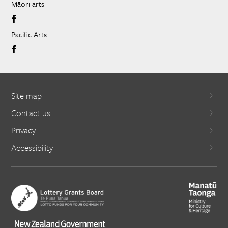
Māori arts
Pacific Arts
Site map
Contact us
Privacy
Accessibility