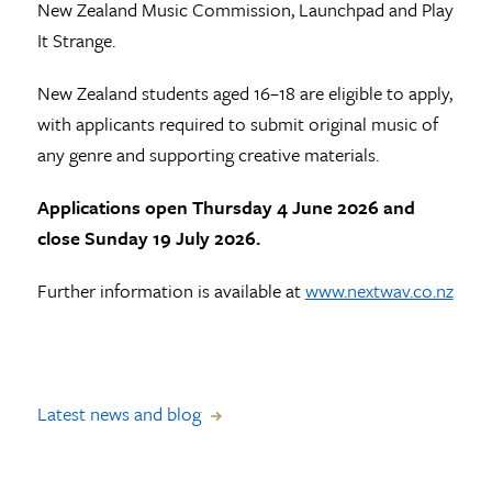
New Zealand Music Commission, Launchpad and Play
It Strange.
New Zealand students aged 16–18 are eligible to apply,
with applicants required to submit original music of
any genre and supporting creative materials.
Applications open Thursday 4 June 2026 and
close Sunday 19 July 2026.
Further information is available at
www.nextwav.co.nz
Latest news and blog