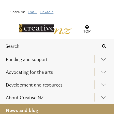
Share on
Email
LinkedIn
TOP
Funding and support
Advocating for the arts
Development and resources
About Creative NZ
News and blog