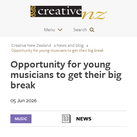
Menu
Search
Creative New Zealand
News and blog
Opportunity for young musicians to get their big break
Opportunity for young
musicians to get their big
break
05 Jun 2026
NEWS
MUSIC