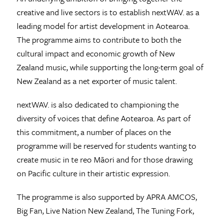
creative and live sectors is to establish nextWAV. as a
leading model for artist development in Aotearoa.
The programme aims to contribute to both the
cultural impact and economic growth of New
Zealand music, while supporting the long-term goal of
New Zealand as a net exporter of music talent.
nextWAV. is also dedicated to championing the
diversity of voices that define Aotearoa. As part of
this commitment, a number of places on the
programme will be reserved for students wanting to
create music in te reo Māori and for those drawing
on Pacific culture in their artistic expression.
The programme is also supported by APRA AMCOS,
Big Fan, Live Nation New Zealand, The Tuning Fork,