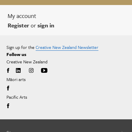
My account
Register
or
sign in
Sign up for the
Creative New Zealand Newsletter
Follow us
Creative New Zealand
Māori arts
Pacific Arts