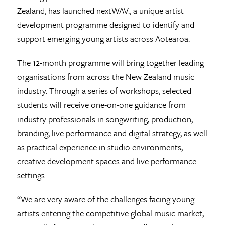
Zealand, has launched nextWAV., a unique artist
development programme designed to identify and
support emerging young artists across Aotearoa.
The 12-month programme will bring together leading
organisations from across the New Zealand music
industry. Through a series of workshops, selected
students will receive one-on-one guidance from
industry professionals in songwriting, production,
branding, live performance and digital strategy, as well
as practical experience in studio environments,
creative development spaces and live performance
settings.
“We are very aware of the challenges facing young
artists entering the competitive global music market,