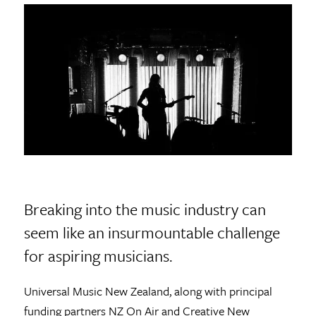
Breaking into the music industry can
seem like an insurmountable challenge
for aspiring musicians.
Universal Music New Zealand, along with principal
funding partners NZ On Air and Creative New