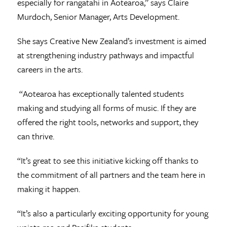
especially for rangatahi in Aotearoa,” says Claire
Murdoch, Senior Manager, Arts Development.
She says Creative New Zealand’s investment is aimed
at strengthening industry pathways and impactful
careers in the arts.
“Aotearoa has exceptionally talented students
making and studying all forms of music. If they are
offered the right tools, networks and support, they
can thrive.
“It’s great to see this initiative kicking off thanks to
the commitment of all partners and the team here in
making it happen.
“It’s also a particularly exciting opportunity for young