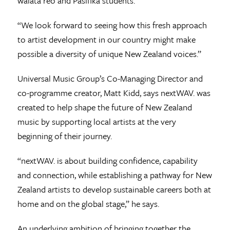
waiata reo and Pasifika students.
“We look forward to seeing how this fresh approach
to artist development in our country might make
possible a diversity of unique New Zealand voices.”
Universal Music Group’s Co-Managing Director and
co-programme creator, Matt Kidd, says nextWAV. was
created to help shape the future of New Zealand
music by supporting local artists at the very
beginning of their journey.
“nextWAV. is about building confidence, capability
and connection, while establishing a pathway for New
Zealand artists to develop sustainable careers both at
home and on the global stage,” he says.
An underlying ambition of bringing together the